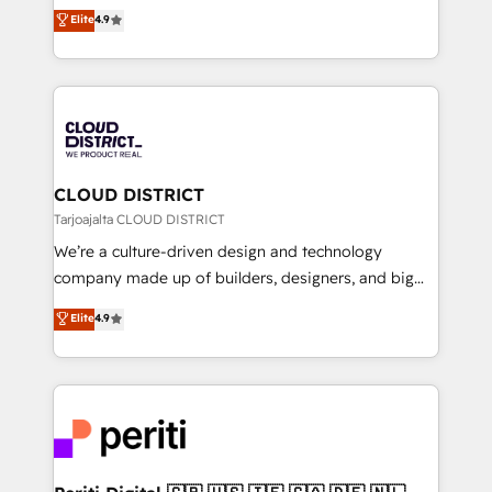
ティブ・エージェンシーとして、HubSpot Eliteの実装
Elite
4.9
Platform Migration Excellence. • Top 3 Partner of the
力で顧客フロント業務を再設計します。 💡 100inc は何
Year LATAM 2022, 2023, 2024, 2025. • Partner of the
をする会社か？ HubSpotを共通基盤に、AIエージェン
Year 2024. • Organizer of Aliados.ai (AI, marketing &
トを組み込んだ顧客フロント業務（マーケティング・営
tech global congress). 👉 Ready to scale your
業・CS）を組織全体で設計・実装する日本のAIネイテ
business with HubSpot? Let Cebra’s experts help
ィブ・エージェンシーです。事業部・グループ会社・部
you grow faster, smarter, and with impact.
門が分立する組織で、データと業務プロセスのサイロ化
を、CRMを軸とした全社共通基盤に再構築します。意
CLOUD DISTRICT
思決定者・PMO・現場担当者に並走します。 1️⃣
Tarjoajalta CLOUD DISTRICT
HubSpot導入・活用支援 顧客データの一元化から、
We’re a culture-driven design and technology
GTMの見える化・自動化まで。全Hub統合運用、デー
company made up of builders, designers, and big
タ品質設計、グループ横断のCRM統合に対応します。
thinkers. We blend strategy, design, and
Elite
4.9
2️⃣ AIエージェント組織構築 営業・マーケティング業務
development—always fueled by curiosity—to turn
の一部をAIが自律実行する組織への移行を設計・実装。
ideas, opportunities, and challenges into meaningful
Breeze・Claude等をHubSpotと連携させ、役割定義・
experiences. To us, technology is more than just
運用ルール・成果指標まで含めて設計します。 3️⃣ 全社
code; it’s about creating things that are useful, cool,
DX × AI推進のPMO伴走支援 複数部門をまたぐDX×AI変
and—most importantly—simple. That’s why we lean
革を、構想から実装・定着までPMOとして主導。「設
into bold ideas and shape them into thoughtful
定の代行ではなく、設計の責任」を引き受け、部門横断
products and strategies that actually make a