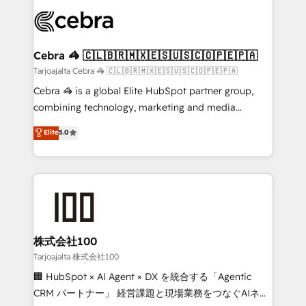
OneMetric that matters most: revenue.
✨ 100,000+ hours in HubSpot projects, 75+ full Hub
implementations, and 5,000+ pages ✨ CS: Clients
generating 7-digit MRR from inbound campaigns ✨
CS: 245% organic growth & +751% new visitors for a
Cebra 🦓 🇨🇱🇧🇷🇲🇽🇪🇸🇺🇸🇨🇴🇵🇪🇵🇦
full-funnel HubSpot project ✨ CS: 415% conversion
Tarjoajalta Cebra 🦓 🇨🇱🇧🇷🇲🇽🇪🇸🇺🇸🇨🇴🇵🇪🇵🇦
boost with a new HubSpot site Recognized leaders:
Cebra 🦓 is a global Elite HubSpot partner group,
🏆 HubSpot Platform Migration Impact Award 🏆
combining technology, marketing and media
Clutch HubSpot Global Leader 🏆 Finalist: HubSpot
expertise across Latin America and Southern
Elite
5.0
Inbound Campaign of the Year 🏆 Gold AVA Digital
Europe, with teams across 7 countries. Born in Chile,
Award for Best Website 🌟 Accreditations: CRM
we combine local insight with international reach to
Implementation, HubSpot Content Experience, CRM
help businesses grow through technology, creativity,
Data Migration & Custom Integration
AI and strategy. For over 12 years, we’ve delivered
500+ HubSpot implementations, building end-to-
end solutions that integrate CRM, AI automation,
inbound and loop marketing, content, and digital
株式会社100
creativity. Our multicultural team works in Spanish,
Tarjoajalta 株式会社100
Portuguese, and English to design scalable strategies
🏢 HubSpot × AI Agent × DX を統合する「Agentic
that drive measurable growth. 🌎 Highlights: • 10+
CRM パートナー」 経営課題と現場業務をつなぐAIネイ
years as a HubSpot partner. • 2023 Impact Awards: