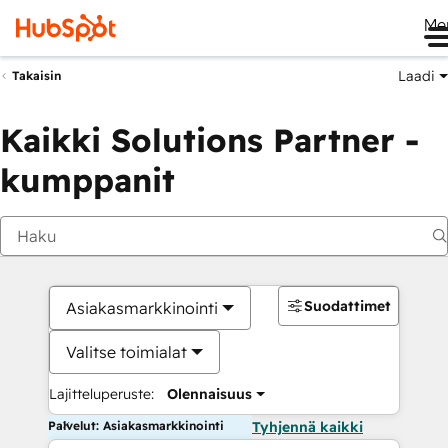
Me
Laadi
Takaisin
Kaikki Solutions Partner -
kumppanit
Suodattimet
Asiakasmarkkinointi
Valitse toimialat
Lajitteluperuste:
Olennaisuus
Palvelut: Asiakasmarkkinointi
Tyhjennä kaikki