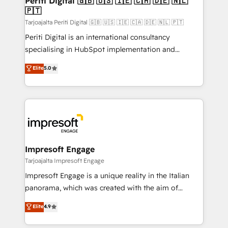
Periti Digital 🇬🇧 🇺🇸 🇮🇪 🇨🇦 🇩🇪 🇳🇱
の統合・浸透・変革管理を実行します。 ▸ CMS戦略設
🇵🇹
difference.
計・構築：リード獲得・CVR・SEOを前提にした情報設
Tarjoajalta Periti Digital 🇬🇧 🇺🇸 🇮🇪 🇨🇦 🇩🇪 🇳🇱 🇵🇹
計・導線設計・テンプレート設計をContent Hubで一体
Periti Digital is an international consultancy
提供。 ▸ 既存CRM・MAからの移行支援：Salesforce・
specialising in HubSpot implementation and
Marketo・Pardot等からの移行、カスタム設計、履歴
Antropic's Claude business transformation, with
データ移行と活用設計まで。 ▸ AEO対応：ChatGPT・
Elite
5.0
offices in Dublin, Munich, Rotterdam, Lisbon, and
Perplexity等のAI検索からの流入・引用を前提にコンテ
New York. We help organisations unlock their full
ンツとサイト構造を最適化。 🏆 なぜ100incを選ぶの
revenue potential by deeply integrating core
か？ ✓ HubSpot Eliteパートナー認定 ✓ HubSpotアワ
business systems, ERP, e-commerce platforms, and
ード受賞・HUGリーダー ✓ ISO27001:2022 /
beyond, with HubSpot, and layering Anthropic's
ISO9001:2015 取得 ✓ 400社以上の導入実績 ✓
Claude AI across the processes that matter most.
HubSpot大百科 出版 CRM・AI活用に関するご相談、現
From automating complex workflows to surfacing
Impresoft Engage
状整理の壁打ちなど、構想段階からお気軽にお問い合わ
insights buried in data, we build intelligent systems
Tarjoajalta Impresoft Engage
せください。
that think, connect, and scale. Our approach goes
Impresoft Engage is a unique reality in the Italian
beyond configuration. We embed ourselves in our
panorama, which was created with the aim of
clients' operations, understand how their business
putting Customer Experience at the center by
Elite
4.9
actually runs, and architect solutions that make
creating digital environments capable of integrating
technology work harder — so their people don't
people, processes and data. We offer the best