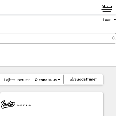
Menu
Laadi
Suodattimet
Lajitteluperuste:
Olennaisuus