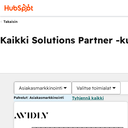
Takaisin
Kaikki Solutions Partner -
Asiakasmarkkinointi
Valitse toimialat
Palvelut: Asiakasmarkkinointi
Tyhjennä kaikki