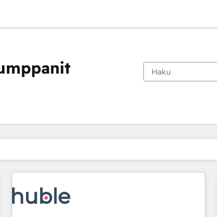
kumppanit
Olet tällä hetkellä
Sivu
Sivu
Sivu
Sivu
Sivu
Sivu
Sivu
Sivu
Sivu
Sivu
Sivu