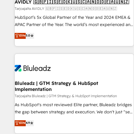
AVIDLY 🇬🇧🇫🇮🇸🇪🇩🇰🇺🇸🇨🇦🇳🇴🇩🇪🇦🇺🇳🇿
Tarjoajalta AVIDLY 🇬🇧🇫🇮🇸🇪🇩🇰🇺🇸🇨🇦🇳🇴🇩🇪🇦🇺🇳🇿
HubSpot’s 5x Global Partner of the Year and 2024 EMEA &
APAC Partner of the Year. The world’s most experienced and
fully accredited HubSpot Solutions Partner. 🚀 With 2,750+
Elite
5.0
HubSpot projects delivered and 370+ specialists across
EMEA, APAC and NAM, we de-risk complex CRM
programmes and accelerate ROI across every HubSpot
Hub. 🧭 From multi-region migrations to AI-powered
automation, we turn complexity into clarity, human at global
scale. 🏆 HubSpot’s CEO called us “the partner of the
future.” Others agree it is proof of trust built through
Bluleadz | GTM Strategy & HubSpot
Implementation
measurable impact.
Tarjoajalta Bluleadz | GTM Strategy & HubSpot Implementation
As HubSpot's most reviewed Elite partner, Bluleadz bridges
the gap between strategy and execution. We don't just "set
up tools" — we install the GTM Operating System (GTM OS)
Elite
4.9
to align your leadership and engineer a portal that drives
predictable revenue velocity. 🚀 GTM Strategy & Alignment