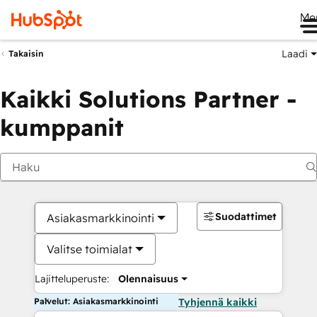
Me
Laadi
Takaisin
Kaikki Solutions Partner -
kumppanit
Suodattimet
Asiakasmarkkinointi
Valitse toimialat
Lajitteluperuste:
Olennaisuus
Palvelut: Asiakasmarkkinointi
Tyhjennä kaikki