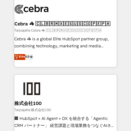
✨ 100,000+ hours in HubSpot projects, 75+ full Hub
implementations, and 5,000+ pages ✨ CS: Clients
generating 7-digit MRR from inbound campaigns ✨
CS: 245% organic growth & +751% new visitors for a
Cebra 🦓 🇨🇱🇧🇷🇲🇽🇪🇸🇺🇸🇨🇴🇵🇪🇵🇦
full-funnel HubSpot project ✨ CS: 415% conversion
Tarjoajalta Cebra 🦓 🇨🇱🇧🇷🇲🇽🇪🇸🇺🇸🇨🇴🇵🇪🇵🇦
boost with a new HubSpot site Recognized leaders:
Cebra 🦓 is a global Elite HubSpot partner group,
🏆 HubSpot Platform Migration Impact Award 🏆
combining technology, marketing and media
Clutch HubSpot Global Leader 🏆 Finalist: HubSpot
expertise across Latin America and Southern
Elite
5.0
Inbound Campaign of the Year 🏆 Gold AVA Digital
Europe, with teams across 7 countries. Born in Chile,
Award for Best Website 🌟 Accreditations: CRM
we combine local insight with international reach to
Implementation, HubSpot Content Experience, CRM
help businesses grow through technology, creativity,
Data Migration & Custom Integration
AI and strategy. For over 12 years, we’ve delivered
500+ HubSpot implementations, building end-to-
end solutions that integrate CRM, AI automation,
inbound and loop marketing, content, and digital
株式会社100
creativity. Our multicultural team works in Spanish,
Tarjoajalta 株式会社100
Portuguese, and English to design scalable strategies
🏢 HubSpot × AI Agent × DX を統合する「Agentic
that drive measurable growth. 🌎 Highlights: • 10+
CRM パートナー」 経営課題と現場業務をつなぐAIネイ
years as a HubSpot partner. • 2023 Impact Awards: