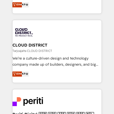
ティブ・エージェンシーとして、HubSpot Eliteの実装
Elite
4.9
Platform Migration Excellence. • Top 3 Partner of the
力で顧客フロント業務を再設計します。 💡 100inc は何
Year LATAM 2022, 2023, 2024, 2025. • Partner of the
をする会社か？ HubSpotを共通基盤に、AIエージェン
Year 2024. • Organizer of Aliados.ai (AI, marketing &
トを組み込んだ顧客フロント業務（マーケティング・営
tech global congress). 👉 Ready to scale your
業・CS）を組織全体で設計・実装する日本のAIネイテ
business with HubSpot? Let Cebra’s experts help
ィブ・エージェンシーです。事業部・グループ会社・部
you grow faster, smarter, and with impact.
門が分立する組織で、データと業務プロセスのサイロ化
を、CRMを軸とした全社共通基盤に再構築します。意
CLOUD DISTRICT
思決定者・PMO・現場担当者に並走します。 1️⃣
Tarjoajalta CLOUD DISTRICT
HubSpot導入・活用支援 顧客データの一元化から、
We’re a culture-driven design and technology
GTMの見える化・自動化まで。全Hub統合運用、デー
company made up of builders, designers, and big
タ品質設計、グループ横断のCRM統合に対応します。
thinkers. We blend strategy, design, and
Elite
4.9
2️⃣ AIエージェント組織構築 営業・マーケティング業務
development—always fueled by curiosity—to turn
の一部をAIが自律実行する組織への移行を設計・実装。
ideas, opportunities, and challenges into meaningful
Breeze・Claude等をHubSpotと連携させ、役割定義・
experiences. To us, technology is more than just
運用ルール・成果指標まで含めて設計します。 3️⃣ 全社
code; it’s about creating things that are useful, cool,
DX × AI推進のPMO伴走支援 複数部門をまたぐDX×AI変
and—most importantly—simple. That’s why we lean
革を、構想から実装・定着までPMOとして主導。「設
into bold ideas and shape them into thoughtful
定の代行ではなく、設計の責任」を引き受け、部門横断
products and strategies that actually make a