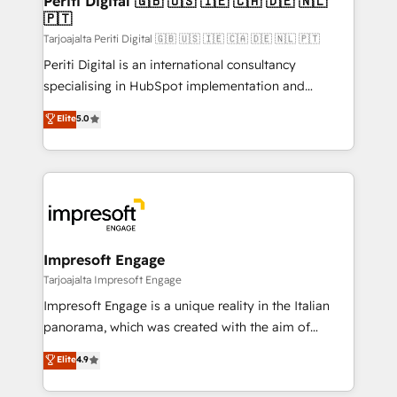
Periti Digital 🇬🇧 🇺🇸 🇮🇪 🇨🇦 🇩🇪 🇳🇱
の統合・浸透・変革管理を実行します。 ▸ CMS戦略設
🇵🇹
difference.
計・構築：リード獲得・CVR・SEOを前提にした情報設
Tarjoajalta Periti Digital 🇬🇧 🇺🇸 🇮🇪 🇨🇦 🇩🇪 🇳🇱 🇵🇹
計・導線設計・テンプレート設計をContent Hubで一体
Periti Digital is an international consultancy
提供。 ▸ 既存CRM・MAからの移行支援：Salesforce・
specialising in HubSpot implementation and
Marketo・Pardot等からの移行、カスタム設計、履歴
Antropic's Claude business transformation, with
データ移行と活用設計まで。 ▸ AEO対応：ChatGPT・
Elite
5.0
offices in Dublin, Munich, Rotterdam, Lisbon, and
Perplexity等のAI検索からの流入・引用を前提にコンテ
New York. We help organisations unlock their full
ンツとサイト構造を最適化。 🏆 なぜ100incを選ぶの
revenue potential by deeply integrating core
か？ ✓ HubSpot Eliteパートナー認定 ✓ HubSpotアワ
business systems, ERP, e-commerce platforms, and
ード受賞・HUGリーダー ✓ ISO27001:2022 /
beyond, with HubSpot, and layering Anthropic's
ISO9001:2015 取得 ✓ 400社以上の導入実績 ✓
Claude AI across the processes that matter most.
HubSpot大百科 出版 CRM・AI活用に関するご相談、現
From automating complex workflows to surfacing
Impresoft Engage
状整理の壁打ちなど、構想段階からお気軽にお問い合わ
insights buried in data, we build intelligent systems
Tarjoajalta Impresoft Engage
せください。
that think, connect, and scale. Our approach goes
Impresoft Engage is a unique reality in the Italian
beyond configuration. We embed ourselves in our
panorama, which was created with the aim of
clients' operations, understand how their business
putting Customer Experience at the center by
Elite
4.9
actually runs, and architect solutions that make
creating digital environments capable of integrating
technology work harder — so their people don't
people, processes and data. We offer the best