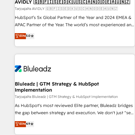
AVIDLY 🇬🇧🇫🇮🇸🇪🇩🇰🇺🇸🇨🇦🇳🇴🇩🇪🇦🇺🇳🇿
Tarjoajalta AVIDLY 🇬🇧🇫🇮🇸🇪🇩🇰🇺🇸🇨🇦🇳🇴🇩🇪🇦🇺🇳🇿
HubSpot’s 5x Global Partner of the Year and 2024 EMEA &
APAC Partner of the Year. The world’s most experienced and
fully accredited HubSpot Solutions Partner. 🚀 With 2,750+
Elite
5.0
HubSpot projects delivered and 370+ specialists across
EMEA, APAC and NAM, we de-risk complex CRM
programmes and accelerate ROI across every HubSpot
Hub. 🧭 From multi-region migrations to AI-powered
automation, we turn complexity into clarity, human at global
scale. 🏆 HubSpot’s CEO called us “the partner of the
future.” Others agree it is proof of trust built through
Bluleadz | GTM Strategy & HubSpot
Implementation
measurable impact.
Tarjoajalta Bluleadz | GTM Strategy & HubSpot Implementation
As HubSpot's most reviewed Elite partner, Bluleadz bridges
the gap between strategy and execution. We don't just "set
up tools" — we install the GTM Operating System (GTM OS)
Elite
4.9
to align your leadership and engineer a portal that drives
predictable revenue velocity. 🚀 GTM Strategy & Alignment