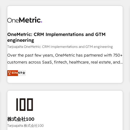
are a top ranked HubSpot Elite Partner, winner of Rookie of
the Year and Customer First Awards, 4.9/5 rating in
HubSpot Reviews and 4.9/5 rating in Clutch Reviews.
Digifianz helps the following industries: logistics & 3PL,
home improvement & construction, branding and
OneMetric: CRM Implementations and GTM
engineering
commercialization, real estate, health, education, SaaS,
Software Dev & IT and consulting, make the most out of
Tarjoajalta OneMetric: CRM Implementations and GTM engineering
their HubSpot experience operating in the United States,
Over the past few years, OneMetric has partnered with 750+
EU, UAE, Mexico and Latin America. From casual user to
customers across SaaS, fintech, healthcare, real estate, and
super fan: make HubSpot an experience you LOVE!
other industries. With 150+ HubSpot-certified experts, we
Elite
4.9
deliver scalable solutions to complex GTM and RevOps
challenges. Our Expertise 🔹 Onboarding & Implementation:
Accredited HubSpot Partner, ensuring smooth setup
tailored to your GTM motion. 🔹 Migrations: Move from
other CRMs to HubSpot without data loss or downtime. 🔹
RevOps Strategy: Align teams, processes, and data to drive
revenue efficiency. 🔹 Integrations: Connect HubSpot with
株式会社100
your tech stack for better adoption. 🔹 Custom Solutions:
Tarjoajalta 株式会社100