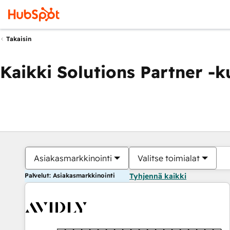
Takaisin
Kaikki Solutions Partner -
Asiakasmarkkinointi
Valitse toimialat
Palvelut: Asiakasmarkkinointi
Tyhjennä kaikki