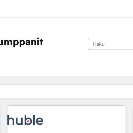
kumppanit
Olet tällä hetkellä
Sivu
Sivu
Sivu
Sivu
Sivu
Sivu
Sivu
Sivu
Sivu
Sivu
Sivu