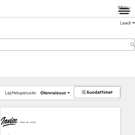
Menu
Laadi
Suodattimet
Lajitteluperuste:
Olennaisuus