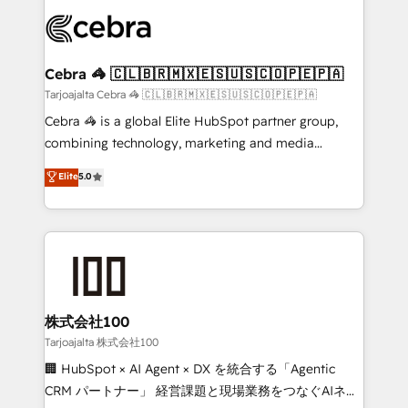
OneMetric that matters most: revenue.
✨ 100,000+ hours in HubSpot projects, 75+ full Hub
implementations, and 5,000+ pages ✨ CS: Clients
generating 7-digit MRR from inbound campaigns ✨
CS: 245% organic growth & +751% new visitors for a
Cebra 🦓 🇨🇱🇧🇷🇲🇽🇪🇸🇺🇸🇨🇴🇵🇪🇵🇦
full-funnel HubSpot project ✨ CS: 415% conversion
Tarjoajalta Cebra 🦓 🇨🇱🇧🇷🇲🇽🇪🇸🇺🇸🇨🇴🇵🇪🇵🇦
boost with a new HubSpot site Recognized leaders:
Cebra 🦓 is a global Elite HubSpot partner group,
🏆 HubSpot Platform Migration Impact Award 🏆
combining technology, marketing and media
Clutch HubSpot Global Leader 🏆 Finalist: HubSpot
expertise across Latin America and Southern
Elite
5.0
Inbound Campaign of the Year 🏆 Gold AVA Digital
Europe, with teams across 7 countries. Born in Chile,
Award for Best Website 🌟 Accreditations: CRM
we combine local insight with international reach to
Implementation, HubSpot Content Experience, CRM
help businesses grow through technology, creativity,
Data Migration & Custom Integration
AI and strategy. For over 12 years, we’ve delivered
500+ HubSpot implementations, building end-to-
end solutions that integrate CRM, AI automation,
inbound and loop marketing, content, and digital
株式会社100
creativity. Our multicultural team works in Spanish,
Tarjoajalta 株式会社100
Portuguese, and English to design scalable strategies
🏢 HubSpot × AI Agent × DX を統合する「Agentic
that drive measurable growth. 🌎 Highlights: • 10+
CRM パートナー」 経営課題と現場業務をつなぐAIネイ
years as a HubSpot partner. • 2023 Impact Awards: