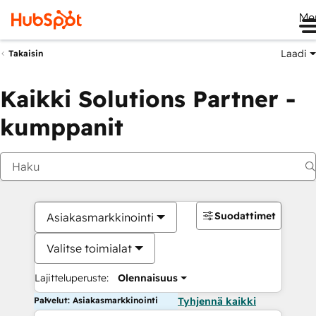
Me
Laadi
Takaisin
Kaikki Solutions Partner -
kumppanit
Suodattimet
Asiakasmarkkinointi
Valitse toimialat
Lajitteluperuste:
Olennaisuus
Palvelut: Asiakasmarkkinointi
Tyhjennä kaikki