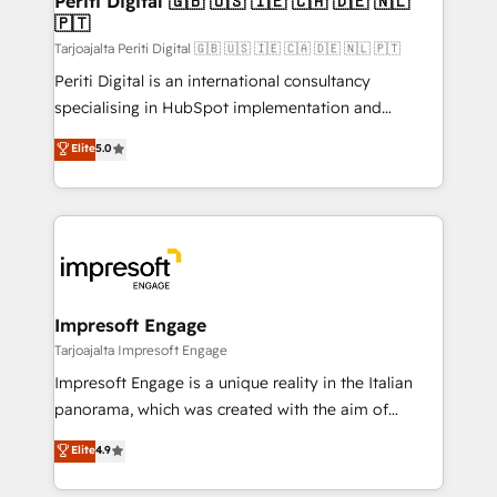
Periti Digital 🇬🇧 🇺🇸 🇮🇪 🇨🇦 🇩🇪 🇳🇱
の統合・浸透・変革管理を実行します。 ▸ CMS戦略設
🇵🇹
difference.
計・構築：リード獲得・CVR・SEOを前提にした情報設
Tarjoajalta Periti Digital 🇬🇧 🇺🇸 🇮🇪 🇨🇦 🇩🇪 🇳🇱 🇵🇹
計・導線設計・テンプレート設計をContent Hubで一体
Periti Digital is an international consultancy
提供。 ▸ 既存CRM・MAからの移行支援：Salesforce・
specialising in HubSpot implementation and
Marketo・Pardot等からの移行、カスタム設計、履歴
Antropic's Claude business transformation, with
データ移行と活用設計まで。 ▸ AEO対応：ChatGPT・
Elite
5.0
offices in Dublin, Munich, Rotterdam, Lisbon, and
Perplexity等のAI検索からの流入・引用を前提にコンテ
New York. We help organisations unlock their full
ンツとサイト構造を最適化。 🏆 なぜ100incを選ぶの
revenue potential by deeply integrating core
か？ ✓ HubSpot Eliteパートナー認定 ✓ HubSpotアワ
business systems, ERP, e-commerce platforms, and
ード受賞・HUGリーダー ✓ ISO27001:2022 /
beyond, with HubSpot, and layering Anthropic's
ISO9001:2015 取得 ✓ 400社以上の導入実績 ✓
Claude AI across the processes that matter most.
HubSpot大百科 出版 CRM・AI活用に関するご相談、現
From automating complex workflows to surfacing
Impresoft Engage
状整理の壁打ちなど、構想段階からお気軽にお問い合わ
insights buried in data, we build intelligent systems
Tarjoajalta Impresoft Engage
せください。
that think, connect, and scale. Our approach goes
Impresoft Engage is a unique reality in the Italian
beyond configuration. We embed ourselves in our
panorama, which was created with the aim of
clients' operations, understand how their business
putting Customer Experience at the center by
Elite
4.9
actually runs, and architect solutions that make
creating digital environments capable of integrating
technology work harder — so their people don't
people, processes and data. We offer the best