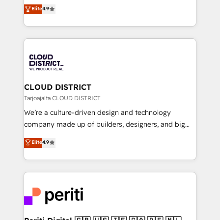
ティブ・エージェンシーとして、HubSpot Eliteの実装
Elite
4.9
Platform Migration Excellence. • Top 3 Partner of the
力で顧客フロント業務を再設計します。 💡 100inc は何
Year LATAM 2022, 2023, 2024, 2025. • Partner of the
をする会社か？ HubSpotを共通基盤に、AIエージェン
Year 2024. • Organizer of Aliados.ai (AI, marketing &
トを組み込んだ顧客フロント業務（マーケティング・営
tech global congress). 👉 Ready to scale your
業・CS）を組織全体で設計・実装する日本のAIネイテ
business with HubSpot? Let Cebra’s experts help
ィブ・エージェンシーです。事業部・グループ会社・部
you grow faster, smarter, and with impact.
門が分立する組織で、データと業務プロセスのサイロ化
を、CRMを軸とした全社共通基盤に再構築します。意
CLOUD DISTRICT
思決定者・PMO・現場担当者に並走します。 1️⃣
Tarjoajalta CLOUD DISTRICT
HubSpot導入・活用支援 顧客データの一元化から、
We’re a culture-driven design and technology
GTMの見える化・自動化まで。全Hub統合運用、デー
company made up of builders, designers, and big
タ品質設計、グループ横断のCRM統合に対応します。
thinkers. We blend strategy, design, and
Elite
4.9
2️⃣ AIエージェント組織構築 営業・マーケティング業務
development—always fueled by curiosity—to turn
の一部をAIが自律実行する組織への移行を設計・実装。
ideas, opportunities, and challenges into meaningful
Breeze・Claude等をHubSpotと連携させ、役割定義・
experiences. To us, technology is more than just
運用ルール・成果指標まで含めて設計します。 3️⃣ 全社
code; it’s about creating things that are useful, cool,
DX × AI推進のPMO伴走支援 複数部門をまたぐDX×AI変
and—most importantly—simple. That’s why we lean
革を、構想から実装・定着までPMOとして主導。「設
into bold ideas and shape them into thoughtful
定の代行ではなく、設計の責任」を引き受け、部門横断
products and strategies that actually make a