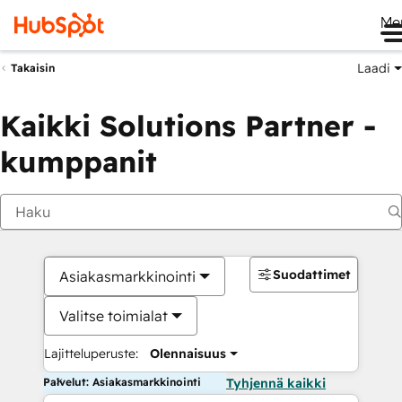
Me
Laadi
Takaisin
Kaikki Solutions Partner -
kumppanit
Suodattimet
Asiakasmarkkinointi
Valitse toimialat
Lajitteluperuste:
Olennaisuus
Palvelut: Asiakasmarkkinointi
Tyhjennä kaikki