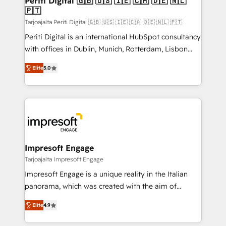
Periti Digital 🇬🇧 🇺🇸 🇮🇪 🇨🇦 🇩🇪 🇳🇱
の統合・浸透・変革管理を実行します。 ▸ CMS戦略設
🇵🇹
difference.
計・構築：リード獲得・CVR・SEOを前提にした情報設
Tarjoajalta Periti Digital 🇬🇧 🇺🇸 🇮🇪 🇨🇦 🇩🇪 🇳🇱 🇵🇹
計・導線設計・テンプレート設計をContent Hubで一体
Periti Digital is an international HubSpot consultancy
提供。 ▸ 既存CRM・MAからの移行支援：Salesforce・
with offices in Dublin, Munich, Rotterdam, Lisbon
Marketo・Pardot等からの移行、カスタム設計、履歴
and New York. 🔎 We are focused on enhancing
データ移行と活用設計まで。 ▸ AEO対応：ChatGPT・
Elite
5.0
revenue-generation strategies for clients through
Perplexity等のAI検索からの流入・引用を前提にコンテ
complete integration of core business processes
ンツとサイト構造を最適化。 🏆 なぜ100incを選ぶの
and systems (such as ERP and e-commerce
か？ ✓ HubSpot Eliteパートナー認定 ✓ HubSpotアワ
platforms) with HubSpot, driving efficiency and
ード受賞・HUGリーダー ✓ ISO27001:2022 /
results. 🎯 We present a solution-centric approach
ISO9001:2015 取得 ✓ 400社以上の導入実績 ✓
and we're focused on HubSpot. We work with some
HubSpot大百科 出版 CRM・AI活用に関するご相談、現
of HubSpot's most important customers to generate
Impresoft Engage
状整理の壁打ちなど、構想段階からお気軽にお問い合わ
value from the platform in the long term. 🤖 We have
Tarjoajalta Impresoft Engage
せください。
worked 400+ HubSpot customers across industries
Impresoft Engage is a unique reality in the Italian
but specialise in the more complex projects where
panorama, which was created with the aim of
data migration, AI, and systems integrations
putting Customer Experience at the center by
represent key aspects of the project's success.
Elite
4.9
creating digital environments capable of integrating
people, processes and data. We offer the best