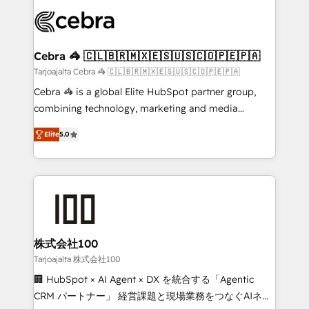
✨ 100,000+ hours in HubSpot projects, 75+ full Hub
implementations, and 5,000+ pages ✨ CS: Clients
generating 7-digit MRR from inbound campaigns ✨
CS: 245% organic growth & +751% new visitors for a
Cebra 🦓 🇨🇱🇧🇷🇲🇽🇪🇸🇺🇸🇨🇴🇵🇪🇵🇦
full-funnel HubSpot project ✨ CS: 415% conversion
Tarjoajalta Cebra 🦓 🇨🇱🇧🇷🇲🇽🇪🇸🇺🇸🇨🇴🇵🇪🇵🇦
boost with a new HubSpot site Recognized leaders:
Cebra 🦓 is a global Elite HubSpot partner group,
🏆 HubSpot Platform Migration Impact Award 🏆
combining technology, marketing and media
Clutch HubSpot Global Leader 🏆 Finalist: HubSpot
expertise across Latin America and Southern
Inbound Campaign of the Year 🏆 Gold AVA Digital
Elite
5.0
Europe, with teams across 7 countries. Born in Chile,
Award for Best Website 🌟 Accreditations: CRM
we combine local insight with international reach to
Implementation, HubSpot Content Experience, CRM
help businesses grow through technology, creativity,
Data Migration & Custom Integration
AI and strategy. For over 12 years, we’ve delivered
500+ HubSpot implementations, building end-to-
end solutions that integrate CRM, AI automation,
inbound and loop marketing, content, and digital
株式会社100
creativity. Our multicultural team works in Spanish,
Tarjoajalta 株式会社100
Portuguese, and English to design scalable strategies
🏢 HubSpot × AI Agent × DX を統合する「Agentic
that drive measurable growth. 🌎 Highlights: • 10+
CRM パートナー」 経営課題と現場業務をつなぐAIネイ
years as a HubSpot partner. • 2023 Impact Awards: