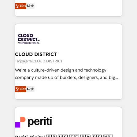
ティブ・エージェンシーとして、HubSpot Eliteの実装
Platform Migration Excellence. • Top 3 Partner of the
Elite
4.9
力で顧客フロント業務を再設計します。 💡 100inc は何
Year LATAM 2022, 2023, 2024, 2025. • Partner of the
をする会社か？ HubSpotを共通基盤に、AIエージェン
Year 2024. • Organizer of Aliados.ai (AI, marketing &
トを組み込んだ顧客フロント業務（マーケティング・営
tech global congress). 👉 Ready to scale your
業・CS）を組織全体で設計・実装する日本のAIネイテ
business with HubSpot? Let Cebra’s experts help
ィブ・エージェンシーです。事業部・グループ会社・部
you grow faster, smarter, and with impact.
門が分立する組織で、データと業務プロセスのサイロ化
を、CRMを軸とした全社共通基盤に再構築します。意
CLOUD DISTRICT
思決定者・PMO・現場担当者に並走します。 1️⃣
Tarjoajalta CLOUD DISTRICT
HubSpot導入・活用支援 顧客データの一元化から、
We’re a culture-driven design and technology
GTMの見える化・自動化まで。全Hub統合運用、デー
company made up of builders, designers, and big
タ品質設計、グループ横断のCRM統合に対応します。
thinkers. We blend strategy, design, and
2️⃣ AIエージェント組織構築 営業・マーケティング業務
Elite
4.9
development—always fueled by curiosity—to turn
の一部をAIが自律実行する組織への移行を設計・実装。
ideas, opportunities, and challenges into meaningful
Breeze・Claude等をHubSpotと連携させ、役割定義・
experiences. To us, technology is more than just
運用ルール・成果指標まで含めて設計します。 3️⃣ 全社
code; it’s about creating things that are useful, cool,
DX × AI推進のPMO伴走支援 複数部門をまたぐDX×AI変
and—most importantly—simple. That’s why we lean
革を、構想から実装・定着までPMOとして主導。「設
into bold ideas and shape them into thoughtful
定の代行ではなく、設計の責任」を引き受け、部門横断
products and strategies that actually make a