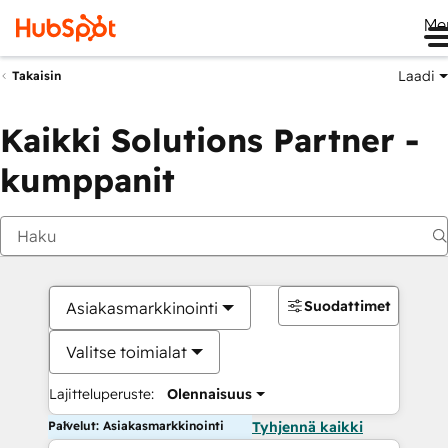
Me
Laadi
Takaisin
Kaikki Solutions Partner -
kumppanit
Suodattimet
Asiakasmarkkinointi
Valitse toimialat
Lajitteluperuste:
Olennaisuus
Palvelut: Asiakasmarkkinointi
Tyhjennä kaikki