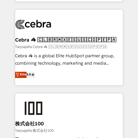
our commitment to data security and compliance. At
aspects of your HubSpot. ✨ 400+ global clients ✨
OneMetric, we help revenue teams focus on the
100+ seamless migrations from 15+ different CRMs
OneMetric that matters most: revenue.
✨ 100,000+ hours in HubSpot projects, 75+ full Hub
implementations, and 5,000+ pages ✨ CS: Clients
generating 7-digit MRR from inbound campaigns ✨
CS: 245% organic growth & +751% new visitors for a
Cebra 🦓 🇨🇱🇧🇷🇲🇽🇪🇸🇺🇸🇨🇴🇵🇪🇵🇦
full-funnel HubSpot project ✨ CS: 415% conversion
Tarjoajalta Cebra 🦓 🇨🇱🇧🇷🇲🇽🇪🇸🇺🇸🇨🇴🇵🇪🇵🇦
boost with a new HubSpot site Recognized leaders:
Cebra 🦓 is a global Elite HubSpot partner group,
🏆 HubSpot Platform Migration Impact Award 🏆
combining technology, marketing and media
Clutch HubSpot Global Leader 🏆 Finalist: HubSpot
expertise across Latin America and Southern
Elite
5.0
Inbound Campaign of the Year 🏆 Gold AVA Digital
Europe, with teams across 7 countries. Born in Chile,
Award for Best Website 🌟 Accreditations: CRM
we combine local insight with international reach to
Implementation, HubSpot Content Experience, CRM
help businesses grow through technology, creativity,
Data Migration & Custom Integration
AI and strategy. For over 12 years, we’ve delivered
500+ HubSpot implementations, building end-to-
end solutions that integrate CRM, AI automation,
inbound and loop marketing, content, and digital
株式会社100
creativity. Our multicultural team works in Spanish,
Tarjoajalta 株式会社100
Portuguese, and English to design scalable strategies