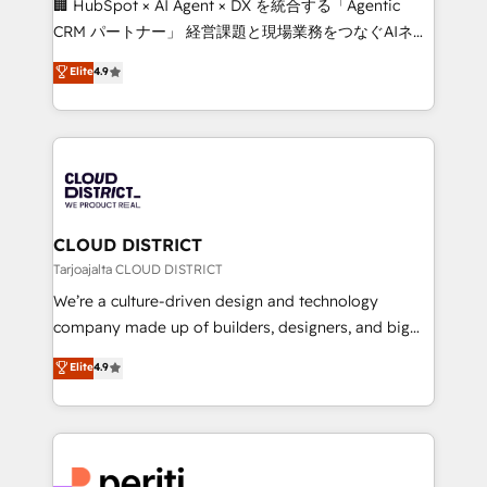
🏢 HubSpot × AI Agent × DX を統合する「Agentic
that drive measurable growth. 🌎 Highlights: • 10+
CRM パートナー」 経営課題と現場業務をつなぐAIネイ
years as a HubSpot partner. • 2023 Impact Awards:
ティブ・エージェンシーとして、HubSpot Eliteの実装
Elite
4.9
Platform Migration Excellence. • Top 3 Partner of the
力で顧客フロント業務を再設計します。 💡 100inc は何
Year LATAM 2022, 2023, 2024, 2025. • Partner of the
をする会社か？ HubSpotを共通基盤に、AIエージェン
Year 2024. • Organizer of Aliados.ai (AI, marketing &
トを組み込んだ顧客フロント業務（マーケティング・営
tech global congress). 👉 Ready to scale your
業・CS）を組織全体で設計・実装する日本のAIネイテ
business with HubSpot? Let Cebra’s experts help
ィブ・エージェンシーです。事業部・グループ会社・部
you grow faster, smarter, and with impact.
門が分立する組織で、データと業務プロセスのサイロ化
を、CRMを軸とした全社共通基盤に再構築します。意
CLOUD DISTRICT
思決定者・PMO・現場担当者に並走します。 1️⃣
Tarjoajalta CLOUD DISTRICT
HubSpot導入・活用支援 顧客データの一元化から、
We’re a culture-driven design and technology
GTMの見える化・自動化まで。全Hub統合運用、デー
company made up of builders, designers, and big
タ品質設計、グループ横断のCRM統合に対応します。
thinkers. We blend strategy, design, and
Elite
4.9
2️⃣ AIエージェント組織構築 営業・マーケティング業務
development—always fueled by curiosity—to turn
の一部をAIが自律実行する組織への移行を設計・実装。
ideas, opportunities, and challenges into meaningful
Breeze・Claude等をHubSpotと連携させ、役割定義・
experiences. To us, technology is more than just
運用ルール・成果指標まで含めて設計します。 3️⃣ 全社
code; it’s about creating things that are useful, cool,
DX × AI推進のPMO伴走支援 複数部門をまたぐDX×AI変
and—most importantly—simple. That’s why we lean