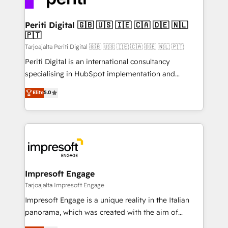
革を、構想から実装・定着までPMOとして主導。「設
into bold ideas and shape them into thoughtful
定の代行ではなく、設計の責任」を引き受け、部門横断
products and strategies that actually make a
Periti Digital 🇬🇧 🇺🇸 🇮🇪 🇨🇦 🇩🇪 🇳🇱
の統合・浸透・変革管理を実行します。 ▸ CMS戦略設
🇵🇹
difference.
計・構築：リード獲得・CVR・SEOを前提にした情報設
Tarjoajalta Periti Digital 🇬🇧 🇺🇸 🇮🇪 🇨🇦 🇩🇪 🇳🇱 🇵🇹
計・導線設計・テンプレート設計をContent Hubで一体
Periti Digital is an international consultancy
提供。 ▸ 既存CRM・MAからの移行支援：Salesforce・
specialising in HubSpot implementation and
Marketo・Pardot等からの移行、カスタム設計、履歴
Antropic's Claude business transformation, with
データ移行と活用設計まで。 ▸ AEO対応：ChatGPT・
Elite
5.0
offices in Dublin, Munich, Rotterdam, Lisbon, and
Perplexity等のAI検索からの流入・引用を前提にコンテ
New York. We help organisations unlock their full
ンツとサイト構造を最適化。 🏆 なぜ100incを選ぶの
revenue potential by deeply integrating core
か？ ✓ HubSpot Eliteパートナー認定 ✓ HubSpotアワ
business systems, ERP, e-commerce platforms, and
ード受賞・HUGリーダー ✓ ISO27001:2022 /
beyond, with HubSpot, and layering Anthropic's
ISO9001:2015 取得 ✓ 400社以上の導入実績 ✓
Claude AI across the processes that matter most.
HubSpot大百科 出版 CRM・AI活用に関するご相談、現
From automating complex workflows to surfacing
Impresoft Engage
状整理の壁打ちなど、構想段階からお気軽にお問い合わ
insights buried in data, we build intelligent systems
Tarjoajalta Impresoft Engage
せください。
that think, connect, and scale. Our approach goes
Impresoft Engage is a unique reality in the Italian
beyond configuration. We embed ourselves in our
panorama, which was created with the aim of
clients' operations, understand how their business
putting Customer Experience at the center by