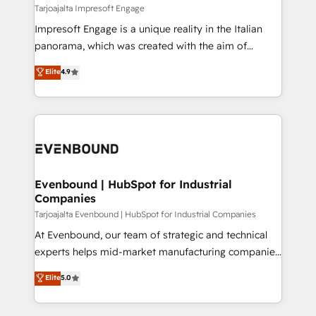
insights buried in data, we build intelligent systems
Tarjoajalta Impresoft Engage
せください。
that think, connect, and scale. Our approach goes
Impresoft Engage is a unique reality in the Italian
beyond configuration. We embed ourselves in our
panorama, which was created with the aim of
clients' operations, understand how their business
putting Customer Experience at the center by
Elite
4.9
actually runs, and architect solutions that make
creating digital environments capable of integrating
technology work harder — so their people don't
people, processes and data. We offer the best
have to. 900+ customers worldwide have trusted
digital solutions on the market, ranging from CRM
Periti to turn their data into diamonds. 💎
processes and technologies to digital strategy, from
marketing automation to online and offline sales
processes through Customer Service Management,
allowing companies to optimize processes and meet
Evenbound | HubSpot for Industrial
Companies
the needs of the customer. We are part of Impresoft
Group, a group of specialized and complementary
Tarjoajalta Evenbound | HubSpot for Industrial Companies
companies that divide their offer into 4
At Evenbound, our team of strategic and technical
Competence Centers: Smart Manufacturing,
experts helps mid-market manufacturing companies
Customer First, Enabling Technologies & Security.
achieve real growth. We specialize in delivering
Elite
5.0
The synergies generated by these integrations,
tailored solutions that drive results by leveraging
together with the combination of talents, skills,
HubSpot’s platform and data to fuel success.