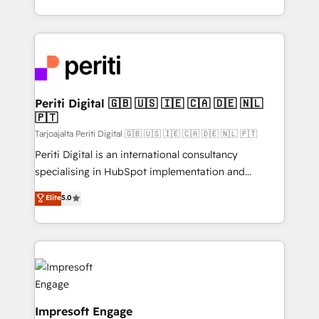
の一部をAIが自律実行する組織への移行を設計・実装。
ideas, opportunities, and challenges into meaningful
Breeze・Claude等をHubSpotと連携させ、役割定義・
experiences. To us, technology is more than just
運用ルール・成果指標まで含めて設計します。 3️⃣ 全社
code; it’s about creating things that are useful, cool,
DX × AI推進のPMO伴走支援 複数部門をまたぐDX×AI変
and—most importantly—simple. That’s why we lean
革を、構想から実装・定着までPMOとして主導。「設
into bold ideas and shape them into thoughtful
定の代行ではなく、設計の責任」を引き受け、部門横断
products and strategies that actually make a
Periti Digital 🇬🇧 🇺🇸 🇮🇪 🇨🇦 🇩🇪 🇳🇱
の統合・浸透・変革管理を実行します。 ▸ CMS戦略設
🇵🇹
difference.
計・構築：リード獲得・CVR・SEOを前提にした情報設
Tarjoajalta Periti Digital 🇬🇧 🇺🇸 🇮🇪 🇨🇦 🇩🇪 🇳🇱 🇵🇹
計・導線設計・テンプレート設計をContent Hubで一体
Periti Digital is an international consultancy
提供。 ▸ 既存CRM・MAからの移行支援：Salesforce・
specialising in HubSpot implementation and
Marketo・Pardot等からの移行、カスタム設計、履歴
Antropic's Claude business transformation, with
データ移行と活用設計まで。 ▸ AEO対応：ChatGPT・
Elite
5.0
offices in Dublin, Munich, Rotterdam, Lisbon, and
Perplexity等のAI検索からの流入・引用を前提にコンテ
New York. We help organisations unlock their full
ンツとサイト構造を最適化。 🏆 なぜ100incを選ぶの
revenue potential by deeply integrating core
か？ ✓ HubSpot Eliteパートナー認定 ✓ HubSpotアワ
business systems, ERP, e-commerce platforms, and
ード受賞・HUGリーダー ✓ ISO27001:2022 /
beyond, with HubSpot, and layering Anthropic's
ISO9001:2015 取得 ✓ 400社以上の導入実績 ✓
Claude AI across the processes that matter most.
HubSpot大百科 出版 CRM・AI活用に関するご相談、現
From automating complex workflows to surfacing
Impresoft Engage
状整理の壁打ちなど、構想段階からお気軽にお問い合わ