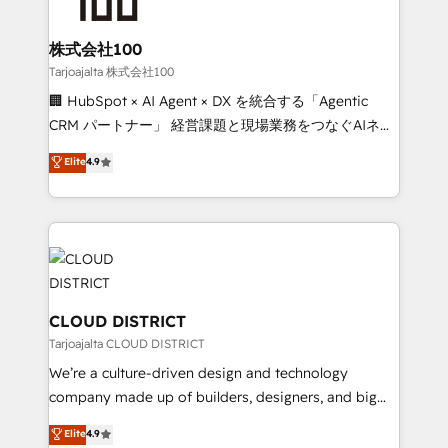
end solutions that integrate CRM, AI automation,
inbound and loop marketing, content, and digital
株式会社100
creativity. Our multicultural team works in Spanish,
Tarjoajalta 株式会社100
Portuguese, and English to design scalable strategies
🏢 HubSpot × AI Agent × DX を統合する「Agentic
that drive measurable growth. 🌎 Highlights: • 10+
CRM パートナー」 経営課題と現場業務をつなぐAIネイ
years as a HubSpot partner. • 2023 Impact Awards:
ティブ・エージェンシーとして、HubSpot Eliteの実装
Elite
4.9
Platform Migration Excellence. • Top 3 Partner of the
力で顧客フロント業務を再設計します。 💡 100inc は何
Year LATAM 2022, 2023, 2024, 2025. • Partner of the
をする会社か？ HubSpotを共通基盤に、AIエージェン
Year 2024. • Organizer of Aliados.ai (AI, marketing &
トを組み込んだ顧客フロント業務（マーケティング・営
tech global congress). 👉 Ready to scale your
業・CS）を組織全体で設計・実装する日本のAIネイテ
business with HubSpot? Let Cebra’s experts help
ィブ・エージェンシーです。事業部・グループ会社・部
you grow faster, smarter, and with impact.
門が分立する組織で、データと業務プロセスのサイロ化
を、CRMを軸とした全社共通基盤に再構築します。意
CLOUD DISTRICT
思決定者・PMO・現場担当者に並走します。 1️⃣
Tarjoajalta CLOUD DISTRICT
HubSpot導入・活用支援 顧客データの一元化から、
We’re a culture-driven design and technology
GTMの見える化・自動化まで。全Hub統合運用、デー
company made up of builders, designers, and big
タ品質設計、グループ横断のCRM統合に対応します。
thinkers. We blend strategy, design, and
Elite
4.9
2️⃣ AIエージェント組織構築 営業・マーケティング業務
development—always fueled by curiosity—to turn