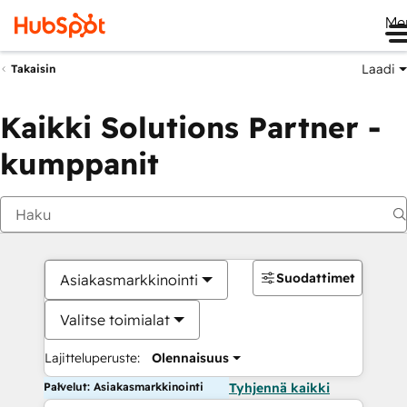
Me
Laadi
Takaisin
Kaikki Solutions Partner -
kumppanit
Suodattimet
Asiakasmarkkinointi
Valitse toimialat
Lajitteluperuste:
Olennaisuus
Palvelut: Asiakasmarkkinointi
Tyhjennä kaikki