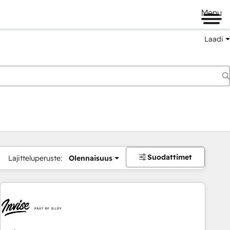
Menu
Laadi
Suodattimet
Lajitteluperuste:
Olennaisuus