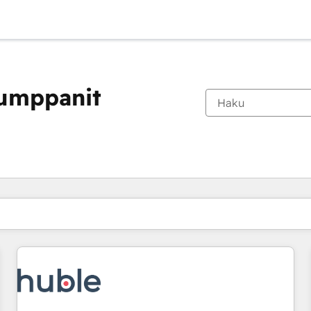
kumppanit
Olet tällä hetkellä
Sivu
Sivu
Sivu
Sivu
Sivu
Sivu
Sivu
Sivu
Sivu
Sivu
Sivu