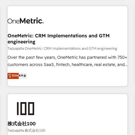
are a top ranked HubSpot Elite Partner, winner of Rookie of
the Year and Customer First Awards, 4.9/5 rating in
HubSpot Reviews and 4.9/5 rating in Clutch Reviews.
Digifianz helps the following industries: logistics & 3PL,
home improvement & construction, branding and
OneMetric: CRM Implementations and GTM
engineering
commercialization, real estate, health, education, SaaS,
Software Dev & IT and consulting, make the most out of
Tarjoajalta OneMetric: CRM Implementations and GTM engineering
their HubSpot experience operating in the United States,
Over the past few years, OneMetric has partnered with 750+
EU, UAE, Mexico and Latin America. From casual user to
customers across SaaS, fintech, healthcare, real estate, and
super fan: make HubSpot an experience you LOVE!
other industries. With 150+ HubSpot-certified experts, we
Elite
4.9
deliver scalable solutions to complex GTM and RevOps
challenges. Our Expertise 🔹 Onboarding & Implementation:
Accredited HubSpot Partner, ensuring smooth setup
tailored to your GTM motion. 🔹 Migrations: Accredited
HubSpot Partner, ensuring migration from other CRMs to
HubSpot without data loss or downtime. 🔹 RevOps
Strategy: Align teams, processes, and data to drive revenue
株式会社100
efficiency. 🔹 Integrations: Connect HubSpot with your tech
Tarjoajalta 株式会社100