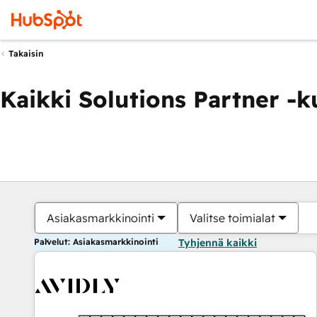
Takaisin
Kaikki Solutions Partner -
Asiakasmarkkinointi
Valitse toimialat
Palvelut: Asiakasmarkkinointi
Tyhjennä kaikki