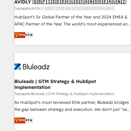
AVIDLY 🇬🇧🇫🇮🇸🇪🇩🇰🇺🇸🇨🇦🇳🇴🇩🇪🇦🇺🇳🇿
Tarjoajalta AVIDLY 🇬🇧🇫🇮🇸🇪🇩🇰🇺🇸🇨🇦🇳🇴🇩🇪🇦🇺🇳🇿
HubSpot’s 5x Global Partner of the Year and 2024 EMEA &
APAC Partner of the Year. The world’s most experienced and
fully accredited HubSpot Solutions Partner. 🚀 With 2,750+
Elite
5.0
HubSpot projects delivered and 370+ specialists across
EMEA, APAC and NAM, we de-risk complex CRM
programmes and accelerate ROI across every HubSpot
Hub. 🧭 From multi-region migrations to AI-powered
automation, we turn complexity into clarity, human at global
scale. 🏆 HubSpot’s CEO called us “the partner of the
future.” Others agree it is proof of trust built through
Bluleadz | GTM Strategy & HubSpot
Implementation
measurable impact.
Tarjoajalta Bluleadz | GTM Strategy & HubSpot Implementation
As HubSpot's most reviewed Elite partner, Bluleadz bridges
the gap between strategy and execution. We don't just "set
up tools" — we install the GTM Operating System (GTM OS)
Elite
4.9
to align your leadership and engineer a portal that drives
predictable revenue velocity. 🚀 GTM Strategy & Alignment