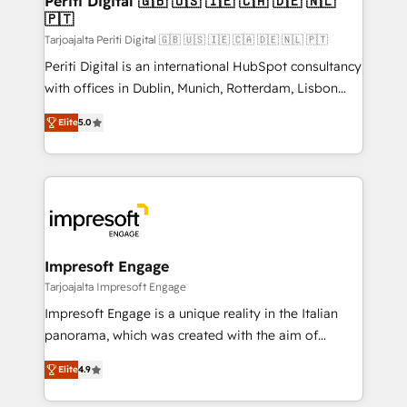
Periti Digital 🇬🇧 🇺🇸 🇮🇪 🇨🇦 🇩🇪 🇳🇱
の統合・浸透・変革管理を実行します。 ▸ CMS戦略設
🇵🇹
difference.
計・構築：リード獲得・CVR・SEOを前提にした情報設
Tarjoajalta Periti Digital 🇬🇧 🇺🇸 🇮🇪 🇨🇦 🇩🇪 🇳🇱 🇵🇹
計・導線設計・テンプレート設計をContent Hubで一体
Periti Digital is an international HubSpot consultancy
提供。 ▸ 既存CRM・MAからの移行支援：Salesforce・
with offices in Dublin, Munich, Rotterdam, Lisbon
Marketo・Pardot等からの移行、カスタム設計、履歴
and New York. 🔎 We are focused on enhancing
データ移行と活用設計まで。 ▸ AEO対応：ChatGPT・
Elite
5.0
revenue-generation strategies for clients through
Perplexity等のAI検索からの流入・引用を前提にコンテ
complete integration of core business processes
ンツとサイト構造を最適化。 🏆 なぜ100incを選ぶの
and systems (such as ERP and e-commerce
か？ ✓ HubSpot Eliteパートナー認定 ✓ HubSpotアワ
platforms) with HubSpot, driving efficiency and
ード受賞・HUGリーダー ✓ ISO27001:2022 /
results. 🎯 We present a solution-centric approach
ISO9001:2015 取得 ✓ 400社以上の導入実績 ✓
and we're focused on HubSpot. We work with some
HubSpot大百科 出版 CRM・AI活用に関するご相談、現
of HubSpot's most important customers to generate
Impresoft Engage
状整理の壁打ちなど、構想段階からお気軽にお問い合わ
value from the platform in the long term. 🤖 We have
Tarjoajalta Impresoft Engage
せください。
worked 400+ HubSpot customers across industries
Impresoft Engage is a unique reality in the Italian
but specialise in the more complex projects where
panorama, which was created with the aim of
data migration, AI, and systems integrations
putting Customer Experience at the center by
represent key aspects of the project's success.
Elite
4.9
creating digital environments capable of integrating
people, processes and data. We offer the best