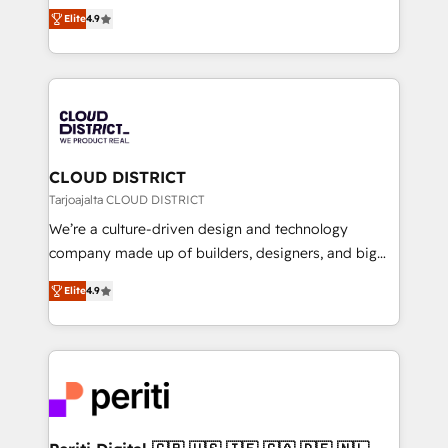
ティブ・エージェンシーとして、HubSpot Eliteの実装
Platform Migration Excellence. • Top 3 Partner of the
Elite
4.9
力で顧客フロント業務を再設計します。 💡 100inc は何
Year LATAM 2022, 2023, 2024, 2025. • Partner of the
をする会社か？ HubSpotを共通基盤に、AIエージェン
Year 2024. • Organizer of Aliados.ai (AI, marketing &
トを組み込んだ顧客フロント業務（マーケティング・営
tech global congress). 👉 Ready to scale your
業・CS）を組織全体で設計・実装する日本のAIネイテ
business with HubSpot? Let Cebra’s experts help
ィブ・エージェンシーです。事業部・グループ会社・部
you grow faster, smarter, and with impact.
門が分立する組織で、データと業務プロセスのサイロ化
を、CRMを軸とした全社共通基盤に再構築します。意
CLOUD DISTRICT
思決定者・PMO・現場担当者に並走します。 1️⃣
Tarjoajalta CLOUD DISTRICT
HubSpot導入・活用支援 顧客データの一元化から、
We’re a culture-driven design and technology
GTMの見える化・自動化まで。全Hub統合運用、デー
company made up of builders, designers, and big
タ品質設計、グループ横断のCRM統合に対応します。
thinkers. We blend strategy, design, and
2️⃣ AIエージェント組織構築 営業・マーケティング業務
Elite
4.9
development—always fueled by curiosity—to turn
の一部をAIが自律実行する組織への移行を設計・実装。
ideas, opportunities, and challenges into meaningful
Breeze・Claude等をHubSpotと連携させ、役割定義・
experiences. To us, technology is more than just
運用ルール・成果指標まで含めて設計します。 3️⃣ 全社
code; it’s about creating things that are useful, cool,
DX × AI推進のPMO伴走支援 複数部門をまたぐDX×AI変
and—most importantly—simple. That’s why we lean
革を、構想から実装・定着までPMOとして主導。「設
into bold ideas and shape them into thoughtful
定の代行ではなく、設計の責任」を引き受け、部門横断
products and strategies that actually make a