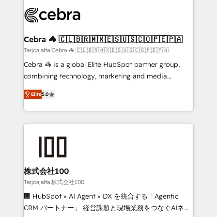
✨ 100,000+ hours in HubSpot projects, 75+ full Hub
implementations, and 5,000+ pages ✨ CS: Clients
generating 7-digit MRR from inbound campaigns ✨
CS: 245% organic growth & +751% new visitors for a
Cebra 🦓 🇨🇱🇧🇷🇲🇽🇪🇸🇺🇸🇨🇴🇵🇪🇵🇦
full-funnel HubSpot project ✨ CS: 415% conversion
Tarjoajalta Cebra 🦓 🇨🇱🇧🇷🇲🇽🇪🇸🇺🇸🇨🇴🇵🇪🇵🇦
boost with a new HubSpot site Recognized leaders:
Cebra 🦓 is a global Elite HubSpot partner group,
🏆 HubSpot Platform Migration Impact Award 🏆
combining technology, marketing and media
Clutch HubSpot Global Leader 🏆 Finalist: HubSpot
expertise across Latin America and Southern
Inbound Campaign of the Year 🏆 Gold AVA Digital
Elite
5.0
Europe, with teams across 7 countries. Born in Chile,
Award for Best Website 🌟 Accreditations: CRM
we combine local insight with international reach to
Implementation, HubSpot Content Experience, CRM
help businesses grow through technology, creativity,
Data Migration & Custom Integration
AI and strategy. For over 12 years, we’ve delivered
500+ HubSpot implementations, building end-to-
end solutions that integrate CRM, AI automation,
inbound and loop marketing, content, and digital
株式会社100
creativity. Our multicultural team works in Spanish,
Tarjoajalta 株式会社100
Portuguese, and English to design scalable strategies
🏢 HubSpot × AI Agent × DX を統合する「Agentic
that drive measurable growth. 🌎 Highlights: • 10+
CRM パートナー」 経営課題と現場業務をつなぐAIネイ
years as a HubSpot partner. • 2023 Impact Awards: