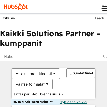
Me
Laadi
Takaisin
Kaikki Solutions Partner -
kumppanit
Suodattimet
Asiakasmarkkinointi
Valitse toimialat
Lajitteluperuste:
Olennaisuus
Palvelut: Asiakasmarkkinointi
Tyhjennä kaikki