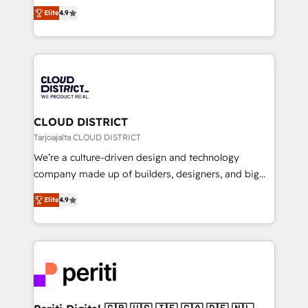
ティブ・エージェンシーとして、HubSpot Eliteの実装
Platform Migration Excellence. • Top 3 Partner of the
Elite
4.9
力で顧客フロント業務を再設計します。 💡 100inc は何
Year LATAM 2022, 2023, 2024, 2025. • Partner of the
をする会社か？ HubSpotを共通基盤に、AIエージェン
Year 2024. • Organizer of Aliados.ai (AI, marketing &
トを組み込んだ顧客フロント業務（マーケティング・営
tech global congress). 👉 Ready to scale your
業・CS）を組織全体で設計・実装する日本のAIネイテ
business with HubSpot? Let Cebra’s experts help
ィブ・エージェンシーです。事業部・グループ会社・部
you grow faster, smarter, and with impact.
門が分立する組織で、データと業務プロセスのサイロ化
を、CRMを軸とした全社共通基盤に再構築します。意
CLOUD DISTRICT
思決定者・PMO・現場担当者に並走します。 1️⃣
Tarjoajalta CLOUD DISTRICT
HubSpot導入・活用支援 顧客データの一元化から、
We’re a culture-driven design and technology
GTMの見える化・自動化まで。全Hub統合運用、デー
company made up of builders, designers, and big
タ品質設計、グループ横断のCRM統合に対応します。
thinkers. We blend strategy, design, and
2️⃣ AIエージェント組織構築 営業・マーケティング業務
Elite
4.9
development—always fueled by curiosity—to turn
の一部をAIが自律実行する組織への移行を設計・実装。
ideas, opportunities, and challenges into meaningful
Breeze・Claude等をHubSpotと連携させ、役割定義・
experiences. To us, technology is more than just
運用ルール・成果指標まで含めて設計します。 3️⃣ 全社
code; it’s about creating things that are useful, cool,
DX × AI推進のPMO伴走支援 複数部門をまたぐDX×AI変
and—most importantly—simple. That’s why we lean
革を、構想から実装・定着までPMOとして主導。「設
into bold ideas and shape them into thoughtful
定の代行ではなく、設計の責任」を引き受け、部門横断
products and strategies that actually make a