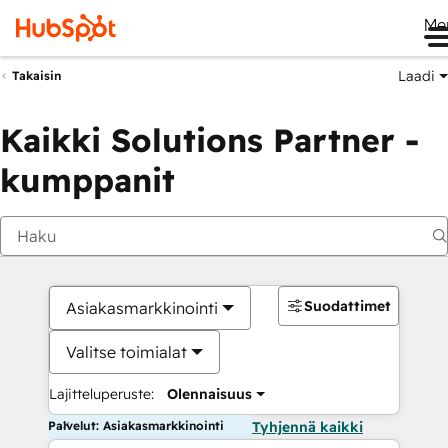
Me
Laadi
Takaisin
Kaikki Solutions Partner -
kumppanit
Suodattimet
Asiakasmarkkinointi
Valitse toimialat
Lajitteluperuste:
Olennaisuus
Palvelut: Asiakasmarkkinointi
Tyhjennä kaikki