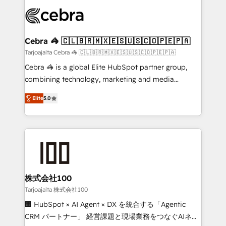
✨ 100,000+ hours in HubSpot projects, 75+ full Hub
implementations, and 5,000+ pages ✨ CS: Clients
generating 7-digit MRR from inbound campaigns ✨
CS: 245% organic growth & +751% new visitors for a
Cebra 🦓 🇨🇱🇧🇷🇲🇽🇪🇸🇺🇸🇨🇴🇵🇪🇵🇦
full-funnel HubSpot project ✨ CS: 415% conversion
Tarjoajalta Cebra 🦓 🇨🇱🇧🇷🇲🇽🇪🇸🇺🇸🇨🇴🇵🇪🇵🇦
boost with a new HubSpot site Recognized leaders:
Cebra 🦓 is a global Elite HubSpot partner group,
🏆 HubSpot Platform Migration Impact Award 🏆
combining technology, marketing and media
Clutch HubSpot Global Leader 🏆 Finalist: HubSpot
expertise across Latin America and Southern
Inbound Campaign of the Year 🏆 Gold AVA Digital
Elite
5.0
Europe, with teams across 7 countries. Born in Chile,
Award for Best Website 🌟 Accreditations: CRM
we combine local insight with international reach to
Implementation, HubSpot Content Experience, CRM
help businesses grow through technology, creativity,
Data Migration & Custom Integration
AI and strategy. For over 12 years, we’ve delivered
500+ HubSpot implementations, building end-to-
end solutions that integrate CRM, AI automation,
inbound and loop marketing, content, and digital
株式会社100
creativity. Our multicultural team works in Spanish,
Tarjoajalta 株式会社100
Portuguese, and English to design scalable strategies
🏢 HubSpot × AI Agent × DX を統合する「Agentic
that drive measurable growth. 🌎 Highlights: • 10+
CRM パートナー」 経営課題と現場業務をつなぐAIネイ
years as a HubSpot partner. • 2023 Impact Awards: