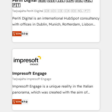
Periti Digital 🇬🇧 🇺🇸 🇮🇪 🇨🇦 🇩🇪 🇳🇱
の統合・浸透・変革管理を実行します。 ▸ CMS戦略設
🇵🇹
difference.
計・構築：リード獲得・CVR・SEOを前提にした情報設
Tarjoajalta Periti Digital 🇬🇧 🇺🇸 🇮🇪 🇨🇦 🇩🇪 🇳🇱 🇵🇹
計・導線設計・テンプレート設計をContent Hubで一体
Periti Digital is an international HubSpot consultancy
提供。 ▸ 既存CRM・MAからの移行支援：Salesforce・
with offices in Dublin, Munich, Rotterdam, Lisbon
Marketo・Pardot等からの移行、カスタム設計、履歴
and New York. 🔎 We are focused on enhancing
データ移行と活用設計まで。 ▸ AEO対応：ChatGPT・
Elite
5.0
revenue-generation strategies for clients through
Perplexity等のAI検索からの流入・引用を前提にコンテ
complete integration of core business processes
ンツとサイト構造を最適化。 🏆 なぜ100incを選ぶの
and systems (such as ERP and e-commerce
か？ ✓ HubSpot Eliteパートナー認定 ✓ HubSpotアワ
platforms) with HubSpot, driving efficiency and
ード受賞・HUGリーダー ✓ ISO27001:2022 /
results. 🎯 We present a solution-centric approach
ISO9001:2015 取得 ✓ 400社以上の導入実績 ✓
and we're focused on HubSpot. We work with some
HubSpot大百科 出版 CRM・AI活用に関するご相談、現
of HubSpot's most important customers to generate
Impresoft Engage
状整理の壁打ちなど、構想段階からお気軽にお問い合わ
value from the platform in the long term. 🤖 We have
Tarjoajalta Impresoft Engage
せください。
worked 400+ HubSpot customers across industries
Impresoft Engage is a unique reality in the Italian
but specialise in the more complex projects where
panorama, which was created with the aim of
data migration, AI, and systems integrations
putting Customer Experience at the center by
represent key aspects of the project's success.
Elite
4.9
creating digital environments capable of integrating
people, processes and data. We offer the best