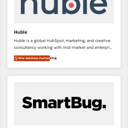
Huble
Huble is a global HubSpot, marketing, and creative
consultancy working with mid-market and enterprise
businesses. We go beyond implementation, shaping
Elite Solutions Partner
4.9
the strategy, processes, and teams that turn
HubSpot into a genuine growth engine. Named
HubSpot's Global Partner of the Year in 2024,
consistently ranked among their top 5 partners
worldwide, and with over 15 years in the ecosystem,
Huble has built a track record that speaks for itself.
One company, one operating model, delivering
across offices and consulting teams in the UK, USA,
Canada, Germany, France, Belgium, Singapore, and
South Africa. Certified compliant with ISO/IEC