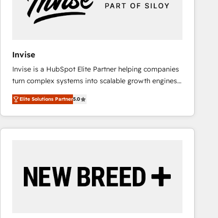
Invise
Invise is a HubSpot Elite Partner helping companies
turn complex systems into scalable growth engines.
We combine strategy, technology and change
Elite Solutions Partner
5.0
management to drive measurable results. As part of
the fast-growing Siloy Group, we unite more than
250+ HubSpot experts across Europe – ready to
build a CRM architecture optimized to support your
business goals. Talk to us if you’re looking to: -
Connect marketing, sales and operations around one
reliable source of truth - Unlock the full value of your
CRM and marketing data, not just implement a
system - Accelerate impact with a partner who
understands both strategy and technology