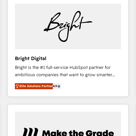
Bright Digital
Bright is the #1 full-service HubSpot partner for
ambitious companies that want to grow smarter.
From HubSpot onboarding, to training, from
Elite Solutions Partner
4.9
developing a new website to lead generation and
digital marketing; we do it all (and with great
results)! In short, our services include: - HubSpot
consultancy: onboarding, training, data migration -
HubSpot development: websites, custom modules,
integrations - Marketing & sales solutions: digital
marketing, advertising, campaigns, content and