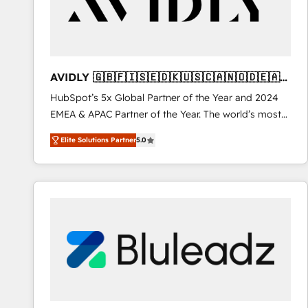
AVIDLY 🇬🇧🇫🇮🇸🇪🇩🇰🇺🇸🇨🇦🇳🇴🇩🇪🇦🇺
🇳🇿
HubSpot’s 5x Global Partner of the Year and 2024
EMEA & APAC Partner of the Year. The world’s most
experienced and fully accredited HubSpot Solutions
Elite Solutions Partner
5.0
Partner. 🚀 With 2,750+ HubSpot projects delivered
and 370+ specialists across EMEA, APAC and NAM,
we de-risk complex CRM programmes and
accelerate ROI across every HubSpot Hub. 🧭 From
multi-region migrations to AI-powered automation,
we turn complexity into clarity, human at global
scale. 🏆 HubSpot’s CEO called us “the partner of the
future.” Others agree it is proof of trust built through
measurable impact.