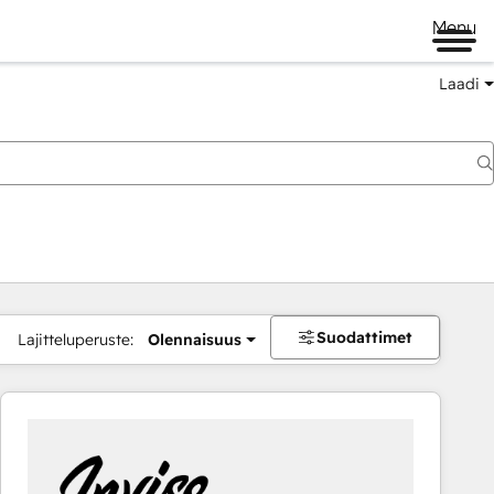
Menu
Laadi
Suodattimet
Lajitteluperuste:
Olennaisuus