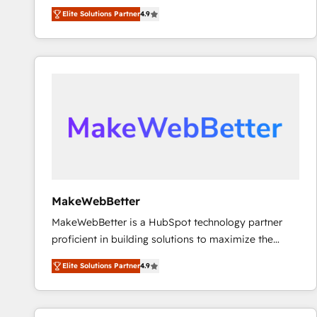
North America. Avec plus de 115 experts en
Elite Solutions Partner
4.9
marketing automation, Growth, Revops, CRM et
webdesign. Markentive is both a consulting firm, a
digital agency and an integrator. With over 115
experts in marketing automation, growth, revops,
CRM and webdesign (We focus on EMEA - USA
customers).
MakeWebBetter
MakeWebBetter is a HubSpot technology partner
proficient in building solutions to maximize the
operational efficiency of HubSpot. The fastest-
Elite Solutions Partner
4.9
growing tech-enabler & facilitator, MakeWebBetter,
hands you the blend of HubSpot expertise &
eminent solutions & integrations. Trust us to