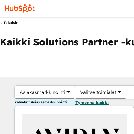
Takaisin
Kaikki Solutions Partner -
Asiakasmarkkinointi
Valitse toimialat
Palvelut: Asiakasmarkkinointi
Tyhjennä kaikki