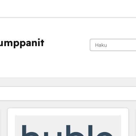
kumppanit
Olet tällä hetkellä
Sivu
Sivu
Sivu
Sivu
Sivu
Sivu
Sivu
Sivu
Sivu
Sivu
Sivu