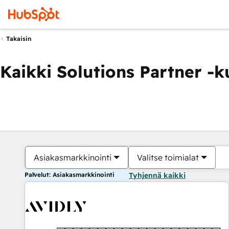
Takaisin
Kaikki Solutions Partner -
Asiakasmarkkinointi
Valitse toimialat
Palvelut: Asiakasmarkkinointi
Tyhjennä kaikki