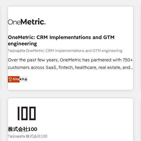
are a top ranked HubSpot Elite Partner, winner of Rookie of
the Year and Customer First Awards, 4.9/5 rating in
HubSpot Reviews and 4.9/5 rating in Clutch Reviews.
Digifianz helps the following industries: logistics & 3PL,
home improvement & construction, branding and
OneMetric: CRM Implementations and GTM
engineering
commercialization, real estate, health, education, SaaS,
Software Dev & IT and consulting, make the most out of
Tarjoajalta OneMetric: CRM Implementations and GTM engineering
their HubSpot experience operating in the United States,
Over the past few years, OneMetric has partnered with 750+
EU, UAE, Mexico and Latin America. From casual user to
customers across SaaS, fintech, healthcare, real estate, and
super fan: make HubSpot an experience you LOVE!
other industries. With 150+ HubSpot-certified experts, we
Elite
4.9
deliver scalable solutions to complex GTM and RevOps
challenges. Our Expertise 🔹 Onboarding & Implementation:
Accredited HubSpot Partner, ensuring smooth setup
tailored to your GTM motion. 🔹 Migrations: Move from
other CRMs to HubSpot without data loss or downtime. 🔹
RevOps Strategy: Align teams, processes, and data to drive
revenue efficiency. 🔹 Integrations: Connect HubSpot with
株式会社100
your tech stack for better adoption. 🔹 Custom Solutions:
Tarjoajalta 株式会社100