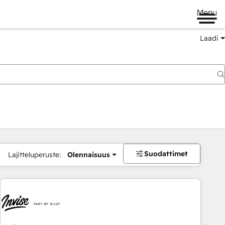
Menu
Laadi
Suodattimet
Lajitteluperuste:
Olennaisuus