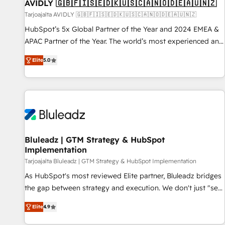
AVIDLY 🇬🇧🇫🇮🇸🇪🇩🇰🇺🇸🇨🇦🇳🇴🇩🇪🇦🇺🇳🇿
Tarjoajalta AVIDLY 🇬🇧🇫🇮🇸🇪🇩🇰🇺🇸🇨🇦🇳🇴🇩🇪🇦🇺🇳🇿
HubSpot’s 5x Global Partner of the Year and 2024 EMEA &
APAC Partner of the Year. The world’s most experienced and
fully accredited HubSpot Solutions Partner. 🚀 With 2,750+
Elite
5.0
HubSpot projects delivered and 370+ specialists across
EMEA, APAC and NAM, we de-risk complex CRM
programmes and accelerate ROI across every HubSpot
Hub. 🧭 From multi-region migrations to AI-powered
automation, we turn complexity into clarity, human at global
scale. 🏆 HubSpot’s CEO called us “the partner of the
future.” Others agree it is proof of trust built through
Bluleadz | GTM Strategy & HubSpot
Implementation
measurable impact.
Tarjoajalta Bluleadz | GTM Strategy & HubSpot Implementation
As HubSpot's most reviewed Elite partner, Bluleadz bridges
the gap between strategy and execution. We don't just "set
up tools" — we install the GTM Operating System (GTM OS)
Elite
4.9
to align your leadership and engineer a portal that drives
predictable revenue velocity. 🚀 GTM Strategy & Alignment