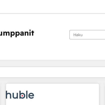
kumppanit
Olet tällä hetkellä
Sivu
Sivu
Sivu
Sivu
Sivu
Sivu
Sivu
Sivu
Sivu
Sivu
Sivu