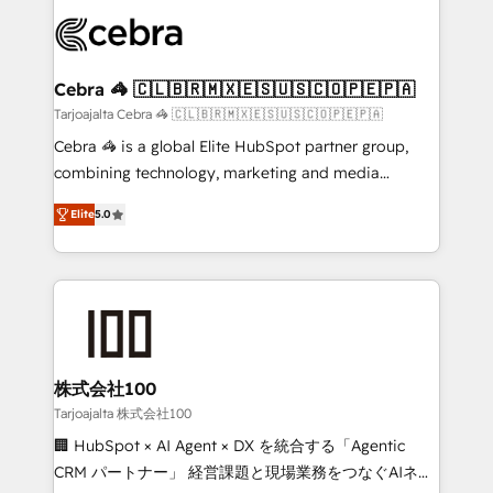
✨ 100,000+ hours in HubSpot projects, 75+ full Hub
implementations, and 5,000+ pages ✨ CS: Clients
generating 7-digit MRR from inbound campaigns ✨
CS: 245% organic growth & +751% new visitors for a
Cebra 🦓 🇨🇱🇧🇷🇲🇽🇪🇸🇺🇸🇨🇴🇵🇪🇵🇦
full-funnel HubSpot project ✨ CS: 415% conversion
Tarjoajalta Cebra 🦓 🇨🇱🇧🇷🇲🇽🇪🇸🇺🇸🇨🇴🇵🇪🇵🇦
boost with a new HubSpot site Recognized leaders:
Cebra 🦓 is a global Elite HubSpot partner group,
🏆 HubSpot Platform Migration Impact Award 🏆
combining technology, marketing and media
Clutch HubSpot Global Leader 🏆 Finalist: HubSpot
expertise across Latin America and Southern
Inbound Campaign of the Year 🏆 Gold AVA Digital
Elite
5.0
Europe, with teams across 7 countries. Born in Chile,
Award for Best Website 🌟 Accreditations: CRM
we combine local insight with international reach to
Implementation, HubSpot Content Experience, CRM
help businesses grow through technology, creativity,
Data Migration & Custom Integration
AI and strategy. For over 12 years, we’ve delivered
500+ HubSpot implementations, building end-to-
end solutions that integrate CRM, AI automation,
inbound and loop marketing, content, and digital
株式会社100
creativity. Our multicultural team works in Spanish,
Tarjoajalta 株式会社100
Portuguese, and English to design scalable strategies
🏢 HubSpot × AI Agent × DX を統合する「Agentic
that drive measurable growth. 🌎 Highlights: • 10+
CRM パートナー」 経営課題と現場業務をつなぐAIネイ
years as a HubSpot partner. • 2023 Impact Awards: