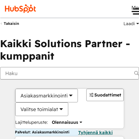
Me
Laadi
Takaisin
Kaikki Solutions Partner -
kumppanit
Suodattimet
Asiakasmarkkinointi
Valitse toimialat
Lajitteluperuste:
Olennaisuus
Palvelut: Asiakasmarkkinointi
Tyhjennä kaikki