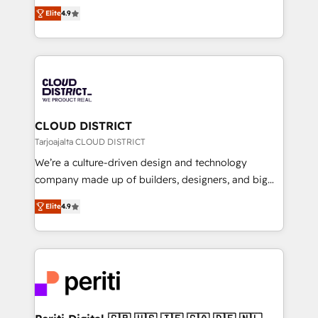
ティブ・エージェンシーとして、HubSpot Eliteの実装
Platform Migration Excellence. • Top 3 Partner of the
Elite
4.9
力で顧客フロント業務を再設計します。 💡 100inc は何
Year LATAM 2022, 2023, 2024, 2025. • Partner of the
をする会社か？ HubSpotを共通基盤に、AIエージェン
Year 2024. • Organizer of Aliados.ai (AI, marketing &
トを組み込んだ顧客フロント業務（マーケティング・営
tech global congress). 👉 Ready to scale your
業・CS）を組織全体で設計・実装する日本のAIネイテ
business with HubSpot? Let Cebra’s experts help
ィブ・エージェンシーです。事業部・グループ会社・部
you grow faster, smarter, and with impact.
門が分立する組織で、データと業務プロセスのサイロ化
を、CRMを軸とした全社共通基盤に再構築します。意
CLOUD DISTRICT
思決定者・PMO・現場担当者に並走します。 1️⃣
Tarjoajalta CLOUD DISTRICT
HubSpot導入・活用支援 顧客データの一元化から、
We’re a culture-driven design and technology
GTMの見える化・自動化まで。全Hub統合運用、デー
company made up of builders, designers, and big
タ品質設計、グループ横断のCRM統合に対応します。
thinkers. We blend strategy, design, and
2️⃣ AIエージェント組織構築 営業・マーケティング業務
Elite
4.9
development—always fueled by curiosity—to turn
の一部をAIが自律実行する組織への移行を設計・実装。
ideas, opportunities, and challenges into meaningful
Breeze・Claude等をHubSpotと連携させ、役割定義・
experiences. To us, technology is more than just
運用ルール・成果指標まで含めて設計します。 3️⃣ 全社
code; it’s about creating things that are useful, cool,
DX × AI推進のPMO伴走支援 複数部門をまたぐDX×AI変
and—most importantly—simple. That’s why we lean
革を、構想から実装・定着までPMOとして主導。「設
into bold ideas and shape them into thoughtful
定の代行ではなく、設計の責任」を引き受け、部門横断
products and strategies that actually make a