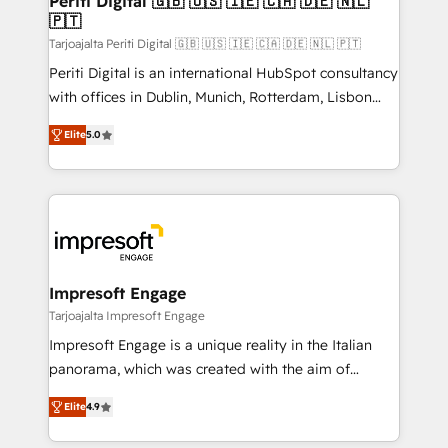
Periti Digital 🇬🇧 🇺🇸 🇮🇪 🇨🇦 🇩🇪 🇳🇱
の統合・浸透・変革管理を実行します。 ▸ CMS戦略設
🇵🇹
difference.
計・構築：リード獲得・CVR・SEOを前提にした情報設
Tarjoajalta Periti Digital 🇬🇧 🇺🇸 🇮🇪 🇨🇦 🇩🇪 🇳🇱 🇵🇹
計・導線設計・テンプレート設計をContent Hubで一体
Periti Digital is an international HubSpot consultancy
提供。 ▸ 既存CRM・MAからの移行支援：Salesforce・
with offices in Dublin, Munich, Rotterdam, Lisbon
Marketo・Pardot等からの移行、カスタム設計、履歴
and New York. 🔎 We are focused on enhancing
データ移行と活用設計まで。 ▸ AEO対応：ChatGPT・
Elite
5.0
revenue-generation strategies for clients through
Perplexity等のAI検索からの流入・引用を前提にコンテ
complete integration of core business processes
ンツとサイト構造を最適化。 🏆 なぜ100incを選ぶの
and systems (such as ERP and e-commerce
か？ ✓ HubSpot Eliteパートナー認定 ✓ HubSpotアワ
platforms) with HubSpot, driving efficiency and
ード受賞・HUGリーダー ✓ ISO27001:2022 /
results. 🎯 We present a solution-centric approach
ISO9001:2015 取得 ✓ 400社以上の導入実績 ✓
and we're focused on HubSpot. We work with some
HubSpot大百科 出版 CRM・AI活用に関するご相談、現
of HubSpot's most important customers to generate
Impresoft Engage
状整理の壁打ちなど、構想段階からお気軽にお問い合わ
value from the platform in the long term. 🤖 We have
Tarjoajalta Impresoft Engage
せください。
worked 400+ HubSpot customers across industries
Impresoft Engage is a unique reality in the Italian
but specialise in the more complex projects where
panorama, which was created with the aim of
data migration, AI, and systems integrations
putting Customer Experience at the center by
represent key aspects of the project's success.
Elite
4.9
creating digital environments capable of integrating
people, processes and data. We offer the best