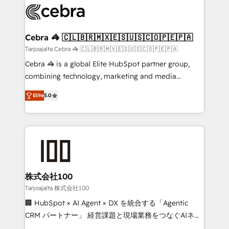
implementations, and 5,000+ pages ✨ CS: Clients
generating 7-digit MRR from inbound campaigns ✨
CS: 245% organic growth & +751% new visitors for a
Cebra 🦓 🇨🇱🇧🇷🇲🇽🇪🇸🇺🇸🇨🇴🇵🇪🇵🇦
full-funnel HubSpot project ✨ CS: 415% conversion
Tarjoajalta Cebra 🦓 🇨🇱🇧🇷🇲🇽🇪🇸🇺🇸🇨🇴🇵🇪🇵🇦
boost with a new HubSpot site Recognized leaders:
Cebra 🦓 is a global Elite HubSpot partner group,
🏆 HubSpot Platform Migration Impact Award 🏆
combining technology, marketing and media
Clutch HubSpot Global Leader 🏆 Finalist: HubSpot
expertise across Latin America and Southern
Inbound Campaign of the Year 🏆 Gold AVA Digital
Elite
5.0
Europe, with teams across 7 countries. Born in Chile,
Award for Best Website 🌟 Accreditations: CRM
we combine local insight with international reach to
Implementation, HubSpot Content Experience, CRM
help businesses grow through technology, creativity,
Data Migration & Custom Integration
AI and strategy. For over 12 years, we’ve delivered
500+ HubSpot implementations, building end-to-
end solutions that integrate CRM, AI automation,
inbound and loop marketing, content, and digital
株式会社100
creativity. Our multicultural team works in Spanish,
Tarjoajalta 株式会社100
Portuguese, and English to design scalable strategies
🏢 HubSpot × AI Agent × DX を統合する「Agentic
that drive measurable growth. 🌎 Highlights: • 10+
CRM パートナー」 経営課題と現場業務をつなぐAIネイ
years as a HubSpot partner. • 2023 Impact Awards:
ティブ・エージェンシーとして、HubSpot Eliteの実装