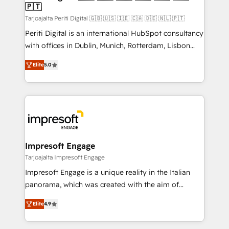
の統合・浸透・変革管理を実行します。 ▸ CMS戦略設
🇵🇹
difference.
計・構築：リード獲得・CVR・SEOを前提にした情報設
Tarjoajalta Periti Digital 🇬🇧 🇺🇸 🇮🇪 🇨🇦 🇩🇪 🇳🇱 🇵🇹
計・導線設計・テンプレート設計をContent Hubで一体
Periti Digital is an international HubSpot consultancy
提供。 ▸ 既存CRM・MAからの移行支援：Salesforce・
with offices in Dublin, Munich, Rotterdam, Lisbon
Marketo・Pardot等からの移行、カスタム設計、履歴
and New York. 🔎 We are focused on enhancing
データ移行と活用設計まで。 ▸ AEO対応：ChatGPT・
Elite
5.0
revenue-generation strategies for clients through
Perplexity等のAI検索からの流入・引用を前提にコンテ
complete integration of core business processes
ンツとサイト構造を最適化。 🏆 なぜ100incを選ぶの
and systems (such as ERP and e-commerce
か？ ✓ HubSpot Eliteパートナー認定 ✓ HubSpotアワ
platforms) with HubSpot, driving efficiency and
ード受賞・HUGリーダー ✓ ISO27001:2022 /
results. 🎯 We present a solution-centric approach
ISO9001:2015 取得 ✓ 400社以上の導入実績 ✓
and we're focused on HubSpot. We work with some
HubSpot大百科 出版 CRM・AI活用に関するご相談、現
of HubSpot's most important customers to generate
Impresoft Engage
状整理の壁打ちなど、構想段階からお気軽にお問い合わ
value from the platform in the long term. 🤖 We have
Tarjoajalta Impresoft Engage
せください。
worked 400+ HubSpot customers across industries
Impresoft Engage is a unique reality in the Italian
but specialise in the more complex projects where
panorama, which was created with the aim of
data migration, AI, and systems integrations
putting Customer Experience at the center by
represent key aspects of the project's success.
Elite
4.9
creating digital environments capable of integrating
people, processes and data. We offer the best