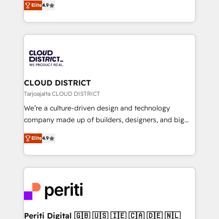
Platform Migration Excellence. • Top 3 Partner of the
Elite
4.9
力で顧客フロント業務を再設計します。 💡 100inc は何
Year LATAM 2022, 2023, 2024, 2025. • Partner of the
をする会社か？ HubSpotを共通基盤に、AIエージェン
Year 2024. • Organizer of Aliados.ai (AI, marketing &
トを組み込んだ顧客フロント業務（マーケティング・営
tech global congress). 👉 Ready to scale your
業・CS）を組織全体で設計・実装する日本のAIネイテ
business with HubSpot? Let Cebra’s experts help
ィブ・エージェンシーです。事業部・グループ会社・部
you grow faster, smarter, and with impact.
門が分立する組織で、データと業務プロセスのサイロ化
を、CRMを軸とした全社共通基盤に再構築します。意
CLOUD DISTRICT
思決定者・PMO・現場担当者に並走します。 1️⃣
Tarjoajalta CLOUD DISTRICT
HubSpot導入・活用支援 顧客データの一元化から、
We’re a culture-driven design and technology
GTMの見える化・自動化まで。全Hub統合運用、デー
company made up of builders, designers, and big
タ品質設計、グループ横断のCRM統合に対応します。
thinkers. We blend strategy, design, and
2️⃣ AIエージェント組織構築 営業・マーケティング業務
Elite
4.9
development—always fueled by curiosity—to turn
の一部をAIが自律実行する組織への移行を設計・実装。
ideas, opportunities, and challenges into meaningful
Breeze・Claude等をHubSpotと連携させ、役割定義・
experiences. To us, technology is more than just
運用ルール・成果指標まで含めて設計します。 3️⃣ 全社
code; it’s about creating things that are useful, cool,
DX × AI推進のPMO伴走支援 複数部門をまたぐDX×AI変
and—most importantly—simple. That’s why we lean
革を、構想から実装・定着までPMOとして主導。「設
into bold ideas and shape them into thoughtful
定の代行ではなく、設計の責任」を引き受け、部門横断
products and strategies that actually make a
Periti Digital 🇬🇧 🇺🇸 🇮🇪 🇨🇦 🇩🇪 🇳🇱