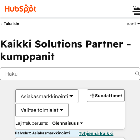
Me
Laadi
Takaisin
Kaikki Solutions Partner -
kumppanit
Suodattimet
Asiakasmarkkinointi
Valitse toimialat
Lajitteluperuste:
Olennaisuus
Palvelut: Asiakasmarkkinointi
Tyhjennä kaikki