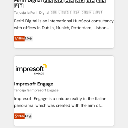
Periti Digital 🇬🇧 🇺🇸 🇮🇪 🇨🇦 🇩🇪 🇳🇱
の統合・浸透・変革管理を実行します。 ▸ CMS戦略設
🇵🇹
difference.
計・構築：リード獲得・CVR・SEOを前提にした情報設
Tarjoajalta Periti Digital 🇬🇧 🇺🇸 🇮🇪 🇨🇦 🇩🇪 🇳🇱 🇵🇹
計・導線設計・テンプレート設計をContent Hubで一体
Periti Digital is an international HubSpot consultancy
提供。 ▸ 既存CRM・MAからの移行支援：Salesforce・
with offices in Dublin, Munich, Rotterdam, Lisbon
Marketo・Pardot等からの移行、カスタム設計、履歴
and New York. 🔎 We are focused on enhancing
データ移行と活用設計まで。 ▸ AEO対応：ChatGPT・
Elite
5.0
revenue-generation strategies for clients through
Perplexity等のAI検索からの流入・引用を前提にコンテ
complete integration of core business processes
ンツとサイト構造を最適化。 🏆 なぜ100incを選ぶの
and systems (such as ERP and e-commerce
か？ ✓ HubSpot Eliteパートナー認定 ✓ HubSpotアワ
platforms) with HubSpot, driving efficiency and
ード受賞・HUGリーダー ✓ ISO27001:2022 /
results. 🎯 We present a solution-centric approach
ISO9001:2015 取得 ✓ 400社以上の導入実績 ✓
and we're focused on HubSpot. We work with some
HubSpot大百科 出版 CRM・AI活用に関するご相談、現
of HubSpot's most important customers to generate
Impresoft Engage
状整理の壁打ちなど、構想段階からお気軽にお問い合わ
value from the platform in the long term. 🤖 We have
Tarjoajalta Impresoft Engage
せください。
worked 400+ HubSpot customers across industries
Impresoft Engage is a unique reality in the Italian
but specialise in the more complex projects where
panorama, which was created with the aim of
data migration, AI, and systems integrations
putting Customer Experience at the center by
represent key aspects of the project's success.
Elite
4.9
creating digital environments capable of integrating
people, processes and data. We offer the best