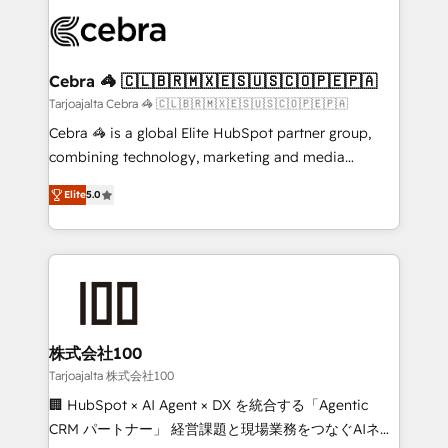
✨ 100,000+ hours in HubSpot projects, 75+ full Hub
implementations, and 5,000+ pages ✨ CS: Clients
generating 7-digit MRR from inbound campaigns ✨
CS: 245% organic growth & +751% new visitors for a
Cebra 🦓 🇨🇱🇧🇷🇲🇽🇪🇸🇺🇸🇨🇴🇵🇪🇵🇦
full-funnel HubSpot project ✨ CS: 415% conversion
Tarjoajalta Cebra 🦓 🇨🇱🇧🇷🇲🇽🇪🇸🇺🇸🇨🇴🇵🇪🇵🇦
boost with a new HubSpot site Recognized leaders:
Cebra 🦓 is a global Elite HubSpot partner group,
🏆 HubSpot Platform Migration Impact Award 🏆
combining technology, marketing and media
Clutch HubSpot Global Leader 🏆 Finalist: HubSpot
expertise across Latin America and Southern
Inbound Campaign of the Year 🏆 Gold AVA Digital
Elite
5.0
Europe, with teams across 7 countries. Born in Chile,
Award for Best Website 🌟 Accreditations: CRM
we combine local insight with international reach to
Implementation, HubSpot Content Experience, CRM
help businesses grow through technology, creativity,
Data Migration & Custom Integration
AI and strategy. For over 12 years, we’ve delivered
500+ HubSpot implementations, building end-to-
end solutions that integrate CRM, AI automation,
inbound and loop marketing, content, and digital
株式会社100
creativity. Our multicultural team works in Spanish,
Tarjoajalta 株式会社100
Portuguese, and English to design scalable strategies
🏢 HubSpot × AI Agent × DX を統合する「Agentic
that drive measurable growth. 🌎 Highlights: • 10+
CRM パートナー」 経営課題と現場業務をつなぐAIネイ
years as a HubSpot partner. • 2023 Impact Awards: