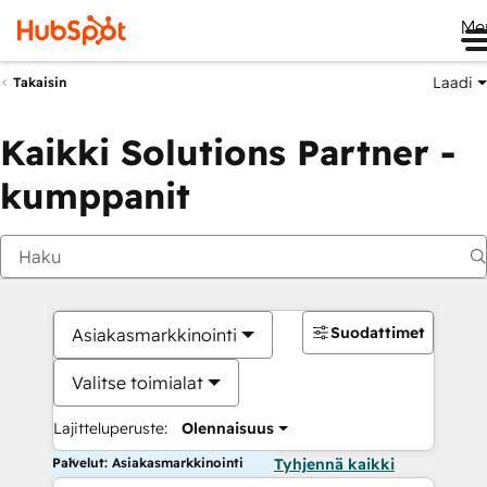
Me
Laadi
Takaisin
Kaikki Solutions Partner -
kumppanit
Suodattimet
Asiakasmarkkinointi
Valitse toimialat
Lajitteluperuste:
Olennaisuus
Palvelut: Asiakasmarkkinointi
Tyhjennä kaikki