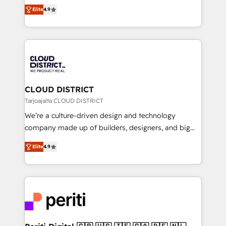
ティブ・エージェンシーとして、HubSpot Eliteの実装
Platform Migration Excellence. • Top 3 Partner of the
Elite
4.9
力で顧客フロント業務を再設計します。 💡 100inc は何
Year LATAM 2022, 2023, 2024, 2025. • Partner of the
をする会社か？ HubSpotを共通基盤に、AIエージェン
Year 2024. • Organizer of Aliados.ai (AI, marketing &
トを組み込んだ顧客フロント業務（マーケティング・営
tech global congress). 👉 Ready to scale your
業・CS）を組織全体で設計・実装する日本のAIネイテ
business with HubSpot? Let Cebra’s experts help
ィブ・エージェンシーです。事業部・グループ会社・部
you grow faster, smarter, and with impact.
門が分立する組織で、データと業務プロセスのサイロ化
を、CRMを軸とした全社共通基盤に再構築します。意
CLOUD DISTRICT
思決定者・PMO・現場担当者に並走します。 1️⃣
Tarjoajalta CLOUD DISTRICT
HubSpot導入・活用支援 顧客データの一元化から、
We’re a culture-driven design and technology
GTMの見える化・自動化まで。全Hub統合運用、デー
company made up of builders, designers, and big
タ品質設計、グループ横断のCRM統合に対応します。
thinkers. We blend strategy, design, and
2️⃣ AIエージェント組織構築 営業・マーケティング業務
Elite
4.9
development—always fueled by curiosity—to turn
の一部をAIが自律実行する組織への移行を設計・実装。
ideas, opportunities, and challenges into meaningful
Breeze・Claude等をHubSpotと連携させ、役割定義・
experiences. To us, technology is more than just
運用ルール・成果指標まで含めて設計します。 3️⃣ 全社
code; it’s about creating things that are useful, cool,
DX × AI推進のPMO伴走支援 複数部門をまたぐDX×AI変
and—most importantly—simple. That’s why we lean
革を、構想から実装・定着までPMOとして主導。「設
into bold ideas and shape them into thoughtful
定の代行ではなく、設計の責任」を引き受け、部門横断
products and strategies that actually make a