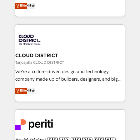
ティブ・エージェンシーとして、HubSpot Eliteの実装
Elite
4.9
Platform Migration Excellence. • Top 3 Partner of the
力で顧客フロント業務を再設計します。 💡 100inc は何
Year LATAM 2022, 2023, 2024, 2025. • Partner of the
をする会社か？ HubSpotを共通基盤に、AIエージェン
Year 2024. • Organizer of Aliados.ai (AI, marketing &
トを組み込んだ顧客フロント業務（マーケティング・営
tech global congress). 👉 Ready to scale your
業・CS）を組織全体で設計・実装する日本のAIネイテ
business with HubSpot? Let Cebra’s experts help
ィブ・エージェンシーです。事業部・グループ会社・部
you grow faster, smarter, and with impact.
門が分立する組織で、データと業務プロセスのサイロ化
を、CRMを軸とした全社共通基盤に再構築します。意
CLOUD DISTRICT
思決定者・PMO・現場担当者に並走します。 1️⃣
Tarjoajalta CLOUD DISTRICT
HubSpot導入・活用支援 顧客データの一元化から、
We’re a culture-driven design and technology
GTMの見える化・自動化まで。全Hub統合運用、デー
company made up of builders, designers, and big
タ品質設計、グループ横断のCRM統合に対応します。
thinkers. We blend strategy, design, and
Elite
4.9
2️⃣ AIエージェント組織構築 営業・マーケティング業務
development—always fueled by curiosity—to turn
の一部をAIが自律実行する組織への移行を設計・実装。
ideas, opportunities, and challenges into meaningful
Breeze・Claude等をHubSpotと連携させ、役割定義・
experiences. To us, technology is more than just
運用ルール・成果指標まで含めて設計します。 3️⃣ 全社
code; it’s about creating things that are useful, cool,
DX × AI推進のPMO伴走支援 複数部門をまたぐDX×AI変
and—most importantly—simple. That’s why we lean
革を、構想から実装・定着までPMOとして主導。「設
into bold ideas and shape them into thoughtful
定の代行ではなく、設計の責任」を引き受け、部門横断
products and strategies that actually make a