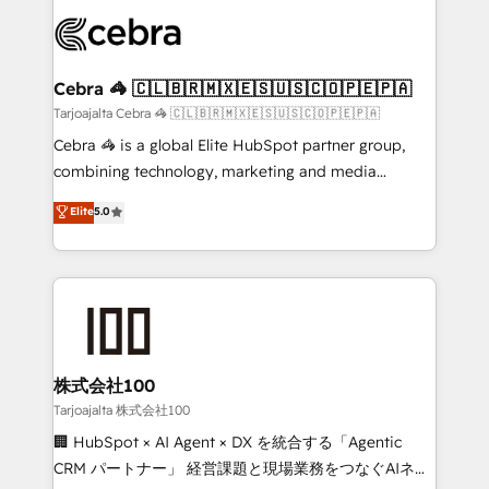
OneMetric that matters most: revenue.
✨ 100,000+ hours in HubSpot projects, 75+ full Hub
implementations, and 5,000+ pages ✨ CS: Clients
generating 7-digit MRR from inbound campaigns ✨
CS: 245% organic growth & +751% new visitors for a
Cebra 🦓 🇨🇱🇧🇷🇲🇽🇪🇸🇺🇸🇨🇴🇵🇪🇵🇦
full-funnel HubSpot project ✨ CS: 415% conversion
Tarjoajalta Cebra 🦓 🇨🇱🇧🇷🇲🇽🇪🇸🇺🇸🇨🇴🇵🇪🇵🇦
boost with a new HubSpot site Recognized leaders:
Cebra 🦓 is a global Elite HubSpot partner group,
🏆 HubSpot Platform Migration Impact Award 🏆
combining technology, marketing and media
Clutch HubSpot Global Leader 🏆 Finalist: HubSpot
expertise across Latin America and Southern
Elite
5.0
Inbound Campaign of the Year 🏆 Gold AVA Digital
Europe, with teams across 7 countries. Born in Chile,
Award for Best Website 🌟 Accreditations: CRM
we combine local insight with international reach to
Implementation, HubSpot Content Experience, CRM
help businesses grow through technology, creativity,
Data Migration & Custom Integration
AI and strategy. For over 12 years, we’ve delivered
500+ HubSpot implementations, building end-to-
end solutions that integrate CRM, AI automation,
inbound and loop marketing, content, and digital
株式会社100
creativity. Our multicultural team works in Spanish,
Tarjoajalta 株式会社100
Portuguese, and English to design scalable strategies
🏢 HubSpot × AI Agent × DX を統合する「Agentic
that drive measurable growth. 🌎 Highlights: • 10+
CRM パートナー」 経営課題と現場業務をつなぐAIネイ
years as a HubSpot partner. • 2023 Impact Awards: