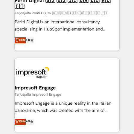
Periti Digital 🇬🇧 🇺🇸 🇮🇪 🇨🇦 🇩🇪 🇳🇱
の統合・浸透・変革管理を実行します。 ▸ CMS戦略設
🇵🇹
difference.
計・構築：リード獲得・CVR・SEOを前提にした情報設
Tarjoajalta Periti Digital 🇬🇧 🇺🇸 🇮🇪 🇨🇦 🇩🇪 🇳🇱 🇵🇹
計・導線設計・テンプレート設計をContent Hubで一体
Periti Digital is an international consultancy
提供。 ▸ 既存CRM・MAからの移行支援：Salesforce・
specialising in HubSpot implementation and
Marketo・Pardot等からの移行、カスタム設計、履歴
Antropic's Claude business transformation, with
データ移行と活用設計まで。 ▸ AEO対応：ChatGPT・
Elite
5.0
offices in Dublin, Munich, Rotterdam, Lisbon, and
Perplexity等のAI検索からの流入・引用を前提にコンテ
New York. We help organisations unlock their full
ンツとサイト構造を最適化。 🏆 なぜ100incを選ぶの
revenue potential by deeply integrating core
か？ ✓ HubSpot Eliteパートナー認定 ✓ HubSpotアワ
business systems, ERP, e-commerce platforms, and
ード受賞・HUGリーダー ✓ ISO27001:2022 /
beyond, with HubSpot, and layering Anthropic's
ISO9001:2015 取得 ✓ 400社以上の導入実績 ✓
Claude AI across the processes that matter most.
HubSpot大百科 出版 CRM・AI活用に関するご相談、現
From automating complex workflows to surfacing
Impresoft Engage
状整理の壁打ちなど、構想段階からお気軽にお問い合わ
insights buried in data, we build intelligent systems
Tarjoajalta Impresoft Engage
せください。
that think, connect, and scale. Our approach goes
Impresoft Engage is a unique reality in the Italian
beyond configuration. We embed ourselves in our
panorama, which was created with the aim of
clients' operations, understand how their business
putting Customer Experience at the center by
Elite
4.9
actually runs, and architect solutions that make
creating digital environments capable of integrating
technology work harder — so their people don't
people, processes and data. We offer the best