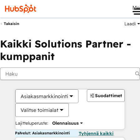
Me
Laadi
Takaisin
Kaikki Solutions Partner -
kumppanit
Suodattimet
Asiakasmarkkinointi
Valitse toimialat
Lajitteluperuste:
Olennaisuus
Palvelut: Asiakasmarkkinointi
Tyhjennä kaikki