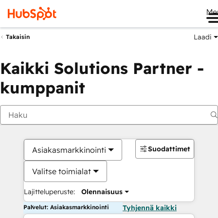
Me
Laadi
Takaisin
Kaikki Solutions Partner -
kumppanit
Suodattimet
Asiakasmarkkinointi
Valitse toimialat
Lajitteluperuste:
Olennaisuus
Palvelut: Asiakasmarkkinointi
Tyhjennä kaikki