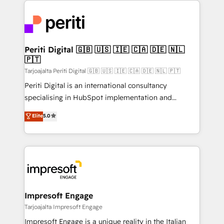
運用ルール・成果指標まで含めて設計します。 3️⃣ 全社
code; it’s about creating things that are useful, cool,
DX × AI推進のPMO伴走支援 複数部門をまたぐDX×AI変
and—most importantly—simple. That’s why we lean
革を、構想から実装・定着までPMOとして主導。「設
into bold ideas and shape them into thoughtful
定の代行ではなく、設計の責任」を引き受け、部門横断
products and strategies that actually make a
Periti Digital 🇬🇧 🇺🇸 🇮🇪 🇨🇦 🇩🇪 🇳🇱
の統合・浸透・変革管理を実行します。 ▸ CMS戦略設
🇵🇹
difference.
計・構築：リード獲得・CVR・SEOを前提にした情報設
Tarjoajalta Periti Digital 🇬🇧 🇺🇸 🇮🇪 🇨🇦 🇩🇪 🇳🇱 🇵🇹
計・導線設計・テンプレート設計をContent Hubで一体
Periti Digital is an international consultancy
提供。 ▸ 既存CRM・MAからの移行支援：Salesforce・
specialising in HubSpot implementation and
Marketo・Pardot等からの移行、カスタム設計、履歴
Antropic's Claude business transformation, with
データ移行と活用設計まで。 ▸ AEO対応：ChatGPT・
Elite
5.0
offices in Dublin, Munich, Rotterdam, Lisbon, and
Perplexity等のAI検索からの流入・引用を前提にコンテ
New York. We help organisations unlock their full
ンツとサイト構造を最適化。 🏆 なぜ100incを選ぶの
revenue potential by deeply integrating core
か？ ✓ HubSpot Eliteパートナー認定 ✓ HubSpotアワ
business systems, ERP, e-commerce platforms, and
ード受賞・HUGリーダー ✓ ISO27001:2022 /
beyond, with HubSpot, and layering Anthropic's
ISO9001:2015 取得 ✓ 400社以上の導入実績 ✓
Claude AI across the processes that matter most.
HubSpot大百科 出版 CRM・AI活用に関するご相談、現
From automating complex workflows to surfacing
Impresoft Engage
状整理の壁打ちなど、構想段階からお気軽にお問い合わ
insights buried in data, we build intelligent systems
Tarjoajalta Impresoft Engage
せください。
that think, connect, and scale. Our approach goes
Impresoft Engage is a unique reality in the Italian