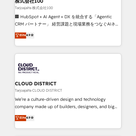
株式会社100
creativity. Our multicultural team works in Spanish,
Tarjoajalta 株式会社100
Portuguese, and English to design scalable strategies
🏢 HubSpot × AI Agent × DX を統合する「Agentic
that drive measurable growth. 🌎 Highlights: • 10+
CRM パートナー」 経営課題と現場業務をつなぐAIネイ
years as a HubSpot partner. • 2023 Impact Awards:
ティブ・エージェンシーとして、HubSpot Eliteの実装
Elite
4.9
Platform Migration Excellence. • Top 3 Partner of the
力で顧客フロント業務を再設計します。 💡 100inc は何
Year LATAM 2022, 2023, 2024, 2025. • Partner of the
をする会社か？ HubSpotを共通基盤に、AIエージェン
Year 2024. • Organizer of Aliados.ai (AI, marketing &
トを組み込んだ顧客フロント業務（マーケティング・営
tech global congress). 👉 Ready to scale your
業・CS）を組織全体で設計・実装する日本のAIネイテ
business with HubSpot? Let Cebra’s experts help
ィブ・エージェンシーです。事業部・グループ会社・部
you grow faster, smarter, and with impact.
門が分立する組織で、データと業務プロセスのサイロ化
を、CRMを軸とした全社共通基盤に再構築します。意
CLOUD DISTRICT
思決定者・PMO・現場担当者に並走します。 1️⃣
Tarjoajalta CLOUD DISTRICT
HubSpot導入・活用支援 顧客データの一元化から、
We’re a culture-driven design and technology
GTMの見える化・自動化まで。全Hub統合運用、デー
company made up of builders, designers, and big
タ品質設計、グループ横断のCRM統合に対応します。
thinkers. We blend strategy, design, and
Elite
4.9
2️⃣ AIエージェント組織構築 営業・マーケティング業務
development—always fueled by curiosity—to turn
の一部をAIが自律実行する組織への移行を設計・実装。
ideas, opportunities, and challenges into meaningful
Breeze・Claude等をHubSpotと連携させ、役割定義・
experiences. To us, technology is more than just