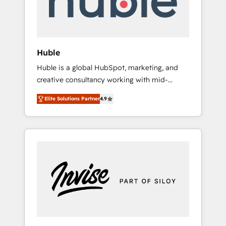
human at global scale. 🏆 HubSpot’s CEO
called us “the partner of the future.” Others
agree it is proof of trust built through
measurable impact.
Huble
Huble is a global HubSpot, marketing, and
creative consultancy working with mid-
market and enterprise businesses. We go
Elite Solutions Partner
4.9
beyond implementation, shaping the
strategy, processes, and teams that turn
HubSpot into a genuine growth engine.
Named HubSpot's Global Partner of the Year
in 2024, consistently ranked among their top
5 partners worldwide, and with over 15 years
in the ecosystem, Huble has built a track
record that speaks for itself. One company,
one operating model, delivering across
offices and consulting teams in the UK, USA,
Canada, Germany, France, Belgium,