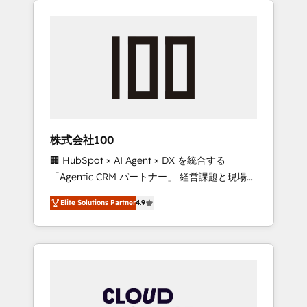
Experience, CRM Data Migration & Custom
businesses grow through technology,
Integration
creativity, AI and strategy. For over 12 years,
we’ve delivered 500+ HubSpot
implementations, building end-to-end
solutions that integrate CRM, AI automation,
inbound and loop marketing, content, and
digital creativity. Our multicultural team
works in Spanish, Portuguese, and English to
株式会社100
design scalable strategies that drive
🏢 HubSpot × AI Agent × DX を統合する
measurable growth. 🌎 Highlights: • 10+ years
「Agentic CRM パートナー」 経営課題と現場業
as a HubSpot partner. • 2023 Impact Awards:
務をつなぐAIネイティブ・エージェンシーとし
Platform Migration Excellence. • Top 3 Partner
Elite Solutions Partner
4.9
て、HubSpot Eliteの実装力で顧客フロント業務
of the Year LATAM 2022, 2023, 2024, 2025. •
を再設計します。 💡 100inc は何をする会社
Partner of the Year 2024. • Organizer of
か？ HubSpotを共通基盤に、AIエージェントを
Aliados.ai (AI, marketing & tech global
組み込んだ顧客フロント業務（マーケティン
congress). 👉 Ready to scale your business
グ・営業・CS）を組織全体で設計・実装する日
with HubSpot? Let Cebra’s experts help you
本のAIネイティブ・エージェンシーです。事業
grow faster, smarter, and with impact.