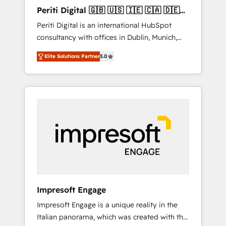
Hubで一体提供。 ▸ 既存CRM・MAからの移行
Periti Digital 🇬🇧 🇺🇸 🇮🇪 🇨🇦 🇩🇪
支援：Salesforce・Marketo・Pardot等からの
🇳🇱 🇵🇹
Periti Digital is an international HubSpot
移行、カスタム設計、履歴データ移行と活用設
consultancy with offices in Dublin, Munich,
計まで。 ▸ AEO対応：ChatGPT・Perplexity等
Rotterdam, Lisbon and New York. 🔎 We are
のAI検索からの流入・引用を前提にコンテンツ
Elite Solutions Partner
5.0
focused on enhancing revenue-generation
とサイト構造を最適化。 🏆 なぜ100incを選ぶ
strategies for clients through complete
のか？ ✓ HubSpot Eliteパートナー認定 ✓
integration of core business processes and
HubSpotアワード受賞・HUGリーダー ✓
systems (such as ERP and e-commerce
ISO27001:2022 / ISO9001:2015 取得 ✓ 400社
platforms) with HubSpot, driving efficiency
以上の導入実績 ✓ HubSpot大百科 出版 CRM・
and results. 🎯 We present a solution-centric
AI活用に関するご相談、現状整理の壁打ちな
approach and we're focused on HubSpot. We
ど、構想段階からお気軽にお問い合わせくださ
work with some of HubSpot's most
い。
important customers to generate value from
the platform in the long term. 🤖 We have
worked 400+ HubSpot customers across
Impresoft Engage
industries but specialise in the more complex
Impresoft Engage is a unique reality in the
projects where data migration, AI, and
Italian panorama, which was created with the
systems integrations represent key aspects