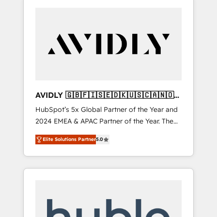
AVIDLY 🇬🇧🇫🇮🇸🇪🇩🇰🇺🇸🇨🇦🇳🇴
🇩🇪🇦🇺🇳🇿
HubSpot’s 5x Global Partner of the Year and
2024 EMEA & APAC Partner of the Year. The
world’s most experienced and fully
Elite Solutions Partner
5.0
accredited HubSpot Solutions Partner. 🚀
With 2,750+ HubSpot projects delivered and
370+ specialists across EMEA, APAC and NAM,
we de-risk complex CRM programmes and
accelerate ROI across every HubSpot Hub. 🧭
From multi-region migrations to AI-powered
automation, we turn complexity into clarity,