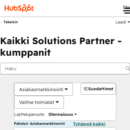
Me
Laadi
Takaisin
Kaikki Solutions Partner -
kumppanit
Suodattimet
Asiakasmarkkinointi
Valitse toimialat
Lajitteluperuste:
Olennaisuus
Palvelut: Asiakasmarkkinointi
Tyhjennä kaikki