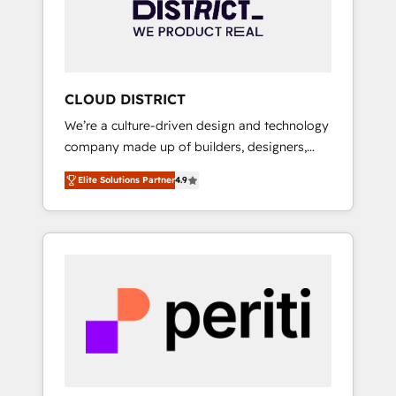
部・グループ会社・部門が分立する組織で、デ
ータと業務プロセスのサイロ化を、CRMを軸と
した全社共通基盤に再構築します。意思決定
者・PMO・現場担当者に並走します。 1️⃣
HubSpot導入・活用支援 顧客データの一元化か
CLOUD DISTRICT
ら、GTMの見える化・自動化まで。全Hub統合
We’re a culture-driven design and technology
運用、データ品質設計、グループ横断のCRM統
company made up of builders, designers,
合に対応します。 2️⃣ AIエージェント組織構築
and big thinkers. We blend strategy, design,
営業・マーケティング業務の一部をAIが自律実
Elite Solutions Partner
4.9
and development—always fueled by curiosity
行する組織への移行を設計・実装。Breeze・
—to turn ideas, opportunities, and challenges
Claude等をHubSpotと連携させ、役割定義・運
into meaningful experiences. To us,
用ルール・成果指標まで含めて設計します。 3️⃣
technology is more than just code; it’s about
全社DX × AI推進のPMO伴走支援 複数部門をま
creating things that are useful, cool, and—
たぐDX×AI変革を、構想から実装・定着まで
most importantly—simple. That’s why we lean
PMOとして主導。「設定の代行ではなく、設計
into bold ideas and shape them into
の責任」を引き受け、部門横断の統合・浸透・
thoughtful products and strategies that
変革管理を実行します。 ▸ CMS戦略設計・構
actually make a difference.
築：リード獲得・CVR・SEOを前提にした情報
設計・導線設計・テンプレート設計をContent