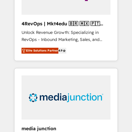
4RevOps | Mkt4edu 🇧🇷 🇲🇽 🇵🇹
🇦🇪 🇺🇸
Unlock Revenue Growth: Specializing in
RevOps - Inbound Marketing, Sales, and
Customer Success We specialize in driving
Elite Solutions Partner
4.9
revenue growth for companies across
industries through tailored marketing, sales,
and customer success strategies, utilizing
RevOps methodologies. As Latin America's
largest HubSpot partner and a global leader
in education market, we offer unparalleled
insights. Operating in five countries—Brazil,
UAE (Abu Dhabi/Dubai/Sharjah), Mexico,
USA, and Portugal—we've executed over a
hundred successful operations. Our
approach, rooted in RevOps principles,
media junction
integrates analysis, training, planning, and