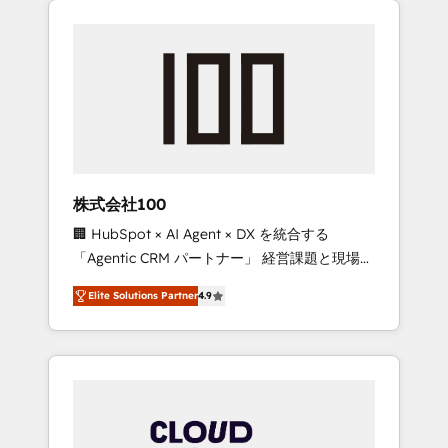
Experience, CRM Data Migration & Custom
businesses grow through technology,
Integration
creativity, AI and strategy. For over 12 years,
we’ve delivered 500+ HubSpot
implementations, building end-to-end
solutions that integrate CRM, AI automation,
inbound and loop marketing, content, and
digital creativity. Our multicultural team
works in Spanish, Portuguese, and English to
株式会社100
design scalable strategies that drive
🏢 HubSpot × AI Agent × DX を統合する
measurable growth. 🌎 Highlights: • 10+ years
「Agentic CRM パートナー」 経営課題と現場業
as a HubSpot partner. • 2023 Impact Awards:
務をつなぐAIネイティブ・エージェンシーとし
Platform Migration Excellence. • Top 3 Partner
Elite Solutions Partner
4.9
て、HubSpot Eliteの実装力で顧客フロント業務
of the Year LATAM 2022, 2023, 2024, 2025. •
を再設計します。 💡 100inc は何をする会社
Partner of the Year 2024. • Organizer of
か？ HubSpotを共通基盤に、AIエージェントを
Aliados.ai (AI, marketing & tech global
組み込んだ顧客フロント業務（マーケティン
congress). 👉 Ready to scale your business
グ・営業・CS）を組織全体で設計・実装する日
with HubSpot? Let Cebra’s experts help you
本のAIネイティブ・エージェンシーです。事業
grow faster, smarter, and with impact.