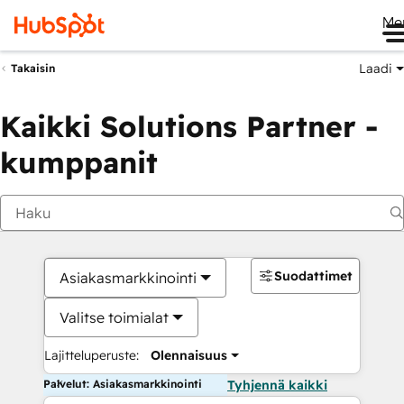
Me
Laadi
Takaisin
Kaikki Solutions Partner -
kumppanit
Suodattimet
Asiakasmarkkinointi
Valitse toimialat
Lajitteluperuste:
Olennaisuus
Palvelut: Asiakasmarkkinointi
Tyhjennä kaikki