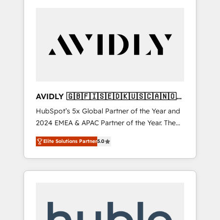
AVIDLY 🇬🇧🇫🇮🇸🇪🇩🇰🇺🇸🇨🇦🇳🇴
🇩🇪🇦🇺🇳🇿
HubSpot’s 5x Global Partner of the Year and
2024 EMEA & APAC Partner of the Year. The
world’s most experienced and fully
Elite Solutions Partner
5.0
accredited HubSpot Solutions Partner. 🚀
With 2,750+ HubSpot projects delivered and
370+ specialists across EMEA, APAC and NAM,
we de-risk complex CRM programmes and
accelerate ROI across every HubSpot Hub. 🧭
From multi-region migrations to AI-powered
automation, we turn complexity into clarity,