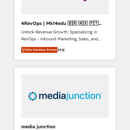
4RevOps | Mkt4edu 🇧🇷 🇲🇽 🇵🇹
🇦🇪 🇺🇸
Unlock Revenue Growth: Specializing in
RevOps - Inbound Marketing, Sales, and
Customer Success We specialize in driving
Elite Solutions Partner
4.9
revenue growth for companies across
industries through tailored marketing, sales,
and customer success strategies, utilizing
RevOps methodologies. As Latin America's
largest HubSpot partner and a global leader
in education market, we offer unparalleled
insights. Operating in five countries—Brazil,
UAE (Abu Dhabi/Dubai/Sharjah), Mexico,
USA, and Portugal—we've executed over a
hundred successful operations. Our
approach, rooted in RevOps principles,
media junction
integrates analysis, training, planning, and