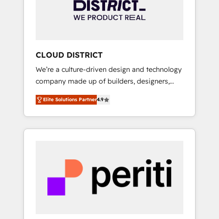
部・グループ会社・部門が分立する組織で、デ
ータと業務プロセスのサイロ化を、CRMを軸と
した全社共通基盤に再構築します。意思決定
者・PMO・現場担当者に並走します。 1️⃣
HubSpot導入・活用支援 顧客データの一元化か
CLOUD DISTRICT
ら、GTMの見える化・自動化まで。全Hub統合
We’re a culture-driven design and technology
運用、データ品質設計、グループ横断のCRM統
company made up of builders, designers,
合に対応します。 2️⃣ AIエージェント組織構築
and big thinkers. We blend strategy, design,
営業・マーケティング業務の一部をAIが自律実
Elite Solutions Partner
4.9
and development—always fueled by curiosity
行する組織への移行を設計・実装。Breeze・
—to turn ideas, opportunities, and challenges
Claude等をHubSpotと連携させ、役割定義・運
into meaningful experiences. To us,
用ルール・成果指標まで含めて設計します。 3️⃣
technology is more than just code; it’s about
全社DX × AI推進のPMO伴走支援 複数部門をま
creating things that are useful, cool, and—
たぐDX×AI変革を、構想から実装・定着まで
most importantly—simple. That’s why we lean
PMOとして主導。「設定の代行ではなく、設計
into bold ideas and shape them into
の責任」を引き受け、部門横断の統合・浸透・
thoughtful products and strategies that
変革管理を実行します。 ▸ CMS戦略設計・構
actually make a difference.
築：リード獲得・CVR・SEOを前提にした情報
設計・導線設計・テンプレート設計をContent