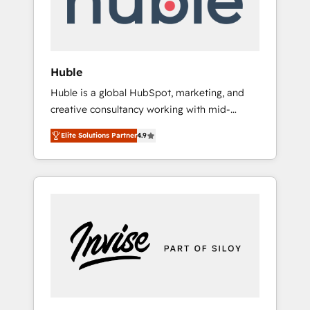
human at global scale. 🏆 HubSpot’s CEO
called us “the partner of the future.” Others
agree it is proof of trust built through
measurable impact.
Huble
Huble is a global HubSpot, marketing, and
creative consultancy working with mid-
market and enterprise businesses. We go
Elite Solutions Partner
4.9
beyond implementation, shaping the
strategy, processes, and teams that turn
HubSpot into a genuine growth engine.
Named HubSpot's Global Partner of the Year
in 2024, consistently ranked among their top
5 partners worldwide, and with over 15 years
in the ecosystem, Huble has built a track
record that speaks for itself. One company,
one operating model, delivering across
offices and consulting teams in the UK, USA,
Canada, Germany, France, Belgium,