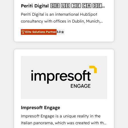
Hubで一体提供。 ▸ 既存CRM・MAからの移行
Periti Digital 🇬🇧 🇺🇸 🇮🇪 🇨🇦 🇩🇪
支援：Salesforce・Marketo・Pardot等からの
🇳🇱 🇵🇹
Periti Digital is an international HubSpot
移行、カスタム設計、履歴データ移行と活用設
consultancy with offices in Dublin, Munich,
計まで。 ▸ AEO対応：ChatGPT・Perplexity等
Rotterdam, Lisbon and New York. 🔎 We are
のAI検索からの流入・引用を前提にコンテンツ
Elite Solutions Partner
5.0
focused on enhancing revenue-generation
とサイト構造を最適化。 🏆 なぜ100incを選ぶ
strategies for clients through complete
のか？ ✓ HubSpot Eliteパートナー認定 ✓
integration of core business processes and
HubSpotアワード受賞・HUGリーダー ✓
systems (such as ERP and e-commerce
ISO27001:2022 / ISO9001:2015 取得 ✓ 400社
platforms) with HubSpot, driving efficiency
以上の導入実績 ✓ HubSpot大百科 出版 CRM・
and results. 🎯 We present a solution-centric
AI活用に関するご相談、現状整理の壁打ちな
approach and we're focused on HubSpot. We
ど、構想段階からお気軽にお問い合わせくださ
work with some of HubSpot's most
い。
important customers to generate value from
the platform in the long term. 🤖 We have
worked 400+ HubSpot customers across
Impresoft Engage
industries but specialise in the more complex
Impresoft Engage is a unique reality in the
projects where data migration, AI, and
Italian panorama, which was created with the
systems integrations represent key aspects