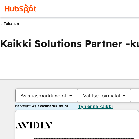
Takaisin
Kaikki Solutions Partner -
Asiakasmarkkinointi
Valitse toimialat
Palvelut: Asiakasmarkkinointi
Tyhjennä kaikki