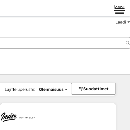
Menu
Laadi
Suodattimet
Lajitteluperuste:
Olennaisuus