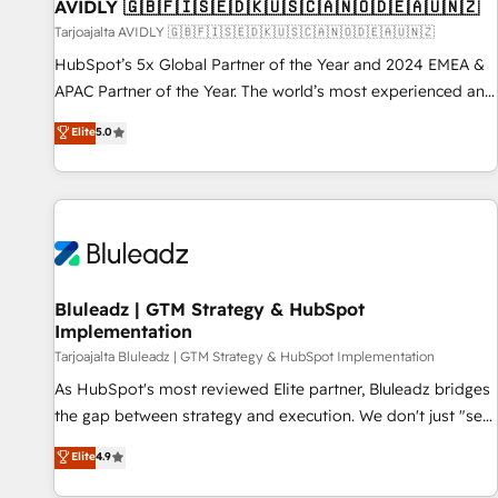
AVIDLY 🇬🇧🇫🇮🇸🇪🇩🇰🇺🇸🇨🇦🇳🇴🇩🇪🇦🇺🇳🇿
Tarjoajalta AVIDLY 🇬🇧🇫🇮🇸🇪🇩🇰🇺🇸🇨🇦🇳🇴🇩🇪🇦🇺🇳🇿
HubSpot’s 5x Global Partner of the Year and 2024 EMEA &
APAC Partner of the Year. The world’s most experienced and
fully accredited HubSpot Solutions Partner. 🚀 With 2,750+
Elite
5.0
HubSpot projects delivered and 370+ specialists across
EMEA, APAC and NAM, we de-risk complex CRM
programmes and accelerate ROI across every HubSpot
Hub. 🧭 From multi-region migrations to AI-powered
automation, we turn complexity into clarity, human at global
scale. 🏆 HubSpot’s CEO called us “the partner of the
future.” Others agree it is proof of trust built through
Bluleadz | GTM Strategy & HubSpot
Implementation
measurable impact.
Tarjoajalta Bluleadz | GTM Strategy & HubSpot Implementation
As HubSpot's most reviewed Elite partner, Bluleadz bridges
the gap between strategy and execution. We don't just "set
up tools" — we install the GTM Operating System (GTM OS)
Elite
4.9
to align your leadership and engineer a portal that drives
predictable revenue velocity. 🚀 GTM Strategy & Alignment