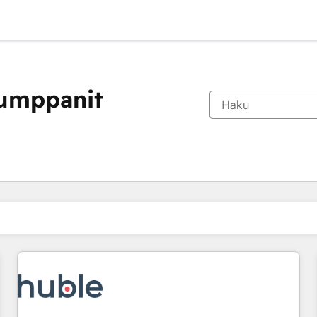
kumppanit
Olet tällä hetkellä
Sivu
Sivu
Sivu
Sivu
Sivu
Sivu
Sivu
Sivu
Sivu
Sivu
Sivu