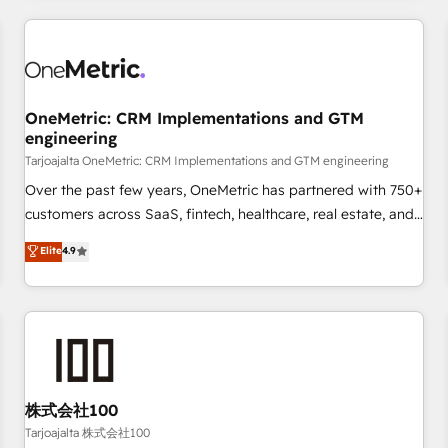
are a top ranked HubSpot Elite Partner, winner of Rookie of
the Year and Customer First Awards, 4.9/5 rating in
HubSpot Reviews and 4.9/5 rating in Clutch Reviews.
Digifianz helps the following industries: logistics & 3PL,
home improvement & construction, branding and
OneMetric: CRM Implementations and GTM
engineering
commercialization, real estate, health, education, SaaS,
Software Dev & IT and consulting, make the most out of
Tarjoajalta OneMetric: CRM Implementations and GTM engineering
their HubSpot experience operating in the United States,
Over the past few years, OneMetric has partnered with 750+
EU, UAE, Mexico and Latin America. From casual user to
customers across SaaS, fintech, healthcare, real estate, and
super fan: make HubSpot an experience you LOVE!
other industries. With 150+ HubSpot-certified experts, we
Elite
4.9
deliver scalable solutions to complex GTM and RevOps
challenges. Our Expertise 🔹 Onboarding & Implementation:
Accredited HubSpot Partner, ensuring smooth setup
tailored to your GTM motion. 🔹 Migrations: Accredited
HubSpot Partner, ensuring migration from other CRMs to
HubSpot without data loss or downtime. 🔹 RevOps
Strategy: Align teams, processes, and data to drive revenue
株式会社100
efficiency. 🔹 Integrations: Connect HubSpot with your tech
Tarjoajalta 株式会社100