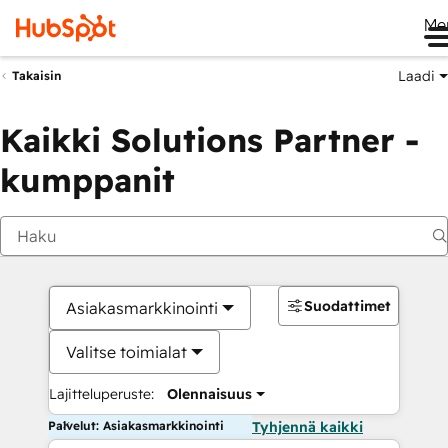
Me
Laadi
Takaisin
Kaikki Solutions Partner -
kumppanit
Suodattimet
Asiakasmarkkinointi
Valitse toimialat
Lajitteluperuste:
Olennaisuus
Palvelut: Asiakasmarkkinointi
Tyhjennä kaikki