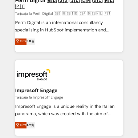
Periti Digital 🇬🇧 🇺🇸 🇮🇪 🇨🇦 🇩🇪 🇳🇱
の統合・浸透・変革管理を実行します。 ▸ CMS戦略設
🇵🇹
difference.
計・構築：リード獲得・CVR・SEOを前提にした情報設
Tarjoajalta Periti Digital 🇬🇧 🇺🇸 🇮🇪 🇨🇦 🇩🇪 🇳🇱 🇵🇹
計・導線設計・テンプレート設計をContent Hubで一体
Periti Digital is an international consultancy
提供。 ▸ 既存CRM・MAからの移行支援：Salesforce・
specialising in HubSpot implementation and
Marketo・Pardot等からの移行、カスタム設計、履歴
Antropic's Claude business transformation, with
データ移行と活用設計まで。 ▸ AEO対応：ChatGPT・
Elite
5.0
offices in Dublin, Munich, Rotterdam, Lisbon, and
Perplexity等のAI検索からの流入・引用を前提にコンテ
New York. We help organisations unlock their full
ンツとサイト構造を最適化。 🏆 なぜ100incを選ぶの
revenue potential by deeply integrating core
か？ ✓ HubSpot Eliteパートナー認定 ✓ HubSpotアワ
business systems, ERP, e-commerce platforms, and
ード受賞・HUGリーダー ✓ ISO27001:2022 /
beyond, with HubSpot, and layering Anthropic's
ISO9001:2015 取得 ✓ 400社以上の導入実績 ✓
Claude AI across the processes that matter most.
HubSpot大百科 出版 CRM・AI活用に関するご相談、現
From automating complex workflows to surfacing
Impresoft Engage
状整理の壁打ちなど、構想段階からお気軽にお問い合わ
insights buried in data, we build intelligent systems
Tarjoajalta Impresoft Engage
せください。
that think, connect, and scale. Our approach goes
Impresoft Engage is a unique reality in the Italian
beyond configuration. We embed ourselves in our
panorama, which was created with the aim of
clients' operations, understand how their business
putting Customer Experience at the center by
Elite
4.9
actually runs, and architect solutions that make
creating digital environments capable of integrating
technology work harder — so their people don't
people, processes and data. We offer the best