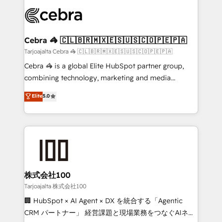
OneMetric that matters most: revenue.
✨ 100,000+ hours in HubSpot projects, 75+ full Hub
implementations, and 5,000+ pages ✨ CS: Clients
generating 7-digit MRR from inbound campaigns ✨
CS: 245% organic growth & +751% new visitors for a
Cebra 🦓 🇨🇱🇧🇷🇲🇽🇪🇸🇺🇸🇨🇴🇵🇪🇵🇦
full-funnel HubSpot project ✨ CS: 415% conversion
Tarjoajalta Cebra 🦓 🇨🇱🇧🇷🇲🇽🇪🇸🇺🇸🇨🇴🇵🇪🇵🇦
boost with a new HubSpot site Recognized leaders:
Cebra 🦓 is a global Elite HubSpot partner group,
🏆 HubSpot Platform Migration Impact Award 🏆
combining technology, marketing and media
Clutch HubSpot Global Leader 🏆 Finalist: HubSpot
expertise across Latin America and Southern
Elite
5.0
Inbound Campaign of the Year 🏆 Gold AVA Digital
Europe, with teams across 7 countries. Born in Chile,
Award for Best Website 🌟 Accreditations: CRM
we combine local insight with international reach to
Implementation, HubSpot Content Experience, CRM
help businesses grow through technology, creativity,
Data Migration & Custom Integration
AI and strategy. For over 12 years, we’ve delivered
500+ HubSpot implementations, building end-to-
end solutions that integrate CRM, AI automation,
inbound and loop marketing, content, and digital
株式会社100
creativity. Our multicultural team works in Spanish,
Tarjoajalta 株式会社100
Portuguese, and English to design scalable strategies
🏢 HubSpot × AI Agent × DX を統合する「Agentic
that drive measurable growth. 🌎 Highlights: • 10+
CRM パートナー」 経営課題と現場業務をつなぐAIネイ
years as a HubSpot partner. • 2023 Impact Awards: