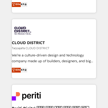
ティブ・エージェンシーとして、HubSpot Eliteの実装
Elite
4.9
Platform Migration Excellence. • Top 3 Partner of the
力で顧客フロント業務を再設計します。 💡 100inc は何
Year LATAM 2022, 2023, 2024, 2025. • Partner of the
をする会社か？ HubSpotを共通基盤に、AIエージェン
Year 2024. • Organizer of Aliados.ai (AI, marketing &
トを組み込んだ顧客フロント業務（マーケティング・営
tech global congress). 👉 Ready to scale your
業・CS）を組織全体で設計・実装する日本のAIネイテ
business with HubSpot? Let Cebra’s experts help
ィブ・エージェンシーです。事業部・グループ会社・部
you grow faster, smarter, and with impact.
門が分立する組織で、データと業務プロセスのサイロ化
を、CRMを軸とした全社共通基盤に再構築します。意
CLOUD DISTRICT
思決定者・PMO・現場担当者に並走します。 1️⃣
Tarjoajalta CLOUD DISTRICT
HubSpot導入・活用支援 顧客データの一元化から、
We’re a culture-driven design and technology
GTMの見える化・自動化まで。全Hub統合運用、デー
company made up of builders, designers, and big
タ品質設計、グループ横断のCRM統合に対応します。
thinkers. We blend strategy, design, and
Elite
4.9
2️⃣ AIエージェント組織構築 営業・マーケティング業務
development—always fueled by curiosity—to turn
の一部をAIが自律実行する組織への移行を設計・実装。
ideas, opportunities, and challenges into meaningful
Breeze・Claude等をHubSpotと連携させ、役割定義・
experiences. To us, technology is more than just
運用ルール・成果指標まで含めて設計します。 3️⃣ 全社
code; it’s about creating things that are useful, cool,
DX × AI推進のPMO伴走支援 複数部門をまたぐDX×AI変
and—most importantly—simple. That’s why we lean
革を、構想から実装・定着までPMOとして主導。「設
into bold ideas and shape them into thoughtful
定の代行ではなく、設計の責任」を引き受け、部門横断
products and strategies that actually make a