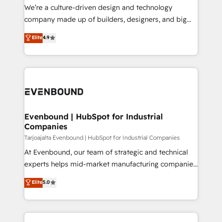
HubSpot導入・活用支援 顧客データの一元化から、
We’re a culture-driven design and technology
GTMの見える化・自動化まで。全Hub統合運用、デー
company made up of builders, designers, and big
タ品質設計、グループ横断のCRM統合に対応します。
thinkers. We blend strategy, design, and
Elite
4.9
2️⃣ AIエージェント組織構築 営業・マーケティング業務
development—always fueled by curiosity—to turn
の一部をAIが自律実行する組織への移行を設計・実装。
ideas, opportunities, and challenges into meaningful
Breeze・Claude等をHubSpotと連携させ、役割定義・
experiences. To us, technology is more than just
運用ルール・成果指標まで含めて設計します。 3️⃣ 全社
code; it’s about creating things that are useful, cool,
DX × AI推進のPMO伴走支援 複数部門をまたぐDX×AI変
and—most importantly—simple. That’s why we lean
革を、構想から実装・定着までPMOとして主導。「設
into bold ideas and shape them into thoughtful
定の代行ではなく、設計の責任」を引き受け、部門横断
products and strategies that actually make a
Evenbound | HubSpot for Industrial
の統合・浸透・変革管理を実行します。 ▸ CMS戦略設
Companies
difference.
計・構築：リード獲得・CVR・SEOを前提にした情報設
Tarjoajalta Evenbound | HubSpot for Industrial Companies
計・導線設計・テンプレート設計をContent Hubで一体
At Evenbound, our team of strategic and technical
提供。 ▸ 既存CRM・MAからの移行支援：Salesforce・
experts helps mid-market manufacturing companies
Marketo・Pardot等からの移行、カスタム設計、履歴
achieve real growth. We specialize in delivering
データ移行と活用設計まで。 ▸ AEO対応：ChatGPT・
Elite
5.0
tailored solutions that drive results by leveraging
Perplexity等のAI検索からの流入・引用を前提にコンテ
HubSpot’s platform and data to fuel success.
ンツとサイト構造を最適化。 🏆 なぜ100incを選ぶの
Technical Solutions: - HubSpot Technical Consulting -
か？ ✓ HubSpot Eliteパートナー認定 ✓ HubSpotアワ