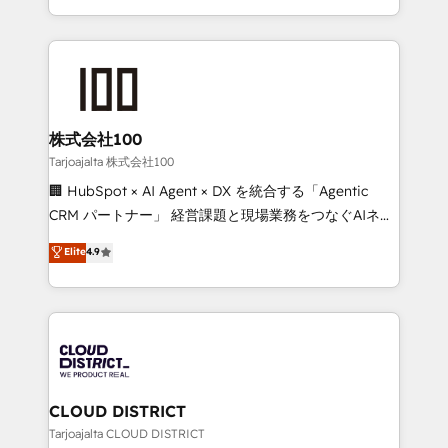
technology work harder — so their people don't
across 9 countries. Born in Chile, we combine local
have to. 900+ customers worldwide have trusted
insight with international reach to help businesses
Periti to turn their data into diamonds. 💎
grow. For over 12 years, we’ve delivered 500+
HubSpot implementations, building end-to-end
solutions that integrate CRM, AI automation, inbound
and loop marketing, content, and digital creativity.
株式会社100
Our multicultural team works in Spanish, Portuguese,
Tarjoajalta 株式会社100
and English to design scalable strategies that drive
🏢 HubSpot × AI Agent × DX を統合する「Agentic
measurable growth. 🌎 Highlights: • 10+ years as a
CRM パートナー」 経営課題と現場業務をつなぐAIネイ
HubSpot partner. • 2023 Impact Awards: Platform
ティブ・エージェンシーとして、HubSpot Eliteの実装
Elite
4.9
Migration Excellence. • Top 3 Partner of the Year
力で顧客フロント業務を再設計します。 💡 100inc は何
LATAM 2022, 2023, 2024, 2025. • Partner of the Year
をする会社か？ HubSpotを共通基盤に、AIエージェン
2024. • Organizer of Aliados.ai (AI, marketing & tech
トを組み込んだ顧客フロント業務（マーケティング・営
global congress). 👉 Ready to scale your business
業・CS）を組織全体で設計・実装する日本のAIネイテ
with HubSpot? Let Cebra’s experts help you grow
ィブ・エージェンシーです。事業部・グループ会社・部
faster, smarter, and with impact.
門が分立する組織で、データと業務プロセスのサイロ化
を、CRMを軸とした全社共通基盤に再構築します。意
CLOUD DISTRICT
思決定者・PMO・現場担当者に並走します。 1️⃣
Tarjoajalta CLOUD DISTRICT