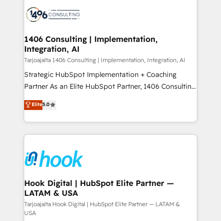
HubSpot CRM Implementation - HubSpot
ード受賞・HUGリーダー ✓ ISO27001:2022 /
Onboarding - Data Migration & Integrations -
ISO9001:2015 取得 ✓ 400社以上の導入実績 ✓
Technical Audit & Optimization Strategic Solutions: -
HubSpot大百科 出版 CRM・AI活用に関するご相談、現
Revenue Operations - Inbound Marketing -
1406 Consulting | Implementation,
状整理の壁打ちなど、構想段階からお気軽にお問い合わ
Integration, AI
Outbound Marketing - HubSpot CMS Website
せください。
Design & Development We empower our clients to
Tarjoajalta 1406 Consulting | Implementation, Integration, AI
reach their full potential by providing transparent,
Strategic HubSpot Implementation + Coaching
relationship-driven support. With over 300 HubSpot
Partner As an Elite HubSpot Partner, 1406 Consulting
certifications and accreditations, we deliver both the
helps mid-market revenue teams transform how
Elite
5.0
technical know-how and strategic guidance you
they sell, market, and serve. We don't just build your
need to succeed.
HubSpot—we teach your team to own it, then stay
to help you keep winning. What We Do ⚙️ CRM
Implementations across Marketing, Sales, Service,
Data & Content 📈 Sales & Marketing Alignment +
Revenue Team Enablement 🤖 Breeze AI & Custom
Agent Creation 🔄 Custom Integrations & Data
Hook Digital | HubSpot Elite Partner —
LATAM & USA
Migration Why 1406 We become part of your team.
Your team learns while we build. We fix what others
Tarjoajalta Hook Digital | HubSpot Elite Partner — LATAM &
USA
broke. Built for mid-market reality—practical