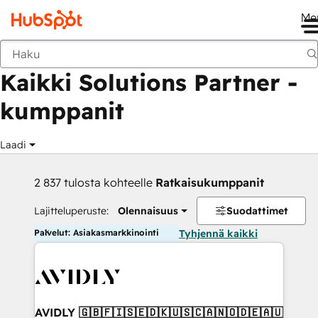
Me
Takaisin
Kaikki Solutions Partner -
kumppanit
Laadi
2 837 tulosta kohteelle
Ratkaisukumppanit
Lajitteluperuste:
Olennaisuus
Suodattimet
Palvelut: Asiakasmarkkinointi
Tyhjennä kaikki
AVIDLY 🇬🇧🇫🇮🇸🇪🇩🇰🇺🇸🇨🇦🇳🇴🇩🇪🇦🇺