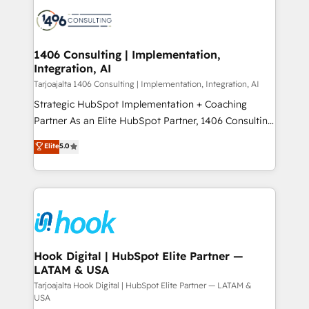
HubSpot CRM Implementation - HubSpot
ード受賞・HUGリーダー ✓ ISO27001:2022 /
Onboarding - Data Migration & Integrations -
ISO9001:2015 取得 ✓ 400社以上の導入実績 ✓
Technical Audit & Optimization Strategic Solutions: -
HubSpot大百科 出版 CRM・AI活用に関するご相談、現
Revenue Operations - Inbound Marketing -
1406 Consulting | Implementation,
状整理の壁打ちなど、構想段階からお気軽にお問い合わ
Integration, AI
Outbound Marketing - HubSpot CMS Website
せください。
Design & Development We empower our clients to
Tarjoajalta 1406 Consulting | Implementation, Integration, AI
reach their full potential by providing transparent,
Strategic HubSpot Implementation + Coaching
relationship-driven support. With over 300 HubSpot
Partner As an Elite HubSpot Partner, 1406 Consulting
certifications and accreditations, we deliver both the
helps mid-market revenue teams transform how
Elite
5.0
technical know-how and strategic guidance you
they sell, market, and serve. We don't just build your
need to succeed.
HubSpot—we teach your team to own it, then stay
to help you keep winning. What We Do ⚙️ CRM
Implementations across Marketing, Sales, Service,
Data & Content 📈 Sales & Marketing Alignment +
Revenue Team Enablement 🤖 Breeze AI & Custom
Agent Creation 🔄 Custom Integrations & Data
Hook Digital | HubSpot Elite Partner —
LATAM & USA
Migration Why 1406 We become part of your team.
Your team learns while we build. We fix what others
Tarjoajalta Hook Digital | HubSpot Elite Partner — LATAM &
USA
broke. Built for mid-market reality—practical