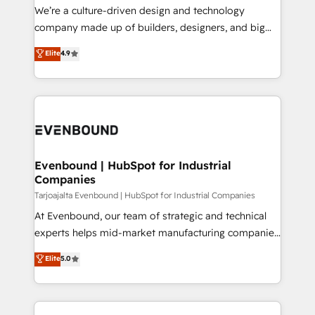
HubSpot導入・活用支援 顧客データの一元化から、
We’re a culture-driven design and technology
GTMの見える化・自動化まで。全Hub統合運用、デー
company made up of builders, designers, and big
タ品質設計、グループ横断のCRM統合に対応します。
thinkers. We blend strategy, design, and
Elite
4.9
2️⃣ AIエージェント組織構築 営業・マーケティング業務
development—always fueled by curiosity—to turn
の一部をAIが自律実行する組織への移行を設計・実装。
ideas, opportunities, and challenges into meaningful
Breeze・Claude等をHubSpotと連携させ、役割定義・
experiences. To us, technology is more than just
運用ルール・成果指標まで含めて設計します。 3️⃣ 全社
code; it’s about creating things that are useful, cool,
DX × AI推進のPMO伴走支援 複数部門をまたぐDX×AI変
and—most importantly—simple. That’s why we lean
革を、構想から実装・定着までPMOとして主導。「設
into bold ideas and shape them into thoughtful
定の代行ではなく、設計の責任」を引き受け、部門横断
products and strategies that actually make a
Evenbound | HubSpot for Industrial
の統合・浸透・変革管理を実行します。 ▸ CMS戦略設
Companies
difference.
計・構築：リード獲得・CVR・SEOを前提にした情報設
Tarjoajalta Evenbound | HubSpot for Industrial Companies
計・導線設計・テンプレート設計をContent Hubで一体
At Evenbound, our team of strategic and technical
提供。 ▸ 既存CRM・MAからの移行支援：Salesforce・
experts helps mid-market manufacturing companies
Marketo・Pardot等からの移行、カスタム設計、履歴
achieve real growth. We specialize in delivering
データ移行と活用設計まで。 ▸ AEO対応：ChatGPT・
Elite
5.0
tailored solutions that drive results by leveraging
Perplexity等のAI検索からの流入・引用を前提にコンテ
HubSpot’s platform and data to fuel success.
ンツとサイト構造を最適化。 🏆 なぜ100incを選ぶの
Technical Solutions: - HubSpot Technical Consulting -
か？ ✓ HubSpot Eliteパートナー認定 ✓ HubSpotアワ