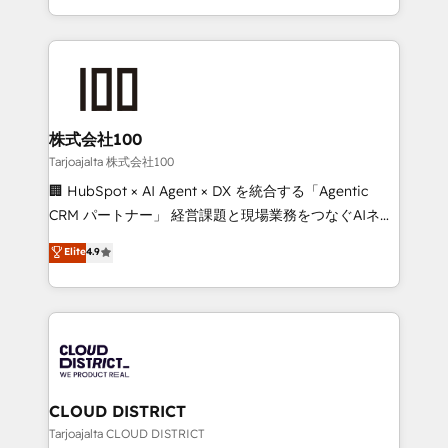
technology work harder — so their people don't
across 9 countries. Born in Chile, we combine local
have to. 900+ customers worldwide have trusted
insight with international reach to help businesses
Periti to turn their data into diamonds. 💎
grow. For over 12 years, we’ve delivered 500+
HubSpot implementations, building end-to-end
solutions that integrate CRM, AI automation, inbound
and loop marketing, content, and digital creativity.
株式会社100
Our multicultural team works in Spanish, Portuguese,
Tarjoajalta 株式会社100
and English to design scalable strategies that drive
🏢 HubSpot × AI Agent × DX を統合する「Agentic
measurable growth. 🌎 Highlights: • 10+ years as a
CRM パートナー」 経営課題と現場業務をつなぐAIネイ
HubSpot partner. • 2023 Impact Awards: Platform
ティブ・エージェンシーとして、HubSpot Eliteの実装
Elite
4.9
Migration Excellence. • Top 3 Partner of the Year
力で顧客フロント業務を再設計します。 💡 100inc は何
LATAM 2022, 2023, 2024, 2025. • Partner of the Year
をする会社か？ HubSpotを共通基盤に、AIエージェン
2024. • Organizer of Aliados.ai (AI, marketing & tech
トを組み込んだ顧客フロント業務（マーケティング・営
global congress). 👉 Ready to scale your business
業・CS）を組織全体で設計・実装する日本のAIネイテ
with HubSpot? Let Cebra’s experts help you grow
ィブ・エージェンシーです。事業部・グループ会社・部
faster, smarter, and with impact.
門が分立する組織で、データと業務プロセスのサイロ化
を、CRMを軸とした全社共通基盤に再構築します。意
CLOUD DISTRICT
思決定者・PMO・現場担当者に並走します。 1️⃣
Tarjoajalta CLOUD DISTRICT