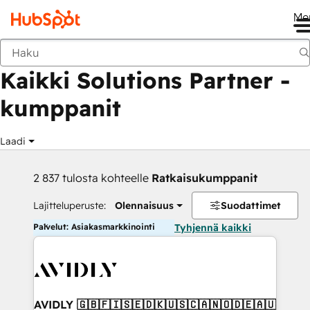
Me
Takaisin
Kaikki Solutions Partner -
kumppanit
Laadi
2 837 tulosta kohteelle
Ratkaisukumppanit
Lajitteluperuste:
Olennaisuus
Suodattimet
Palvelut: Asiakasmarkkinointi
Tyhjennä kaikki
AVIDLY 🇬🇧🇫🇮🇸🇪🇩🇰🇺🇸🇨🇦🇳🇴🇩🇪🇦🇺