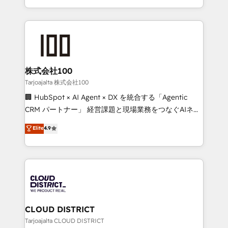
technology work harder — so their people don't
across 9 countries. Born in Chile, we combine local
have to. 900+ customers worldwide have trusted
insight with international reach to help businesses
Periti to turn their data into diamonds. 💎
grow. For over 12 years, we’ve delivered 500+
HubSpot implementations, building end-to-end
solutions that integrate CRM, AI automation, inbound
and loop marketing, content, and digital creativity.
株式会社100
Our multicultural team works in Spanish, Portuguese,
Tarjoajalta 株式会社100
and English to design scalable strategies that drive
🏢 HubSpot × AI Agent × DX を統合する「Agentic
measurable growth. 🌎 Highlights: • 10+ years as a
CRM パートナー」 経営課題と現場業務をつなぐAIネイ
HubSpot partner. • 2023 Impact Awards: Platform
ティブ・エージェンシーとして、HubSpot Eliteの実装
Elite
4.9
Migration Excellence. • Top 3 Partner of the Year
力で顧客フロント業務を再設計します。 💡 100inc は何
LATAM 2022, 2023, 2024, 2025. • Partner of the Year
をする会社か？ HubSpotを共通基盤に、AIエージェン
2024. • Organizer of Aliados.ai (AI, marketing & tech
トを組み込んだ顧客フロント業務（マーケティング・営
global congress). 👉 Ready to scale your business
業・CS）を組織全体で設計・実装する日本のAIネイテ
with HubSpot? Let Cebra’s experts help you grow
ィブ・エージェンシーです。事業部・グループ会社・部
faster, smarter, and with impact.
門が分立する組織で、データと業務プロセスのサイロ化
を、CRMを軸とした全社共通基盤に再構築します。意
CLOUD DISTRICT
思決定者・PMO・現場担当者に並走します。 1️⃣
Tarjoajalta CLOUD DISTRICT