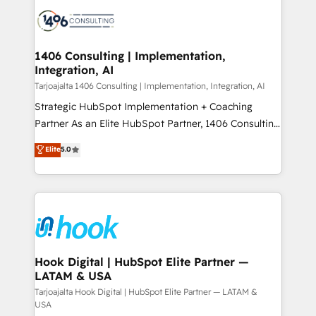
HubSpot CRM Implementation - HubSpot
ード受賞・HUGリーダー ✓ ISO27001:2022 /
Onboarding - Data Migration & Integrations -
ISO9001:2015 取得 ✓ 400社以上の導入実績 ✓
Technical Audit & Optimization Strategic Solutions: -
HubSpot大百科 出版 CRM・AI活用に関するご相談、現
Revenue Operations - Inbound Marketing -
1406 Consulting | Implementation,
状整理の壁打ちなど、構想段階からお気軽にお問い合わ
Integration, AI
Outbound Marketing - HubSpot CMS Website
せください。
Design & Development We empower our clients to
Tarjoajalta 1406 Consulting | Implementation, Integration, AI
reach their full potential by providing transparent,
Strategic HubSpot Implementation + Coaching
relationship-driven support. With over 300 HubSpot
Partner As an Elite HubSpot Partner, 1406 Consulting
certifications and accreditations, we deliver both the
helps mid-market revenue teams transform how
Elite
5.0
technical know-how and strategic guidance you
they sell, market, and serve. We don't just build your
need to succeed.
HubSpot—we teach your team to own it, then stay
to help you keep winning. What We Do ⚙️ CRM
Implementations across Marketing, Sales, Service,
Data & Content 📈 Sales & Marketing Alignment +
Revenue Team Enablement 🤖 Breeze AI & Custom
Agent Creation 🔄 Custom Integrations & Data
Hook Digital | HubSpot Elite Partner —
LATAM & USA
Migration Why 1406 We become part of your team.
Your team learns while we build. We fix what others
Tarjoajalta Hook Digital | HubSpot Elite Partner — LATAM &
USA
broke. Built for mid-market reality—practical