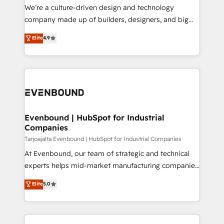
HubSpot導入・活用支援 顧客データの一元化から、
We’re a culture-driven design and technology
GTMの見える化・自動化まで。全Hub統合運用、デー
company made up of builders, designers, and big
タ品質設計、グループ横断のCRM統合に対応します。
thinkers. We blend strategy, design, and
Elite
4.9
2️⃣ AIエージェント組織構築 営業・マーケティング業務
development—always fueled by curiosity—to turn
の一部をAIが自律実行する組織への移行を設計・実装。
ideas, opportunities, and challenges into meaningful
Breeze・Claude等をHubSpotと連携させ、役割定義・
experiences. To us, technology is more than just
運用ルール・成果指標まで含めて設計します。 3️⃣ 全社
code; it’s about creating things that are useful, cool,
DX × AI推進のPMO伴走支援 複数部門をまたぐDX×AI変
and—most importantly—simple. That’s why we lean
革を、構想から実装・定着までPMOとして主導。「設
into bold ideas and shape them into thoughtful
定の代行ではなく、設計の責任」を引き受け、部門横断
products and strategies that actually make a
Evenbound | HubSpot for Industrial
の統合・浸透・変革管理を実行します。 ▸ CMS戦略設
Companies
difference.
計・構築：リード獲得・CVR・SEOを前提にした情報設
Tarjoajalta Evenbound | HubSpot for Industrial Companies
計・導線設計・テンプレート設計をContent Hubで一体
At Evenbound, our team of strategic and technical
提供。 ▸ 既存CRM・MAからの移行支援：Salesforce・
experts helps mid-market manufacturing companies
Marketo・Pardot等からの移行、カスタム設計、履歴
achieve real growth. We specialize in delivering
データ移行と活用設計まで。 ▸ AEO対応：ChatGPT・
Elite
5.0
tailored solutions that drive results by leveraging
Perplexity等のAI検索からの流入・引用を前提にコンテ
HubSpot’s platform and data to fuel success.
ンツとサイト構造を最適化。 🏆 なぜ100incを選ぶの
Technical Solutions: - HubSpot Technical Consulting -
か？ ✓ HubSpot Eliteパートナー認定 ✓ HubSpotアワ