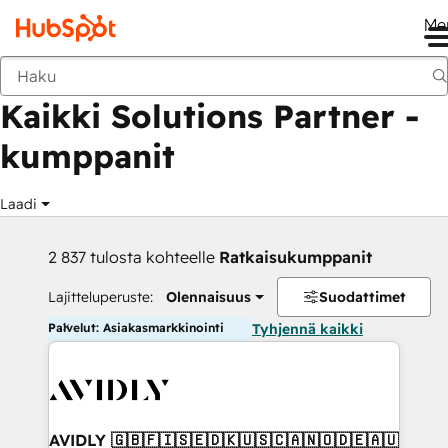
Me
Takaisin
Kaikki Solutions Partner -
kumppanit
Laadi
2 837 tulosta kohteelle
Ratkaisukumppanit
Lajitteluperuste:
Olennaisuus
Suodattimet
Palvelut: Asiakasmarkkinointi
Tyhjennä kaikki
AVIDLY 🇬🇧🇫🇮🇸🇪🇩🇰🇺🇸🇨🇦🇳🇴🇩🇪🇦🇺