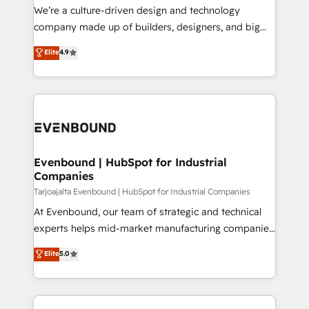
計・導線設計・テンプレート設計をContent Hubで一体
that think, connect, and scale. Our approach goes
We’re a culture-driven design and technology
提供。 ▸ 既存CRM・MAからの移行支援：Salesforce・
beyond configuration. We embed ourselves in our
company made up of builders, designers, and big
Marketo・Pardot等からの移行、カスタム設計、履歴
clients' operations, understand how their business
thinkers. We blend strategy, design, and
データ移行と活用設計まで。 ▸ AEO対応：ChatGPT・
Elite
4.9
actually runs, and architect solutions that make
development—always fueled by curiosity—to turn
Perplexity等のAI検索からの流入・引用を前提にコンテ
technology work harder — so their people don't
ideas, opportunities, and challenges into meaningful
ンツとサイト構造を最適化。 🏆 なぜ100incを選ぶの
have to. 900+ customers worldwide have trusted
experiences. To us, technology is more than just
か？ ✓ HubSpot Eliteパートナー認定 ✓ HubSpotアワ
Periti to turn their data into diamonds. 💎
code; it’s about creating things that are useful, cool,
ード受賞・HUGリーダー ✓ ISO27001:2022 /
and—most importantly—simple. That’s why we lean
ISO9001:2015 取得 ✓ 400社以上の導入実績 ✓
into bold ideas and shape them into thoughtful
HubSpot大百科 出版 CRM・AI活用に関するご相談、現
products and strategies that actually make a
Evenbound | HubSpot for Industrial
状整理の壁打ちなど、構想段階からお気軽にお問い合わ
Companies
difference.
せください。
Tarjoajalta Evenbound | HubSpot for Industrial Companies
At Evenbound, our team of strategic and technical
experts helps mid-market manufacturing companies
achieve real growth. We specialize in delivering
Elite
5.0
tailored solutions that drive results by leveraging
HubSpot’s platform and data to fuel success.
Technical Solutions: - HubSpot Technical Consulting -