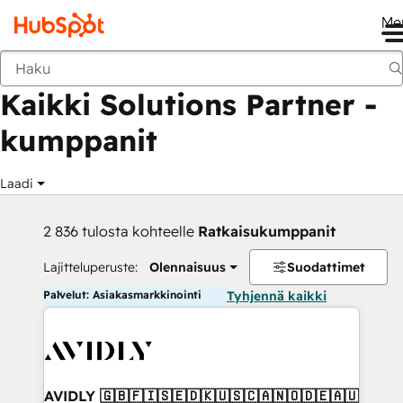
Me
Takaisin
Kaikki Solutions Partner -
kumppanit
Laadi
2 836 tulosta kohteelle
Ratkaisukumppanit
Lajitteluperuste:
Olennaisuus
Suodattimet
Palvelut: Asiakasmarkkinointi
Tyhjennä kaikki
AVIDLY 🇬🇧🇫🇮🇸🇪🇩🇰🇺🇸🇨🇦🇳🇴🇩🇪🇦🇺