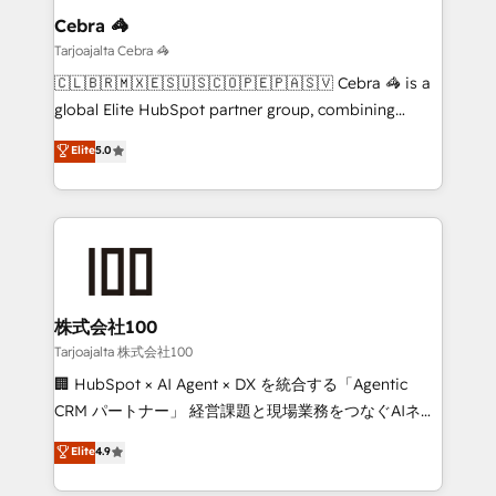
growth. Our multidisciplinary team designs solutions
Cebra 🦓
that simplify complexity, boost performance, and
Tarjoajalta Cebra 🦓
turn innovation into real impact. 🌍 Highlights •
🇨🇱🇧🇷🇲🇽🇪🇸🇺🇸🇨🇴🇵🇪🇵🇦🇸🇻 Cebra 🦓 is a
HubSpot Partner since 2012 • 2022 EMEA Impact
global Elite HubSpot partner group, combining
Award: Best Integration • 150+ successful HubSpot
technology, marketing and media expertise across
Elite
5.0
projects • Clients in 30+ industries • Proprietary
Latin America and Southern Europe, with teams
technology for integrations • Multilingual team:
across 9 countries. Born in Chile, we combine local
English, Spanish, Portuguese & Italian 👉 Grow
insight with international reach to help businesses
smarter with AI and HubSpot.
grow. For over 12 years, we’ve delivered 500+
HubSpot implementations, building end-to-end
solutions that integrate CRM, AI automation, inbound
and loop marketing, content, and digital creativity.
株式会社100
Our multicultural team works in Spanish, Portuguese,
Tarjoajalta 株式会社100
and English to design scalable strategies that drive
🏢 HubSpot × AI Agent × DX を統合する「Agentic
measurable growth. 🌎 Highlights: • 10+ years as a
CRM パートナー」 経営課題と現場業務をつなぐAIネイ
HubSpot partner. • 2023 Impact Awards: Platform
ティブ・エージェンシーとして、HubSpot Eliteの実装
Elite
4.9
Migration Excellence. • Top 3 Partner of the Year
力で顧客フロント業務を再設計します。 💡 100inc は何
LATAM 2022, 2023, 2024, 2025. • Partner of the Year
をする会社か？ HubSpotを共通基盤に、AIエージェン