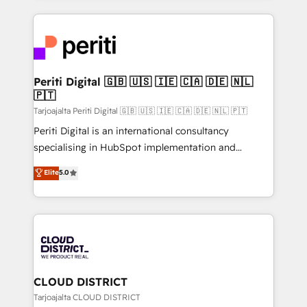
2024. • Organizer of Aliados.ai (AI, marketing & tech
トを組み込んだ顧客フロント業務（マーケティング・営
global congress). 👉 Ready to scale your business
業・CS）を組織全体で設計・実装する日本のAIネイテ
with HubSpot? Let Cebra’s experts help you grow
ィブ・エージェンシーです。事業部・グループ会社・部
faster, smarter, and with impact.
門が分立する組織で、データと業務プロセスのサイロ化
を、CRMを軸とした全社共通基盤に再構築します。意
Periti Digital 🇬🇧 🇺🇸 🇮🇪 🇨🇦 🇩🇪 🇳🇱
🇵🇹
思決定者・PMO・現場担当者に並走します。 1️⃣
HubSpot導入・活用支援 顧客データの一元化から、
Tarjoajalta Periti Digital 🇬🇧 🇺🇸 🇮🇪 🇨🇦 🇩🇪 🇳🇱 🇵🇹
GTMの見える化・自動化まで。全Hub統合運用、デー
Periti Digital is an international consultancy
タ品質設計、グループ横断のCRM統合に対応します。
specialising in HubSpot implementation and
2️⃣ AIエージェント組織構築 営業・マーケティング業務
Antropic's Claude business transformation, with
Elite
5.0
の一部をAIが自律実行する組織への移行を設計・実装。
offices in Dublin, Munich, Rotterdam, Lisbon, and
Breeze・Claude等をHubSpotと連携させ、役割定義・
New York. We help organisations unlock their full
運用ルール・成果指標まで含めて設計します。 3️⃣ 全社
revenue potential by deeply integrating core
DX × AI推進のPMO伴走支援 複数部門をまたぐDX×AI変
business systems, ERP, e-commerce platforms, and
革を、構想から実装・定着までPMOとして主導。「設
beyond, with HubSpot, and layering Anthropic's
定の代行ではなく、設計の責任」を引き受け、部門横断
Claude AI across the processes that matter most.
の統合・浸透・変革管理を実行します。 ▸ CMS戦略設
From automating complex workflows to surfacing
CLOUD DISTRICT
計・構築：リード獲得・CVR・SEOを前提にした情報設
insights buried in data, we build intelligent systems
Tarjoajalta CLOUD DISTRICT