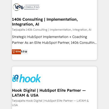
HubSpot CRM Implementation - HubSpot
ード受賞・HUGリーダー ✓ ISO27001:2022 /
Onboarding - Data Migration & Integrations -
ISO9001:2015 取得 ✓ 400社以上の導入実績 ✓
Technical Audit & Optimization Strategic Solutions: -
HubSpot大百科 出版 CRM・AI活用に関するご相談、現
Revenue Operations - Inbound Marketing -
1406 Consulting | Implementation,
状整理の壁打ちなど、構想段階からお気軽にお問い合わ
Integration, AI
Outbound Marketing - HubSpot CMS Website
せください。
Design & Development We empower our clients to
Tarjoajalta 1406 Consulting | Implementation, Integration, AI
reach their full potential by providing transparent,
Strategic HubSpot Implementation + Coaching
relationship-driven support. With over 300 HubSpot
Partner As an Elite HubSpot Partner, 1406 Consulting
certifications and accreditations, we deliver both the
helps mid-market revenue teams transform how
Elite
5.0
technical know-how and strategic guidance you
they sell, market, and serve. We don't just build your
need to succeed.
HubSpot—we teach your team to own it, then stay
to help you keep winning. What We Do ⚙️ CRM
Implementations across Marketing, Sales, Service,
Data & Content 📈 Sales & Marketing Alignment +
Revenue Team Enablement 🤖 Breeze AI & Custom
Agent Creation 🔄 Custom Integrations & Data
Hook Digital | HubSpot Elite Partner —
LATAM & USA
Migration Why 1406 We become part of your team.
Your team learns while we build. We fix what others
Tarjoajalta Hook Digital | HubSpot Elite Partner — LATAM &
USA
broke. Built for mid-market reality—practical