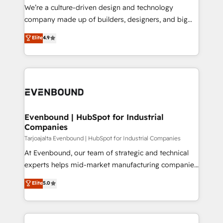
HubSpot導入・活用支援 顧客データの一元化から、
We’re a culture-driven design and technology
GTMの見える化・自動化まで。全Hub統合運用、デー
company made up of builders, designers, and big
タ品質設計、グループ横断のCRM統合に対応します。
thinkers. We blend strategy, design, and
Elite
4.9
2️⃣ AIエージェント組織構築 営業・マーケティング業務
development—always fueled by curiosity—to turn
の一部をAIが自律実行する組織への移行を設計・実装。
ideas, opportunities, and challenges into meaningful
Breeze・Claude等をHubSpotと連携させ、役割定義・
experiences. To us, technology is more than just
運用ルール・成果指標まで含めて設計します。 3️⃣ 全社
code; it’s about creating things that are useful, cool,
DX × AI推進のPMO伴走支援 複数部門をまたぐDX×AI変
and—most importantly—simple. That’s why we lean
革を、構想から実装・定着までPMOとして主導。「設
into bold ideas and shape them into thoughtful
定の代行ではなく、設計の責任」を引き受け、部門横断
products and strategies that actually make a
Evenbound | HubSpot for Industrial
の統合・浸透・変革管理を実行します。 ▸ CMS戦略設
Companies
difference.
計・構築：リード獲得・CVR・SEOを前提にした情報設
Tarjoajalta Evenbound | HubSpot for Industrial Companies
計・導線設計・テンプレート設計をContent Hubで一体
At Evenbound, our team of strategic and technical
提供。 ▸ 既存CRM・MAからの移行支援：Salesforce・
experts helps mid-market manufacturing companies
Marketo・Pardot等からの移行、カスタム設計、履歴
achieve real growth. We specialize in delivering
データ移行と活用設計まで。 ▸ AEO対応：ChatGPT・
Elite
5.0
tailored solutions that drive results by leveraging
Perplexity等のAI検索からの流入・引用を前提にコンテ
HubSpot’s platform and data to fuel success.
ンツとサイト構造を最適化。 🏆 なぜ100incを選ぶの
Technical Solutions: - HubSpot Technical Consulting -
か？ ✓ HubSpot Eliteパートナー認定 ✓ HubSpotアワ