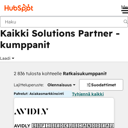
Me
Takaisin
Kaikki Solutions Partner -
kumppanit
Laadi
2 836 tulosta kohteelle
Ratkaisukumppanit
Lajitteluperuste:
Olennaisuus
Suodattimet
Palvelut: Asiakasmarkkinointi
Tyhjennä kaikki
AVIDLY 🇬🇧🇫🇮🇸🇪🇩🇰🇺🇸🇨🇦🇳🇴🇩🇪🇦🇺