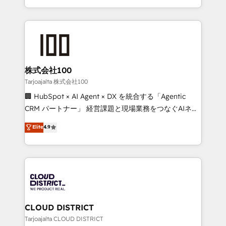
technology work harder — so their people don't
across 9 countries. Born in Chile, we combine local
have to. 900+ customers worldwide have trusted
insight with international reach to help businesses
Periti to turn their data into diamonds. 💎
grow. For over 12 years, we’ve delivered 500+
HubSpot implementations, building end-to-end
solutions that integrate CRM, AI automation, inbound
and loop marketing, content, and digital creativity.
株式会社100
Our multicultural team works in Spanish, Portuguese,
Tarjoajalta 株式会社100
and English to design scalable strategies that drive
🏢 HubSpot × AI Agent × DX を統合する「Agentic
measurable growth. 🌎 Highlights: • 10+ years as a
CRM パートナー」 経営課題と現場業務をつなぐAIネイ
HubSpot partner. • 2023 Impact Awards: Platform
ティブ・エージェンシーとして、HubSpot Eliteの実装
Elite
4.9
Migration Excellence. • Top 3 Partner of the Year
力で顧客フロント業務を再設計します。 💡 100inc は何
LATAM 2022, 2023, 2024, 2025. • Partner of the Year
をする会社か？ HubSpotを共通基盤に、AIエージェン
2024. • Organizer of Aliados.ai (AI, marketing & tech
トを組み込んだ顧客フロント業務（マーケティング・営
global congress). 👉 Ready to scale your business
業・CS）を組織全体で設計・実装する日本のAIネイテ
with HubSpot? Let Cebra’s experts help you grow
ィブ・エージェンシーです。事業部・グループ会社・部
faster, smarter, and with impact.
門が分立する組織で、データと業務プロセスのサイロ化
を、CRMを軸とした全社共通基盤に再構築します。意
CLOUD DISTRICT
思決定者・PMO・現場担当者に並走します。 1️⃣
Tarjoajalta CLOUD DISTRICT