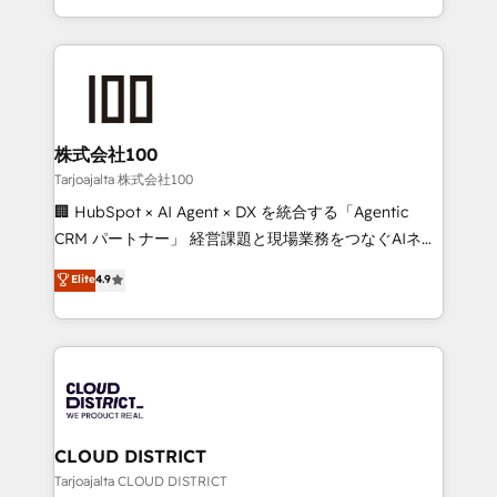
technology work harder — so their people don't
across 9 countries. Born in Chile, we combine local
have to. 900+ customers worldwide have trusted
insight with international reach to help businesses
Periti to turn their data into diamonds. 💎
grow. For over 12 years, we’ve delivered 500+
HubSpot implementations, building end-to-end
solutions that integrate CRM, AI automation, inbound
and loop marketing, content, and digital creativity.
株式会社100
Our multicultural team works in Spanish, Portuguese,
Tarjoajalta 株式会社100
and English to design scalable strategies that drive
🏢 HubSpot × AI Agent × DX を統合する「Agentic
measurable growth. 🌎 Highlights: • 10+ years as a
CRM パートナー」 経営課題と現場業務をつなぐAIネイ
HubSpot partner. • 2023 Impact Awards: Platform
ティブ・エージェンシーとして、HubSpot Eliteの実装
Elite
4.9
Migration Excellence. • Top 3 Partner of the Year
力で顧客フロント業務を再設計します。 💡 100inc は何
LATAM 2022, 2023, 2024, 2025. • Partner of the Year
をする会社か？ HubSpotを共通基盤に、AIエージェン
2024. • Organizer of Aliados.ai (AI, marketing & tech
トを組み込んだ顧客フロント業務（マーケティング・営
global congress). 👉 Ready to scale your business
業・CS）を組織全体で設計・実装する日本のAIネイテ
with HubSpot? Let Cebra’s experts help you grow
ィブ・エージェンシーです。事業部・グループ会社・部
faster, smarter, and with impact.
門が分立する組織で、データと業務プロセスのサイロ化
を、CRMを軸とした全社共通基盤に再構築します。意
CLOUD DISTRICT
思決定者・PMO・現場担当者に並走します。 1️⃣
Tarjoajalta CLOUD DISTRICT