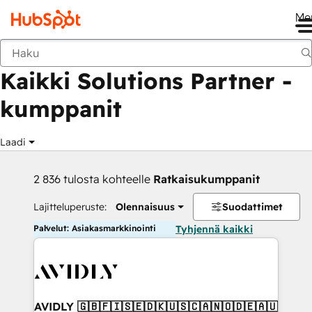
Me
Takaisin
Kaikki Solutions Partner -
kumppanit
Laadi
2 836 tulosta kohteelle
Ratkaisukumppanit
Lajitteluperuste:
Olennaisuus
Suodattimet
Palvelut: Asiakasmarkkinointi
Tyhjennä kaikki
AVIDLY 🇬🇧🇫🇮🇸🇪🇩🇰🇺🇸🇨🇦🇳🇴🇩🇪🇦🇺