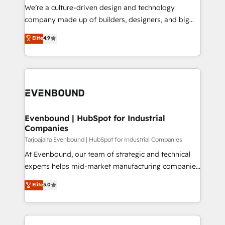
HubSpot導入・活用支援 顧客データの一元化から、
We’re a culture-driven design and technology
GTMの見える化・自動化まで。全Hub統合運用、デー
company made up of builders, designers, and big
タ品質設計、グループ横断のCRM統合に対応します。
thinkers. We blend strategy, design, and
Elite
4.9
2️⃣ AIエージェント組織構築 営業・マーケティング業務
development—always fueled by curiosity—to turn
の一部をAIが自律実行する組織への移行を設計・実装。
ideas, opportunities, and challenges into meaningful
Breeze・Claude等をHubSpotと連携させ、役割定義・
experiences. To us, technology is more than just
運用ルール・成果指標まで含めて設計します。 3️⃣ 全社
code; it’s about creating things that are useful, cool,
DX × AI推進のPMO伴走支援 複数部門をまたぐDX×AI変
and—most importantly—simple. That’s why we lean
革を、構想から実装・定着までPMOとして主導。「設
into bold ideas and shape them into thoughtful
定の代行ではなく、設計の責任」を引き受け、部門横断
products and strategies that actually make a
Evenbound | HubSpot for Industrial
の統合・浸透・変革管理を実行します。 ▸ CMS戦略設
Companies
difference.
計・構築：リード獲得・CVR・SEOを前提にした情報設
Tarjoajalta Evenbound | HubSpot for Industrial Companies
計・導線設計・テンプレート設計をContent Hubで一体
At Evenbound, our team of strategic and technical
提供。 ▸ 既存CRM・MAからの移行支援：Salesforce・
experts helps mid-market manufacturing companies
Marketo・Pardot等からの移行、カスタム設計、履歴
achieve real growth. We specialize in delivering
データ移行と活用設計まで。 ▸ AEO対応：ChatGPT・
Elite
5.0
tailored solutions that drive results by leveraging
Perplexity等のAI検索からの流入・引用を前提にコンテ
HubSpot’s platform and data to fuel success.
ンツとサイト構造を最適化。 🏆 なぜ100incを選ぶの
Technical Solutions: - HubSpot Technical Consulting -
か？ ✓ HubSpot Eliteパートナー認定 ✓ HubSpotアワ