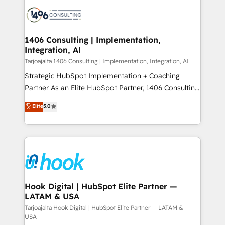
HubSpot CRM Implementation - HubSpot
ード受賞・HUGリーダー ✓ ISO27001:2022 /
Onboarding - Data Migration & Integrations -
ISO9001:2015 取得 ✓ 400社以上の導入実績 ✓
Technical Audit & Optimization Strategic Solutions: -
HubSpot大百科 出版 CRM・AI活用に関するご相談、現
Revenue Operations - Inbound Marketing -
1406 Consulting | Implementation,
状整理の壁打ちなど、構想段階からお気軽にお問い合わ
Integration, AI
Outbound Marketing - HubSpot CMS Website
せください。
Design & Development We empower our clients to
Tarjoajalta 1406 Consulting | Implementation, Integration, AI
reach their full potential by providing transparent,
Strategic HubSpot Implementation + Coaching
relationship-driven support. With over 300 HubSpot
Partner As an Elite HubSpot Partner, 1406 Consulting
certifications and accreditations, we deliver both the
helps mid-market revenue teams transform how
Elite
5.0
technical know-how and strategic guidance you
they sell, market, and serve. We don't just build your
need to succeed.
HubSpot—we teach your team to own it, then stay
to help you keep winning. What We Do ⚙️ CRM
Implementations across Marketing, Sales, Service,
Data & Content 📈 Sales & Marketing Alignment +
Revenue Team Enablement 🤖 Breeze AI & Custom
Agent Creation 🔄 Custom Integrations & Data
Hook Digital | HubSpot Elite Partner —
LATAM & USA
Migration Why 1406 We become part of your team.
Your team learns while we build. We fix what others
Tarjoajalta Hook Digital | HubSpot Elite Partner — LATAM &
USA
broke. Built for mid-market reality—practical