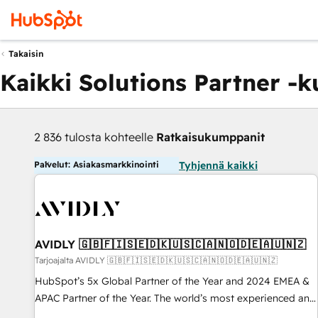
Takaisin
Kaikki Solutions Partner -
2 836 tulosta kohteelle
Ratkaisukumppanit
Palvelut: Asiakasmarkkinointi
Tyhjennä kaikki
AVIDLY 🇬🇧🇫🇮🇸🇪🇩🇰🇺🇸🇨🇦🇳🇴🇩🇪🇦🇺🇳🇿
Tarjoajalta AVIDLY 🇬🇧🇫🇮🇸🇪🇩🇰🇺🇸🇨🇦🇳🇴🇩🇪🇦🇺🇳🇿
HubSpot’s 5x Global Partner of the Year and 2024 EMEA &
APAC Partner of the Year. The world’s most experienced and
fully accredited HubSpot Solutions Partner. 🚀 With 2,750+