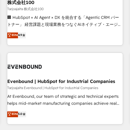
Strategy: Align teams, processes, and data to drive revenue
株式会社100
efficiency. 🔹 Integrations: Connect HubSpot with your tech
Tarjoajalta 株式会社100
stack for better adoption. 🔹 Custom Solutions: Build
🏢 HubSpot × AI Agent × DX を統合する「Agentic CRM パー
tailored apps, workflows, and configurations. We are SOC 2
トナー」 経営課題と現場業務をつなぐAIネイティブ・エージェ
Type II and ISO 27001 certified, reinforcing our commitment
ンシーとして、HubSpot Eliteの実装力で顧客フロント業務を
Elite
4.9
to data security and compliance. At OneMetric, we help
再設計します。 💡 100inc は何をする会社か？ HubSpotを共
revenue teams focus on the OneMetric that matters most:
通基盤に、AIエージェントを組み込んだ顧客フロント業務（マ
revenue.
ーケティング・営業・CS）を組織全体で設計・実装する日本の
AIネイティブ・エージェンシーです。事業部・グループ会社・
部門が分立する組織で、データと業務プロセスのサイロ化を、
CRMを軸とした全社共通基盤に再構築します。意思決定者・
PMO・現場担当者に並走します。 1️⃣ HubSpot導入・活用支援
Evenbound | HubSpot for Industrial Companies
顧客データの一元化から、GTMの見える化・自動化まで。全
Tarjoajalta Evenbound | HubSpot for Industrial Companies
Hub統合運用、データ品質設計、グループ横断のCRM統合に対
At Evenbound, our team of strategic and technical experts
応します。 2️⃣ AIエージェント組織構築 営業・マーケティング
helps mid-market manufacturing companies achieve real
業務の一部をAIが自律実行する組織への移行を設計・実装。
growth. We specialize in delivering tailored solutions that
Elite
5.0
Breeze・Claude等をHubSpotと連携させ、役割定義・運用ル
drive results by leveraging HubSpot’s platform and data to
ール・成果指標まで含めて設計します。 3️⃣ 全社DX × AI推進の
fuel success. Technical Solutions: - HubSpot Technical
PMO伴走支援 複数部門をまたぐDX×AI変革を、構想から実装・