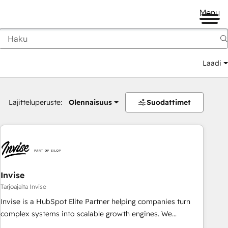
Menu
Laadi
Lajitteluperuste:
Olennaisuus
Suodattimet
Invise
Tarjoajalta Invise
Invise is a HubSpot Elite Partner helping companies turn
complex systems into scalable growth engines. We
combine strategy, technology and change management to