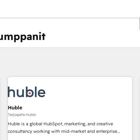
kumppanit
Olet tällä hetkellä
Sivu
Sivu
Sivu
Sivu
Sivu
Sivu
Sivu
Sivu
Sivu
Sivu
Sivu
Huble
Tarjoajalta Huble
Huble is a global HubSpot, marketing, and creative
consultancy working with mid-market and enterprise
businesses. We go beyond implementation, shaping the