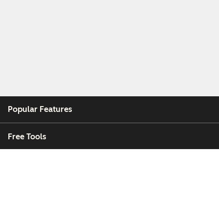
Popular Features
Free Tools
Company
Customers
Partners