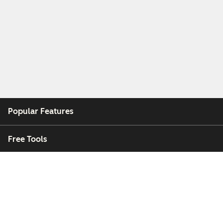
Popular Features
Free Tools
Company
Customers
Partners