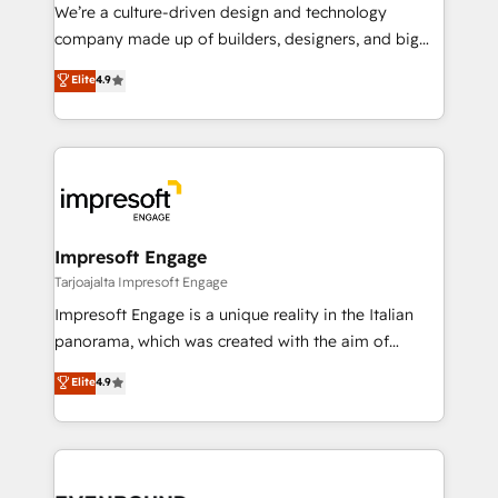
HubSpot導入・活用支援 顧客データの一元化から、
We’re a culture-driven design and technology
GTMの見える化・自動化まで。全Hub統合運用、デー
company made up of builders, designers, and big
タ品質設計、グループ横断のCRM統合に対応します。
thinkers. We blend strategy, design, and
Elite
4.9
2️⃣ AIエージェント組織構築 営業・マーケティング業務
development—always fueled by curiosity—to turn
の一部をAIが自律実行する組織への移行を設計・実装。
ideas, opportunities, and challenges into meaningful
Breeze・Claude等をHubSpotと連携させ、役割定義・
experiences. To us, technology is more than just
運用ルール・成果指標まで含めて設計します。 3️⃣ 全社
code; it’s about creating things that are useful, cool,
DX × AI推進のPMO伴走支援 複数部門をまたぐDX×AI変
and—most importantly—simple. That’s why we lean
革を、構想から実装・定着までPMOとして主導。「設
into bold ideas and shape them into thoughtful
定の代行ではなく、設計の責任」を引き受け、部門横断
products and strategies that actually make a
Impresoft Engage
の統合・浸透・変革管理を実行します。 ▸ CMS戦略設
difference.
Tarjoajalta Impresoft Engage
計・構築：リード獲得・CVR・SEOを前提にした情報設
Impresoft Engage is a unique reality in the Italian
計・導線設計・テンプレート設計をContent Hubで一体
panorama, which was created with the aim of
提供。 ▸ 既存CRM・MAからの移行支援：Salesforce・
putting Customer Experience at the center by
Marketo・Pardot等からの移行、カスタム設計、履歴
Elite
4.9
creating digital environments capable of integrating
データ移行と活用設計まで。 ▸ AEO対応：ChatGPT・
people, processes and data. We offer the best
Perplexity等のAI検索からの流入・引用を前提にコンテ
digital solutions on the market, ranging from CRM
ンツとサイト構造を最適化。 🏆 なぜ100incを選ぶの
processes and technologies to digital strategy, from
か？ ✓ HubSpot Eliteパートナー認定 ✓ HubSpotアワ