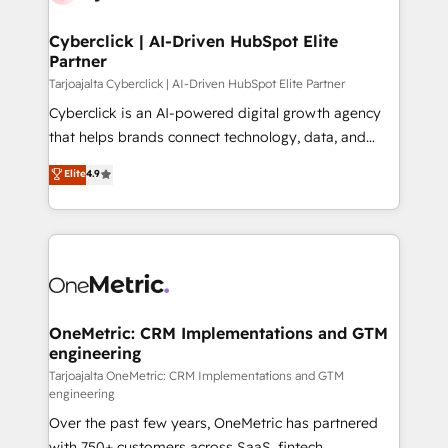
Cyberclick | AI-Driven HubSpot Elite
Partner
Tarjoajalta Cyberclick | AI-Driven HubSpot Elite Partner
Cyberclick is an AI-powered digital growth agency
that helps brands connect technology, data, and
creativity to achieve measurable results. Founded in
Elite
4.9
Barcelona and operating across Spain, LATAM, and
the UK, we support global companies in building
smarter marketing, sales, and customer success
strategies. As the only HubSpot Elite Partner in
Iberia (Spain & Portugal), we combine human insight
with intelligent automation to drive sustainable
growth. Our multidisciplinary team designs solutions
OneMetric: CRM Implementations and GTM
engineering
that simplify complexity, boost performance, and
turn innovation into real impact. 🌍 Highlights •
Tarjoajalta OneMetric: CRM Implementations and GTM
engineering
HubSpot Partner since 2012 • 2022 EMEA Impact
Over the past few years, OneMetric has partnered
Award: Best Integration • 150+ successful HubSpot
with 750+ customers across SaaS, fintech,