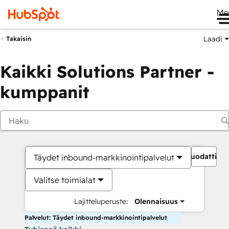
Me
Laadi
Takaisin
Kaikki Solutions Partner -
kumppanit
Suodattime
Täydet inbound-markkinointipalvelut
Valitse toimialat
Lajitteluperuste:
Olennaisuus
Palvelut: Täydet inbound-markkinointipalvelut