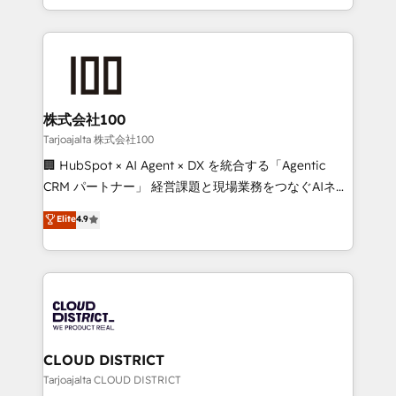
Award for Best Website 🌟 Accreditations: CRM
we combine local insight with international reach to
Implementation, HubSpot Content Experience, CRM
help businesses grow through technology, creativity,
Data Migration & Custom Integration
AI and strategy. For over 12 years, we’ve delivered
500+ HubSpot implementations, building end-to-
end solutions that integrate CRM, AI automation,
inbound and loop marketing, content, and digital
株式会社100
creativity. Our multicultural team works in Spanish,
Tarjoajalta 株式会社100
Portuguese, and English to design scalable strategies
🏢 HubSpot × AI Agent × DX を統合する「Agentic
that drive measurable growth. 🌎 Highlights: • 10+
CRM パートナー」 経営課題と現場業務をつなぐAIネイ
years as a HubSpot partner. • 2023 Impact Awards:
ティブ・エージェンシーとして、HubSpot Eliteの実装
Elite
4.9
Platform Migration Excellence. • Top 3 Partner of the
力で顧客フロント業務を再設計します。 💡 100inc は何
Year LATAM 2022, 2023, 2024, 2025. • Partner of the
をする会社か？ HubSpotを共通基盤に、AIエージェン
Year 2024. • Organizer of Aliados.ai (AI, marketing &
トを組み込んだ顧客フロント業務（マーケティング・営
tech global congress). 👉 Ready to scale your
業・CS）を組織全体で設計・実装する日本のAIネイテ
business with HubSpot? Let Cebra’s experts help
ィブ・エージェンシーです。事業部・グループ会社・部
you grow faster, smarter, and with impact.
門が分立する組織で、データと業務プロセスのサイロ化
を、CRMを軸とした全社共通基盤に再構築します。意
CLOUD DISTRICT
思決定者・PMO・現場担当者に並走します。 1️⃣
Tarjoajalta CLOUD DISTRICT