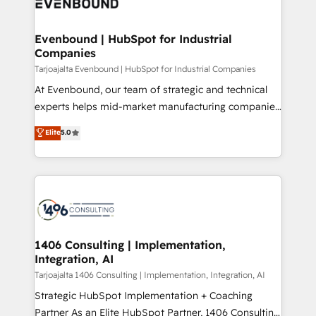
marketing automation to online and offline sales
ード受賞・HUGリーダー ✓ ISO27001:2022 /
processes through Customer Service Management,
ISO9001:2015 取得 ✓ 400社以上の導入実績 ✓
allowing companies to optimize processes and meet
Evenbound | HubSpot for Industrial
HubSpot大百科 出版 CRM・AI活用に関するご相談、現
Companies
the needs of the customer. We are part of Impresoft
状整理の壁打ちなど、構想段階からお気軽にお問い合わ
Group, a group of specialized and complementary
Tarjoajalta Evenbound | HubSpot for Industrial Companies
せください。
companies that divide their offer into 4
At Evenbound, our team of strategic and technical
Competence Centers: Smart Manufacturing,
experts helps mid-market manufacturing companies
Customer First, Enabling Technologies & Security.
achieve real growth. We specialize in delivering
Elite
5.0
The synergies generated by these integrations,
tailored solutions that drive results by leveraging
together with the combination of talents, skills,
HubSpot’s platform and data to fuel success.
solutions and services, have allowed the group to
Technical Solutions: - HubSpot Technical Consulting -
build an unrivaled offering portfolio on the market
HubSpot CRM Implementation - HubSpot
to accompany companies on their digital
Onboarding - Data Migration & Integrations -
transformation journey.
Technical Audit & Optimization Strategic Solutions: -
Revenue Operations - Inbound Marketing -
1406 Consulting | Implementation,
Integration, AI
Outbound Marketing - HubSpot CMS Website
Design & Development We empower our clients to
Tarjoajalta 1406 Consulting | Implementation, Integration, AI
reach their full potential by providing transparent,
Strategic HubSpot Implementation + Coaching
relationship-driven support. With over 300 HubSpot
Partner As an Elite HubSpot Partner, 1406 Consulting