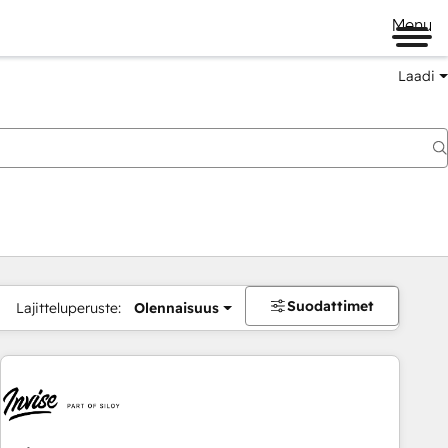
Menu
Laadi
Suodattimet
Lajitteluperuste:
Olennaisuus