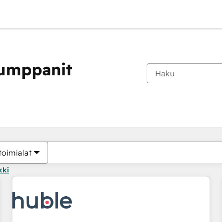
kumppanit
Olet tällä hetkellä
Sivu
Sivu
Sivu
Sivu
Sivu
Sivu
Sivu
Sivu
Sivu
Sivu
Sivu
toimialat
kki