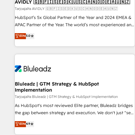
AVIDLY 🇬🇧🇫🇮🇸🇪🇩🇰🇺🇸🇨🇦🇳🇴🇩🇪🇦🇺🇳🇿
Tarjoajalta AVIDLY 🇬🇧🇫🇮🇸🇪🇩🇰🇺🇸🇨🇦🇳🇴🇩🇪🇦🇺🇳🇿
HubSpot’s 5x Global Partner of the Year and 2024 EMEA &
APAC Partner of the Year. The world’s most experienced and
fully accredited HubSpot Solutions Partner. 🚀 With 2,750+
Elite
5.0
HubSpot projects delivered and 370+ specialists across
EMEA, APAC and NAM, we de-risk complex CRM
programmes and accelerate ROI across every HubSpot
Hub. 🧭 From multi-region migrations to AI-powered
automation, we turn complexity into clarity, human at global
scale. 🏆 HubSpot’s CEO called us “the partner of the
future.” Others agree it is proof of trust built through
Bluleadz | GTM Strategy & HubSpot
Implementation
measurable impact.
Tarjoajalta Bluleadz | GTM Strategy & HubSpot Implementation
As HubSpot's most reviewed Elite partner, Bluleadz bridges
the gap between strategy and execution. We don't just "set
up tools" — we install the GTM Operating System (GTM OS)
Elite
4.9
to align your leadership and engineer a portal that drives
predictable revenue velocity. 🚀 GTM Strategy & Alignment