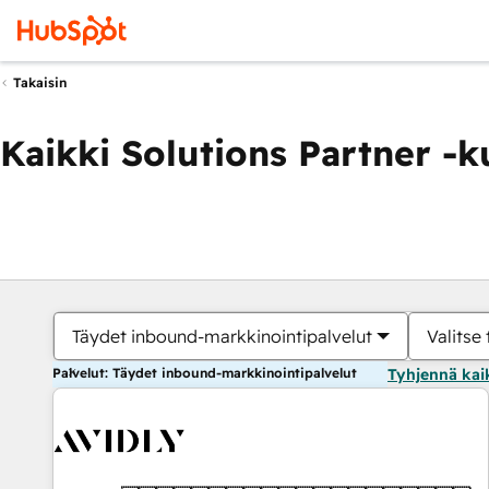
Takaisin
Kaikki Solutions Partner -
Täydet inbound-markkinointipalvelut
Valitse 
Palvelut: Täydet inbound-markkinointipalvelut
Tyhjennä kai