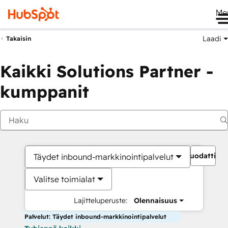
Me
Laadi
Takaisin
Kaikki Solutions Partner -
kumppanit
Suodattime
Täydet inbound-markkinointipalvelut
Valitse toimialat
Lajitteluperuste:
Olennaisuus
Palvelut: Täydet inbound-markkinointipalvelut