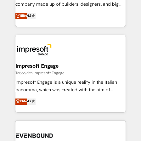
GTMの見える化・自動化まで。全Hub統合運用、デー
company made up of builders, designers, and big
タ品質設計、グループ横断のCRM統合に対応します。
thinkers. We blend strategy, design, and
Elite
4.9
2️⃣ AIエージェント組織構築 営業・マーケティング業務
development—always fueled by curiosity—to turn
の一部をAIが自律実行する組織への移行を設計・実装。
ideas, opportunities, and challenges into meaningful
Breeze・Claude等をHubSpotと連携させ、役割定義・
experiences. To us, technology is more than just
運用ルール・成果指標まで含めて設計します。 3️⃣ 全社
code; it’s about creating things that are useful, cool,
DX × AI推進のPMO伴走支援 複数部門をまたぐDX×AI変
and—most importantly—simple. That’s why we lean
革を、構想から実装・定着までPMOとして主導。「設
into bold ideas and shape them into thoughtful
定の代行ではなく、設計の責任」を引き受け、部門横断
products and strategies that actually make a
Impresoft Engage
の統合・浸透・変革管理を実行します。 ▸ CMS戦略設
difference.
Tarjoajalta Impresoft Engage
計・構築：リード獲得・CVR・SEOを前提にした情報設
Impresoft Engage is a unique reality in the Italian
計・導線設計・テンプレート設計をContent Hubで一体
panorama, which was created with the aim of
提供。 ▸ 既存CRM・MAからの移行支援：Salesforce・
putting Customer Experience at the center by
Marketo・Pardot等からの移行、カスタム設計、履歴
Elite
4.9
creating digital environments capable of integrating
データ移行と活用設計まで。 ▸ AEO対応：ChatGPT・
people, processes and data. We offer the best
Perplexity等のAI検索からの流入・引用を前提にコンテ
digital solutions on the market, ranging from CRM
ンツとサイト構造を最適化。 🏆 なぜ100incを選ぶの
processes and technologies to digital strategy, from
か？ ✓ HubSpot Eliteパートナー認定 ✓ HubSpotアワ
marketing automation to online and offline sales
ード受賞・HUGリーダー ✓ ISO27001:2022 /