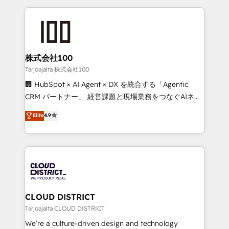
Implementation, HubSpot Content Experience, CRM
help businesses grow through technology, creativity,
Data Migration & Custom Integration
AI and strategy. For over 12 years, we’ve delivered
500+ HubSpot implementations, building end-to-
end solutions that integrate CRM, AI automation,
inbound and loop marketing, content, and digital
株式会社100
creativity. Our multicultural team works in Spanish,
Tarjoajalta 株式会社100
Portuguese, and English to design scalable strategies
🏢 HubSpot × AI Agent × DX を統合する「Agentic
that drive measurable growth. 🌎 Highlights: • 10+
CRM パートナー」 経営課題と現場業務をつなぐAIネイ
years as a HubSpot partner. • 2023 Impact Awards:
ティブ・エージェンシーとして、HubSpot Eliteの実装
Elite
4.9
Platform Migration Excellence. • Top 3 Partner of the
力で顧客フロント業務を再設計します。 💡 100inc は何
Year LATAM 2022, 2023, 2024, 2025. • Partner of the
をする会社か？ HubSpotを共通基盤に、AIエージェン
Year 2024. • Organizer of Aliados.ai (AI, marketing &
トを組み込んだ顧客フロント業務（マーケティング・営
tech global congress). 👉 Ready to scale your
業・CS）を組織全体で設計・実装する日本のAIネイテ
business with HubSpot? Let Cebra’s experts help
ィブ・エージェンシーです。事業部・グループ会社・部
you grow faster, smarter, and with impact.
門が分立する組織で、データと業務プロセスのサイロ化
を、CRMを軸とした全社共通基盤に再構築します。意
CLOUD DISTRICT
思決定者・PMO・現場担当者に並走します。 1️⃣
Tarjoajalta CLOUD DISTRICT
HubSpot導入・活用支援 顧客データの一元化から、
We’re a culture-driven design and technology