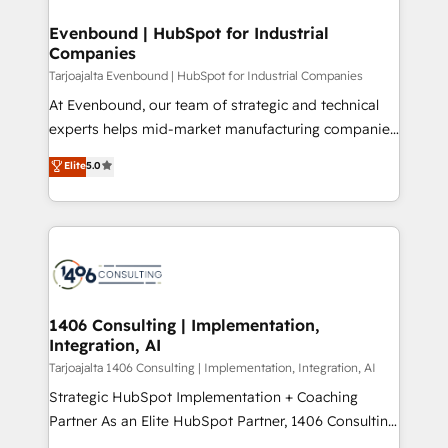
processes through Customer Service Management,
ISO9001:2015 取得 ✓ 400社以上の導入実績 ✓
allowing companies to optimize processes and meet
Evenbound | HubSpot for Industrial
HubSpot大百科 出版 CRM・AI活用に関するご相談、現
Companies
the needs of the customer. We are part of Impresoft
状整理の壁打ちなど、構想段階からお気軽にお問い合わ
Group, a group of specialized and complementary
Tarjoajalta Evenbound | HubSpot for Industrial Companies
せください。
companies that divide their offer into 4
At Evenbound, our team of strategic and technical
Competence Centers: Smart Manufacturing,
experts helps mid-market manufacturing companies
Customer First, Enabling Technologies & Security.
achieve real growth. We specialize in delivering
Elite
5.0
The synergies generated by these integrations,
tailored solutions that drive results by leveraging
together with the combination of talents, skills,
HubSpot’s platform and data to fuel success.
solutions and services, have allowed the group to
Technical Solutions: - HubSpot Technical Consulting -
build an unrivaled offering portfolio on the market
HubSpot CRM Implementation - HubSpot
to accompany companies on their digital
Onboarding - Data Migration & Integrations -
transformation journey.
Technical Audit & Optimization Strategic Solutions: -
Revenue Operations - Inbound Marketing -
1406 Consulting | Implementation,
Integration, AI
Outbound Marketing - HubSpot CMS Website
Design & Development We empower our clients to
Tarjoajalta 1406 Consulting | Implementation, Integration, AI
reach their full potential by providing transparent,
Strategic HubSpot Implementation + Coaching
relationship-driven support. With over 300 HubSpot
Partner As an Elite HubSpot Partner, 1406 Consulting
certifications and accreditations, we deliver both the
helps mid-market revenue teams transform how