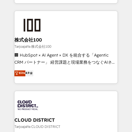
Award for Best Website 🌟 Accreditations: CRM
we combine local insight with international reach to
Implementation, HubSpot Content Experience, CRM
help businesses grow through technology, creativity,
Data Migration & Custom Integration
AI and strategy. For over 12 years, we’ve delivered
500+ HubSpot implementations, building end-to-
end solutions that integrate CRM, AI automation,
inbound and loop marketing, content, and digital
株式会社100
creativity. Our multicultural team works in Spanish,
Tarjoajalta 株式会社100
Portuguese, and English to design scalable strategies
🏢 HubSpot × AI Agent × DX を統合する「Agentic
that drive measurable growth. 🌎 Highlights: • 10+
CRM パートナー」 経営課題と現場業務をつなぐAIネイ
years as a HubSpot partner. • 2023 Impact Awards:
ティブ・エージェンシーとして、HubSpot Eliteの実装
Elite
4.9
Platform Migration Excellence. • Top 3 Partner of the
力で顧客フロント業務を再設計します。 💡 100inc は何
Year LATAM 2022, 2023, 2024, 2025. • Partner of the
をする会社か？ HubSpotを共通基盤に、AIエージェン
Year 2024. • Organizer of Aliados.ai (AI, marketing &
トを組み込んだ顧客フロント業務（マーケティング・営
tech global congress). 👉 Ready to scale your
業・CS）を組織全体で設計・実装する日本のAIネイテ
business with HubSpot? Let Cebra’s experts help
ィブ・エージェンシーです。事業部・グループ会社・部
you grow faster, smarter, and with impact.
門が分立する組織で、データと業務プロセスのサイロ化
を、CRMを軸とした全社共通基盤に再構築します。意
CLOUD DISTRICT
思決定者・PMO・現場担当者に並走します。 1️⃣
Tarjoajalta CLOUD DISTRICT