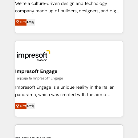
HubSpot導入・活用支援 顧客データの一元化から、
We’re a culture-driven design and technology
GTMの見える化・自動化まで。全Hub統合運用、デー
company made up of builders, designers, and big
タ品質設計、グループ横断のCRM統合に対応します。
thinkers. We blend strategy, design, and
Elite
4.9
2️⃣ AIエージェント組織構築 営業・マーケティング業務
development—always fueled by curiosity—to turn
の一部をAIが自律実行する組織への移行を設計・実装。
ideas, opportunities, and challenges into meaningful
Breeze・Claude等をHubSpotと連携させ、役割定義・
experiences. To us, technology is more than just
運用ルール・成果指標まで含めて設計します。 3️⃣ 全社
code; it’s about creating things that are useful, cool,
DX × AI推進のPMO伴走支援 複数部門をまたぐDX×AI変
and—most importantly—simple. That’s why we lean
革を、構想から実装・定着までPMOとして主導。「設
into bold ideas and shape them into thoughtful
定の代行ではなく、設計の責任」を引き受け、部門横断
products and strategies that actually make a
Impresoft Engage
の統合・浸透・変革管理を実行します。 ▸ CMS戦略設
difference.
Tarjoajalta Impresoft Engage
計・構築：リード獲得・CVR・SEOを前提にした情報設
Impresoft Engage is a unique reality in the Italian
計・導線設計・テンプレート設計をContent Hubで一体
panorama, which was created with the aim of
提供。 ▸ 既存CRM・MAからの移行支援：Salesforce・
putting Customer Experience at the center by
Marketo・Pardot等からの移行、カスタム設計、履歴
Elite
4.9
creating digital environments capable of integrating
データ移行と活用設計まで。 ▸ AEO対応：ChatGPT・
people, processes and data. We offer the best
Perplexity等のAI検索からの流入・引用を前提にコンテ
digital solutions on the market, ranging from CRM
ンツとサイト構造を最適化。 🏆 なぜ100incを選ぶの
processes and technologies to digital strategy, from
か？ ✓ HubSpot Eliteパートナー認定 ✓ HubSpotアワ