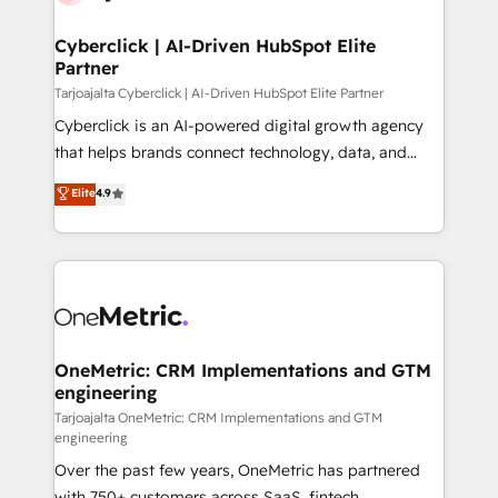
Cyberclick | AI-Driven HubSpot Elite
Partner
Tarjoajalta Cyberclick | AI-Driven HubSpot Elite Partner
Cyberclick is an AI-powered digital growth agency
that helps brands connect technology, data, and
creativity to achieve measurable results. Founded in
Elite
4.9
Barcelona and operating across Spain, LATAM, and
the UK, we support global companies in building
smarter marketing, sales, and customer success
strategies. As the only HubSpot Elite Partner in
Iberia (Spain & Portugal), we combine human insight
with intelligent automation to drive sustainable
growth. Our multidisciplinary team designs solutions
OneMetric: CRM Implementations and GTM
engineering
that simplify complexity, boost performance, and
turn innovation into real impact. 🌍 Highlights •
Tarjoajalta OneMetric: CRM Implementations and GTM
engineering
HubSpot Partner since 2012 • 2022 EMEA Impact
Over the past few years, OneMetric has partnered
Award: Best Integration • 150+ successful HubSpot
with 750+ customers across SaaS, fintech,