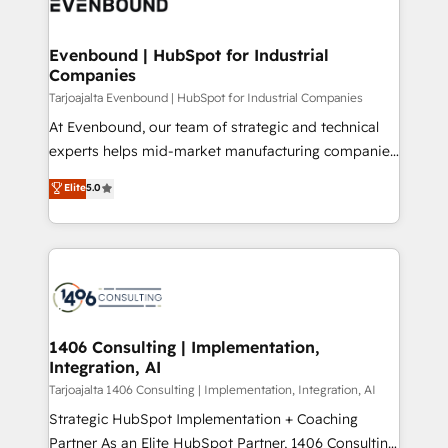
marketing automation to online and offline sales
ード受賞・HUGリーダー ✓ ISO27001:2022 /
processes through Customer Service Management,
ISO9001:2015 取得 ✓ 400社以上の導入実績 ✓
allowing companies to optimize processes and meet
Evenbound | HubSpot for Industrial
HubSpot大百科 出版 CRM・AI活用に関するご相談、現
Companies
the needs of the customer. We are part of Impresoft
状整理の壁打ちなど、構想段階からお気軽にお問い合わ
Group, a group of specialized and complementary
Tarjoajalta Evenbound | HubSpot for Industrial Companies
せください。
companies that divide their offer into 4
At Evenbound, our team of strategic and technical
Competence Centers: Smart Manufacturing,
experts helps mid-market manufacturing companies
Customer First, Enabling Technologies & Security.
achieve real growth. We specialize in delivering
Elite
5.0
The synergies generated by these integrations,
tailored solutions that drive results by leveraging
together with the combination of talents, skills,
HubSpot’s platform and data to fuel success.
solutions and services, have allowed the group to
Technical Solutions: - HubSpot Technical Consulting -
build an unrivaled offering portfolio on the market
HubSpot CRM Implementation - HubSpot
to accompany companies on their digital
Onboarding - Data Migration & Integrations -
transformation journey.
Technical Audit & Optimization Strategic Solutions: -
Revenue Operations - Inbound Marketing -
1406 Consulting | Implementation,
Integration, AI
Outbound Marketing - HubSpot CMS Website
Design & Development We empower our clients to
Tarjoajalta 1406 Consulting | Implementation, Integration, AI
reach their full potential by providing transparent,
Strategic HubSpot Implementation + Coaching
relationship-driven support. With over 300 HubSpot
Partner As an Elite HubSpot Partner, 1406 Consulting