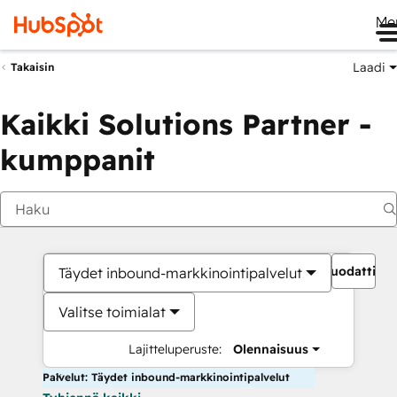
Me
Laadi
Takaisin
Kaikki Solutions Partner -
kumppanit
Suodattime
Täydet inbound-markkinointipalvelut
Valitse toimialat
Lajitteluperuste:
Olennaisuus
Palvelut: Täydet inbound-markkinointipalvelut