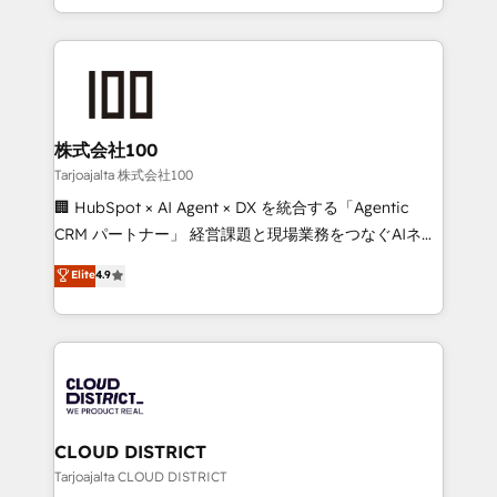
Award for Best Website 🌟 Accreditations: CRM
we combine local insight with international reach to
Implementation, HubSpot Content Experience, CRM
help businesses grow through technology, creativity,
Data Migration & Custom Integration
AI and strategy. For over 12 years, we’ve delivered
500+ HubSpot implementations, building end-to-
end solutions that integrate CRM, AI automation,
inbound and loop marketing, content, and digital
株式会社100
creativity. Our multicultural team works in Spanish,
Tarjoajalta 株式会社100
Portuguese, and English to design scalable strategies
🏢 HubSpot × AI Agent × DX を統合する「Agentic
that drive measurable growth. 🌎 Highlights: • 10+
CRM パートナー」 経営課題と現場業務をつなぐAIネイ
years as a HubSpot partner. • 2023 Impact Awards:
ティブ・エージェンシーとして、HubSpot Eliteの実装
Elite
4.9
Platform Migration Excellence. • Top 3 Partner of the
力で顧客フロント業務を再設計します。 💡 100inc は何
Year LATAM 2022, 2023, 2024, 2025. • Partner of the
をする会社か？ HubSpotを共通基盤に、AIエージェン
Year 2024. • Organizer of Aliados.ai (AI, marketing &
トを組み込んだ顧客フロント業務（マーケティング・営
tech global congress). 👉 Ready to scale your
業・CS）を組織全体で設計・実装する日本のAIネイテ
business with HubSpot? Let Cebra’s experts help
ィブ・エージェンシーです。事業部・グループ会社・部
you grow faster, smarter, and with impact.
門が分立する組織で、データと業務プロセスのサイロ化
を、CRMを軸とした全社共通基盤に再構築します。意
CLOUD DISTRICT
思決定者・PMO・現場担当者に並走します。 1️⃣
Tarjoajalta CLOUD DISTRICT