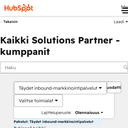
Me
Laadi
Takaisin
Kaikki Solutions Partner -
kumppanit
Suodattime
Täydet inbound-markkinointipalvelut
Valitse toimialat
Lajitteluperuste:
Olennaisuus
Palvelut: Täydet inbound-markkinointipalvelut