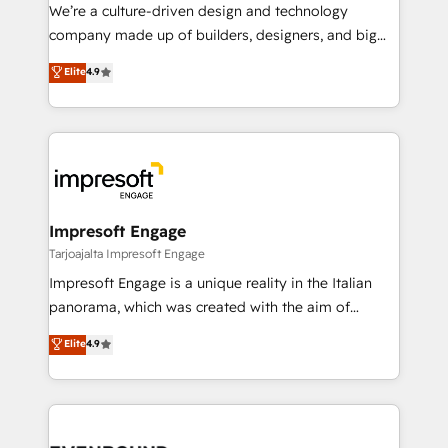
HubSpot導入・活用支援 顧客データの一元化から、
We’re a culture-driven design and technology
GTMの見える化・自動化まで。全Hub統合運用、デー
company made up of builders, designers, and big
タ品質設計、グループ横断のCRM統合に対応します。
thinkers. We blend strategy, design, and
Elite
4.9
2️⃣ AIエージェント組織構築 営業・マーケティング業務
development—always fueled by curiosity—to turn
の一部をAIが自律実行する組織への移行を設計・実装。
ideas, opportunities, and challenges into meaningful
Breeze・Claude等をHubSpotと連携させ、役割定義・
experiences. To us, technology is more than just
運用ルール・成果指標まで含めて設計します。 3️⃣ 全社
code; it’s about creating things that are useful, cool,
DX × AI推進のPMO伴走支援 複数部門をまたぐDX×AI変
and—most importantly—simple. That’s why we lean
革を、構想から実装・定着までPMOとして主導。「設
into bold ideas and shape them into thoughtful
定の代行ではなく、設計の責任」を引き受け、部門横断
products and strategies that actually make a
Impresoft Engage
の統合・浸透・変革管理を実行します。 ▸ CMS戦略設
difference.
Tarjoajalta Impresoft Engage
計・構築：リード獲得・CVR・SEOを前提にした情報設
Impresoft Engage is a unique reality in the Italian
計・導線設計・テンプレート設計をContent Hubで一体
panorama, which was created with the aim of
提供。 ▸ 既存CRM・MAからの移行支援：Salesforce・
putting Customer Experience at the center by
Marketo・Pardot等からの移行、カスタム設計、履歴
Elite
4.9
creating digital environments capable of integrating
データ移行と活用設計まで。 ▸ AEO対応：ChatGPT・
people, processes and data. We offer the best
Perplexity等のAI検索からの流入・引用を前提にコンテ
digital solutions on the market, ranging from CRM
ンツとサイト構造を最適化。 🏆 なぜ100incを選ぶの
processes and technologies to digital strategy, from
か？ ✓ HubSpot Eliteパートナー認定 ✓ HubSpotアワ