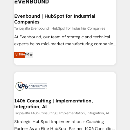
marketing automation to online and offline sales
ード受賞・HUGリーダー ✓ ISO27001:2022 /
processes through Customer Service Management,
ISO9001:2015 取得 ✓ 400社以上の導入実績 ✓
allowing companies to optimize processes and meet
Evenbound | HubSpot for Industrial
HubSpot大百科 出版 CRM・AI活用に関するご相談、現
Companies
the needs of the customer. We are part of Impresoft
状整理の壁打ちなど、構想段階からお気軽にお問い合わ
Group, a group of specialized and complementary
Tarjoajalta Evenbound | HubSpot for Industrial Companies
せください。
companies that divide their offer into 4
At Evenbound, our team of strategic and technical
Competence Centers: Smart Manufacturing,
experts helps mid-market manufacturing companies
Customer First, Enabling Technologies & Security.
achieve real growth. We specialize in delivering
Elite
5.0
The synergies generated by these integrations,
tailored solutions that drive results by leveraging
together with the combination of talents, skills,
HubSpot’s platform and data to fuel success.
solutions and services, have allowed the group to
Technical Solutions: - HubSpot Technical Consulting -
build an unrivaled offering portfolio on the market
HubSpot CRM Implementation - HubSpot
to accompany companies on their digital
Onboarding - Data Migration & Integrations -
transformation journey.
Technical Audit & Optimization Strategic Solutions: -
Revenue Operations - Inbound Marketing -
1406 Consulting | Implementation,
Integration, AI
Outbound Marketing - HubSpot CMS Website
Design & Development We empower our clients to
Tarjoajalta 1406 Consulting | Implementation, Integration, AI
reach their full potential by providing transparent,
Strategic HubSpot Implementation + Coaching
relationship-driven support. With over 300 HubSpot
Partner As an Elite HubSpot Partner, 1406 Consulting