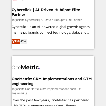
Cyberclick | AI-Driven HubSpot Elite
Partner
Tarjoajalta Cyberclick | AI-Driven HubSpot Elite Partner
Cyberclick is an AI-powered digital growth agency
that helps brands connect technology, data, and
creativity to achieve measurable results. Founded in
Elite
4.9
Barcelona and operating across Spain, LATAM, and
the UK, we support global companies in building
smarter marketing, sales, and customer success
strategies. As the only HubSpot Elite Partner in
Iberia (Spain & Portugal), we combine human insight
with intelligent automation to drive sustainable
growth. Our multidisciplinary team designs solutions
OneMetric: CRM Implementations and GTM
engineering
that simplify complexity, boost performance, and
turn innovation into real impact. 🌍 Highlights •
Tarjoajalta OneMetric: CRM Implementations and GTM
engineering
HubSpot Partner since 2012 • 2022 EMEA Impact
Over the past few years, OneMetric has partnered
Award: Best Integration • 150+ successful HubSpot
with 750+ customers across SaaS, fintech,