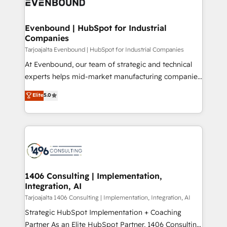
marketing automation to online and offline sales
ード受賞・HUGリーダー ✓ ISO27001:2022 /
processes through Customer Service Management,
ISO9001:2015 取得 ✓ 400社以上の導入実績 ✓
allowing companies to optimize processes and meet
Evenbound | HubSpot for Industrial
HubSpot大百科 出版 CRM・AI活用に関するご相談、現
Companies
the needs of the customer. We are part of Impresoft
状整理の壁打ちなど、構想段階からお気軽にお問い合わ
Group, a group of specialized and complementary
Tarjoajalta Evenbound | HubSpot for Industrial Companies
せください。
companies that divide their offer into 4
At Evenbound, our team of strategic and technical
Competence Centers: Smart Manufacturing,
experts helps mid-market manufacturing companies
Customer First, Enabling Technologies & Security.
achieve real growth. We specialize in delivering
Elite
5.0
The synergies generated by these integrations,
tailored solutions that drive results by leveraging
together with the combination of talents, skills,
HubSpot’s platform and data to fuel success.
solutions and services, have allowed the group to
Technical Solutions: - HubSpot Technical Consulting -
build an unrivaled offering portfolio on the market
HubSpot CRM Implementation - HubSpot
to accompany companies on their digital
Onboarding - Data Migration & Integrations -
transformation journey.
Technical Audit & Optimization Strategic Solutions: -
Revenue Operations - Inbound Marketing -
1406 Consulting | Implementation,
Integration, AI
Outbound Marketing - HubSpot CMS Website
Design & Development We empower our clients to
Tarjoajalta 1406 Consulting | Implementation, Integration, AI
reach their full potential by providing transparent,
Strategic HubSpot Implementation + Coaching
relationship-driven support. With over 300 HubSpot
Partner As an Elite HubSpot Partner, 1406 Consulting