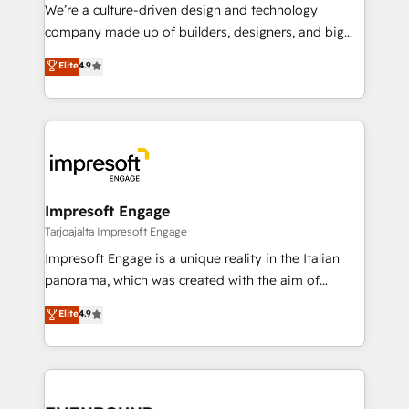
HubSpot導入・活用支援 顧客データの一元化から、
We’re a culture-driven design and technology
GTMの見える化・自動化まで。全Hub統合運用、デー
company made up of builders, designers, and big
タ品質設計、グループ横断のCRM統合に対応します。
thinkers. We blend strategy, design, and
Elite
4.9
2️⃣ AIエージェント組織構築 営業・マーケティング業務
development—always fueled by curiosity—to turn
の一部をAIが自律実行する組織への移行を設計・実装。
ideas, opportunities, and challenges into meaningful
Breeze・Claude等をHubSpotと連携させ、役割定義・
experiences. To us, technology is more than just
運用ルール・成果指標まで含めて設計します。 3️⃣ 全社
code; it’s about creating things that are useful, cool,
DX × AI推進のPMO伴走支援 複数部門をまたぐDX×AI変
and—most importantly—simple. That’s why we lean
革を、構想から実装・定着までPMOとして主導。「設
into bold ideas and shape them into thoughtful
定の代行ではなく、設計の責任」を引き受け、部門横断
products and strategies that actually make a
Impresoft Engage
の統合・浸透・変革管理を実行します。 ▸ CMS戦略設
difference.
Tarjoajalta Impresoft Engage
計・構築：リード獲得・CVR・SEOを前提にした情報設
Impresoft Engage is a unique reality in the Italian
計・導線設計・テンプレート設計をContent Hubで一体
panorama, which was created with the aim of
提供。 ▸ 既存CRM・MAからの移行支援：Salesforce・
putting Customer Experience at the center by
Marketo・Pardot等からの移行、カスタム設計、履歴
Elite
4.9
creating digital environments capable of integrating
データ移行と活用設計まで。 ▸ AEO対応：ChatGPT・
people, processes and data. We offer the best
Perplexity等のAI検索からの流入・引用を前提にコンテ
digital solutions on the market, ranging from CRM
ンツとサイト構造を最適化。 🏆 なぜ100incを選ぶの
processes and technologies to digital strategy, from
か？ ✓ HubSpot Eliteパートナー認定 ✓ HubSpotアワ