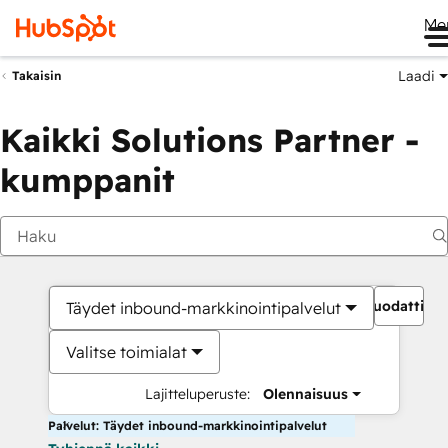
Me
Laadi
Takaisin
Kaikki Solutions Partner -
kumppanit
Suodattime
Täydet inbound-markkinointipalvelut
Valitse toimialat
Lajitteluperuste:
Olennaisuus
Palvelut: Täydet inbound-markkinointipalvelut