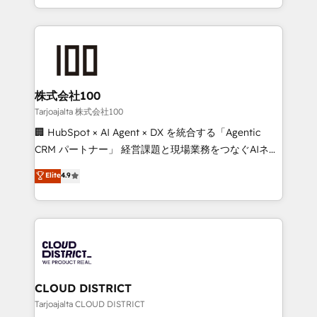
Award for Best Website 🌟 Accreditations: CRM
we combine local insight with international reach to
Implementation, HubSpot Content Experience, CRM
help businesses grow through technology, creativity,
Data Migration & Custom Integration
AI and strategy. For over 12 years, we’ve delivered
500+ HubSpot implementations, building end-to-
end solutions that integrate CRM, AI automation,
inbound and loop marketing, content, and digital
株式会社100
creativity. Our multicultural team works in Spanish,
Tarjoajalta 株式会社100
Portuguese, and English to design scalable strategies
🏢 HubSpot × AI Agent × DX を統合する「Agentic
that drive measurable growth. 🌎 Highlights: • 10+
CRM パートナー」 経営課題と現場業務をつなぐAIネイ
years as a HubSpot partner. • 2023 Impact Awards:
ティブ・エージェンシーとして、HubSpot Eliteの実装
Elite
4.9
Platform Migration Excellence. • Top 3 Partner of the
力で顧客フロント業務を再設計します。 💡 100inc は何
Year LATAM 2022, 2023, 2024, 2025. • Partner of the
をする会社か？ HubSpotを共通基盤に、AIエージェン
Year 2024. • Organizer of Aliados.ai (AI, marketing &
トを組み込んだ顧客フロント業務（マーケティング・営
tech global congress). 👉 Ready to scale your
業・CS）を組織全体で設計・実装する日本のAIネイテ
business with HubSpot? Let Cebra’s experts help
ィブ・エージェンシーです。事業部・グループ会社・部
you grow faster, smarter, and with impact.
門が分立する組織で、データと業務プロセスのサイロ化
を、CRMを軸とした全社共通基盤に再構築します。意
CLOUD DISTRICT
思決定者・PMO・現場担当者に並走します。 1️⃣
Tarjoajalta CLOUD DISTRICT