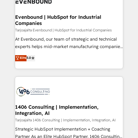
marketing automation to online and offline sales
ード受賞・HUGリーダー ✓ ISO27001:2022 /
processes through Customer Service Management,
ISO9001:2015 取得 ✓ 400社以上の導入実績 ✓
allowing companies to optimize processes and meet
Evenbound | HubSpot for Industrial
HubSpot大百科 出版 CRM・AI活用に関するご相談、現
Companies
the needs of the customer. We are part of Impresoft
状整理の壁打ちなど、構想段階からお気軽にお問い合わ
Group, a group of specialized and complementary
Tarjoajalta Evenbound | HubSpot for Industrial Companies
せください。
companies that divide their offer into 4
At Evenbound, our team of strategic and technical
Competence Centers: Smart Manufacturing,
experts helps mid-market manufacturing companies
Customer First, Enabling Technologies & Security.
achieve real growth. We specialize in delivering
Elite
5.0
The synergies generated by these integrations,
tailored solutions that drive results by leveraging
together with the combination of talents, skills,
HubSpot’s platform and data to fuel success.
solutions and services, have allowed the group to
Technical Solutions: - HubSpot Technical Consulting -
build an unrivaled offering portfolio on the market
HubSpot CRM Implementation - HubSpot
to accompany companies on their digital
Onboarding - Data Migration & Integrations -
transformation journey.
Technical Audit & Optimization Strategic Solutions: -
Revenue Operations - Inbound Marketing -
1406 Consulting | Implementation,
Integration, AI
Outbound Marketing - HubSpot CMS Website
Design & Development We empower our clients to
Tarjoajalta 1406 Consulting | Implementation, Integration, AI
reach their full potential by providing transparent,
Strategic HubSpot Implementation + Coaching
relationship-driven support. With over 300 HubSpot
Partner As an Elite HubSpot Partner, 1406 Consulting