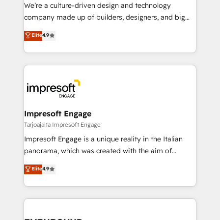
HubSpot導入・活用支援 顧客データの一元化から、
We’re a culture-driven design and technology
GTMの見える化・自動化まで。全Hub統合運用、デー
company made up of builders, designers, and big
タ品質設計、グループ横断のCRM統合に対応します。
thinkers. We blend strategy, design, and
Elite
4.9
2️⃣ AIエージェント組織構築 営業・マーケティング業務
development—always fueled by curiosity—to turn
の一部をAIが自律実行する組織への移行を設計・実装。
ideas, opportunities, and challenges into meaningful
Breeze・Claude等をHubSpotと連携させ、役割定義・
experiences. To us, technology is more than just
運用ルール・成果指標まで含めて設計します。 3️⃣ 全社
code; it’s about creating things that are useful, cool,
DX × AI推進のPMO伴走支援 複数部門をまたぐDX×AI変
and—most importantly—simple. That’s why we lean
革を、構想から実装・定着までPMOとして主導。「設
into bold ideas and shape them into thoughtful
定の代行ではなく、設計の責任」を引き受け、部門横断
products and strategies that actually make a
Impresoft Engage
の統合・浸透・変革管理を実行します。 ▸ CMS戦略設
difference.
Tarjoajalta Impresoft Engage
計・構築：リード獲得・CVR・SEOを前提にした情報設
Impresoft Engage is a unique reality in the Italian
計・導線設計・テンプレート設計をContent Hubで一体
panorama, which was created with the aim of
提供。 ▸ 既存CRM・MAからの移行支援：Salesforce・
putting Customer Experience at the center by
Marketo・Pardot等からの移行、カスタム設計、履歴
Elite
4.9
creating digital environments capable of integrating
データ移行と活用設計まで。 ▸ AEO対応：ChatGPT・
people, processes and data. We offer the best
Perplexity等のAI検索からの流入・引用を前提にコンテ
digital solutions on the market, ranging from CRM
ンツとサイト構造を最適化。 🏆 なぜ100incを選ぶの
processes and technologies to digital strategy, from
か？ ✓ HubSpot Eliteパートナー認定 ✓ HubSpotアワ