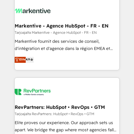
tailored to your business. Together, we unlock
results, fast. ⚙️CRM & RevOps: Align all Hubs to your
buyer journey for clean data, scalability, & reporting.
🎯Demand Gen & ABM: Drive pipeline with inbound,
Markentive - Agence HubSpot - FR - EN
ABM, AEO, SEO, & paid media. 👩‍💻Web Design:
Tarjoajalta Markentive - Agence HubSpot - FR - EN
Build high-performing websites with UX, messaging,
Markentive fournit des services de conseil,
& conversion strategy that drive results. 🤖AI
d'intégration et d'agence dans la région EMEA et
Strategy: Activate Breeze Agents, configure HubSpot
North America. Avec plus de 115 experts en
Elite
4.9
AI, & maximize AEO with tailored AI services. 🧩
marketing automation, Growth, Revops, CRM et
Integrations: Extend HubSpot with custom
webdesign. Markentive is both a consulting firm, a
integrations, hosting, & maintenance.
digital agency and an integrator. With over 115
experts in marketing automation, growth, revops,
CRM and webdesign (We focus on EMEA - USA
customers).
RevPartners: HubSpot • RevOps • GTM
Tarjoajalta RevPartners: HubSpot • RevOps • GTM
Elite proves our experience. Our approach sets us
apart. We bridge the gap where most agencies fall