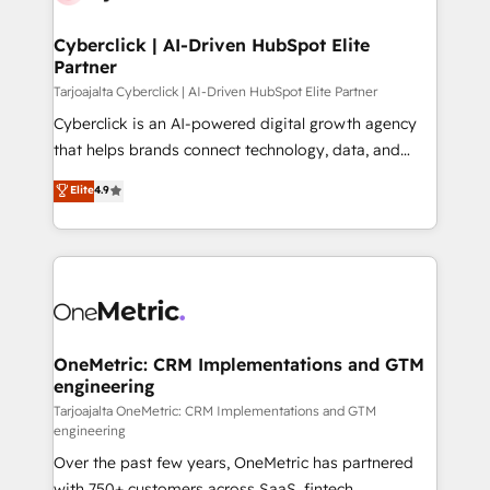
Cyberclick | AI-Driven HubSpot Elite
Partner
Tarjoajalta Cyberclick | AI-Driven HubSpot Elite Partner
Cyberclick is an AI-powered digital growth agency
that helps brands connect technology, data, and
creativity to achieve measurable results. Founded in
Elite
4.9
Barcelona and operating across Spain, LATAM, and
the UK, we support global companies in building
smarter marketing, sales, and customer success
strategies. As the only HubSpot Elite Partner in
Iberia (Spain & Portugal), we combine human insight
with intelligent automation to drive sustainable
growth. Our multidisciplinary team designs solutions
OneMetric: CRM Implementations and GTM
engineering
that simplify complexity, boost performance, and
turn innovation into real impact. 🌍 Highlights •
Tarjoajalta OneMetric: CRM Implementations and GTM
engineering
HubSpot Partner since 2012 • 2022 EMEA Impact
Over the past few years, OneMetric has partnered
Award: Best Integration • 150+ successful HubSpot
with 750+ customers across SaaS, fintech,