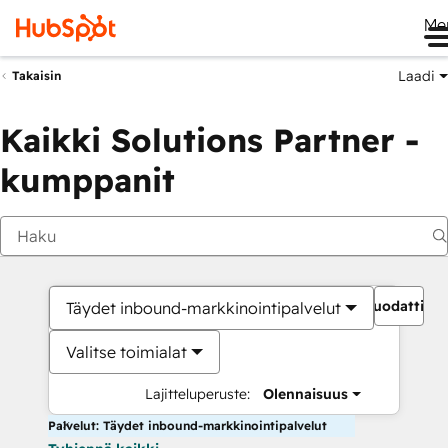
Me
Laadi
Takaisin
Kaikki Solutions Partner -
kumppanit
Suodattime
Täydet inbound-markkinointipalvelut
Valitse toimialat
Lajitteluperuste:
Olennaisuus
Palvelut: Täydet inbound-markkinointipalvelut