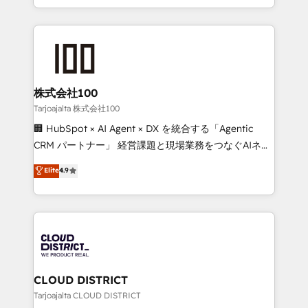
Award for Best Website 🌟 Accreditations: CRM
we combine local insight with international reach to
Implementation, HubSpot Content Experience, CRM
help businesses grow through technology, creativity,
Data Migration & Custom Integration
AI and strategy. For over 12 years, we’ve delivered
500+ HubSpot implementations, building end-to-
end solutions that integrate CRM, AI automation,
inbound and loop marketing, content, and digital
株式会社100
creativity. Our multicultural team works in Spanish,
Tarjoajalta 株式会社100
Portuguese, and English to design scalable strategies
🏢 HubSpot × AI Agent × DX を統合する「Agentic
that drive measurable growth. 🌎 Highlights: • 10+
CRM パートナー」 経営課題と現場業務をつなぐAIネイ
years as a HubSpot partner. • 2023 Impact Awards:
ティブ・エージェンシーとして、HubSpot Eliteの実装
Elite
4.9
Platform Migration Excellence. • Top 3 Partner of the
力で顧客フロント業務を再設計します。 💡 100inc は何
Year LATAM 2022, 2023, 2024, 2025. • Partner of the
をする会社か？ HubSpotを共通基盤に、AIエージェン
Year 2024. • Organizer of Aliados.ai (AI, marketing &
トを組み込んだ顧客フロント業務（マーケティング・営
tech global congress). 👉 Ready to scale your
業・CS）を組織全体で設計・実装する日本のAIネイテ
business with HubSpot? Let Cebra’s experts help
ィブ・エージェンシーです。事業部・グループ会社・部
you grow faster, smarter, and with impact.
門が分立する組織で、データと業務プロセスのサイロ化
を、CRMを軸とした全社共通基盤に再構築します。意
CLOUD DISTRICT
思決定者・PMO・現場担当者に並走します。 1️⃣
Tarjoajalta CLOUD DISTRICT