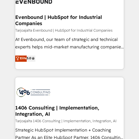
marketing automation to online and offline sales
ード受賞・HUGリーダー ✓ ISO27001:2022 /
processes through Customer Service Management,
ISO9001:2015 取得 ✓ 400社以上の導入実績 ✓
allowing companies to optimize processes and meet
Evenbound | HubSpot for Industrial
HubSpot大百科 出版 CRM・AI活用に関するご相談、現
Companies
the needs of the customer. We are part of Impresoft
状整理の壁打ちなど、構想段階からお気軽にお問い合わ
Group, a group of specialized and complementary
Tarjoajalta Evenbound | HubSpot for Industrial Companies
せください。
companies that divide their offer into 4
At Evenbound, our team of strategic and technical
Competence Centers: Smart Manufacturing,
experts helps mid-market manufacturing companies
Customer First, Enabling Technologies & Security.
achieve real growth. We specialize in delivering
Elite
5.0
The synergies generated by these integrations,
tailored solutions that drive results by leveraging
together with the combination of talents, skills,
HubSpot’s platform and data to fuel success.
solutions and services, have allowed the group to
Technical Solutions: - HubSpot Technical Consulting -
build an unrivaled offering portfolio on the market
HubSpot CRM Implementation - HubSpot
to accompany companies on their digital
Onboarding - Data Migration & Integrations -
transformation journey.
Technical Audit & Optimization Strategic Solutions: -
Revenue Operations - Inbound Marketing -
1406 Consulting | Implementation,
Integration, AI
Outbound Marketing - HubSpot CMS Website
Design & Development We empower our clients to
Tarjoajalta 1406 Consulting | Implementation, Integration, AI
reach their full potential by providing transparent,
Strategic HubSpot Implementation + Coaching
relationship-driven support. With over 300 HubSpot
Partner As an Elite HubSpot Partner, 1406 Consulting