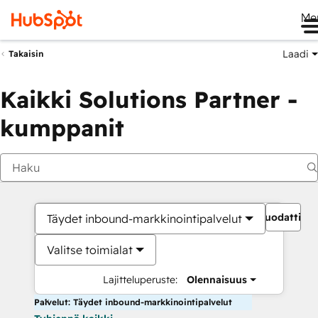
Me
Laadi
Takaisin
Kaikki Solutions Partner -
kumppanit
Suodattime
Täydet inbound-markkinointipalvelut
Valitse toimialat
Lajitteluperuste:
Olennaisuus
Palvelut: Täydet inbound-markkinointipalvelut