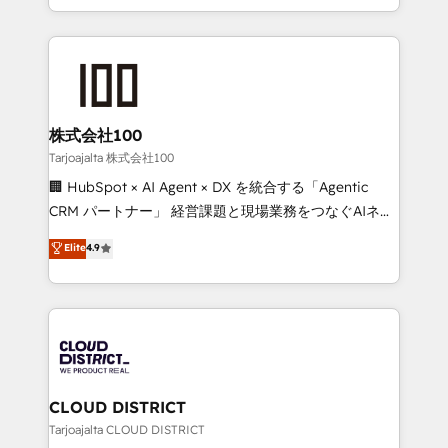
Award for Best Website 🌟 Accreditations: CRM
we combine local insight with international reach to
Implementation, HubSpot Content Experience, CRM
help businesses grow through technology, creativity,
Data Migration & Custom Integration
AI and strategy. For over 12 years, we’ve delivered
500+ HubSpot implementations, building end-to-
end solutions that integrate CRM, AI automation,
inbound and loop marketing, content, and digital
株式会社100
creativity. Our multicultural team works in Spanish,
Tarjoajalta 株式会社100
Portuguese, and English to design scalable strategies
🏢 HubSpot × AI Agent × DX を統合する「Agentic
that drive measurable growth. 🌎 Highlights: • 10+
CRM パートナー」 経営課題と現場業務をつなぐAIネイ
years as a HubSpot partner. • 2023 Impact Awards:
ティブ・エージェンシーとして、HubSpot Eliteの実装
Elite
4.9
Platform Migration Excellence. • Top 3 Partner of the
力で顧客フロント業務を再設計します。 💡 100inc は何
Year LATAM 2022, 2023, 2024, 2025. • Partner of the
をする会社か？ HubSpotを共通基盤に、AIエージェン
Year 2024. • Organizer of Aliados.ai (AI, marketing &
トを組み込んだ顧客フロント業務（マーケティング・営
tech global congress). 👉 Ready to scale your
業・CS）を組織全体で設計・実装する日本のAIネイテ
business with HubSpot? Let Cebra’s experts help
ィブ・エージェンシーです。事業部・グループ会社・部
you grow faster, smarter, and with impact.
門が分立する組織で、データと業務プロセスのサイロ化
を、CRMを軸とした全社共通基盤に再構築します。意
CLOUD DISTRICT
思決定者・PMO・現場担当者に並走します。 1️⃣
Tarjoajalta CLOUD DISTRICT