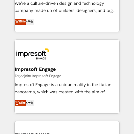
HubSpot導入・活用支援 顧客データの一元化から、
We’re a culture-driven design and technology
GTMの見える化・自動化まで。全Hub統合運用、デー
company made up of builders, designers, and big
タ品質設計、グループ横断のCRM統合に対応します。
thinkers. We blend strategy, design, and
Elite
4.9
2️⃣ AIエージェント組織構築 営業・マーケティング業務
development—always fueled by curiosity—to turn
の一部をAIが自律実行する組織への移行を設計・実装。
ideas, opportunities, and challenges into meaningful
Breeze・Claude等をHubSpotと連携させ、役割定義・
experiences. To us, technology is more than just
運用ルール・成果指標まで含めて設計します。 3️⃣ 全社
code; it’s about creating things that are useful, cool,
DX × AI推進のPMO伴走支援 複数部門をまたぐDX×AI変
and—most importantly—simple. That’s why we lean
革を、構想から実装・定着までPMOとして主導。「設
into bold ideas and shape them into thoughtful
定の代行ではなく、設計の責任」を引き受け、部門横断
products and strategies that actually make a
Impresoft Engage
の統合・浸透・変革管理を実行します。 ▸ CMS戦略設
difference.
Tarjoajalta Impresoft Engage
計・構築：リード獲得・CVR・SEOを前提にした情報設
Impresoft Engage is a unique reality in the Italian
計・導線設計・テンプレート設計をContent Hubで一体
panorama, which was created with the aim of
提供。 ▸ 既存CRM・MAからの移行支援：Salesforce・
putting Customer Experience at the center by
Marketo・Pardot等からの移行、カスタム設計、履歴
Elite
4.9
creating digital environments capable of integrating
データ移行と活用設計まで。 ▸ AEO対応：ChatGPT・
people, processes and data. We offer the best
Perplexity等のAI検索からの流入・引用を前提にコンテ
digital solutions on the market, ranging from CRM
ンツとサイト構造を最適化。 🏆 なぜ100incを選ぶの
processes and technologies to digital strategy, from
か？ ✓ HubSpot Eliteパートナー認定 ✓ HubSpotアワ