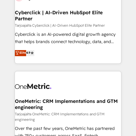
Cyberclick | AI-Driven HubSpot Elite
Partner
Tarjoajalta Cyberclick | AI-Driven HubSpot Elite Partner
Cyberclick is an AI-powered digital growth agency
that helps brands connect technology, data, and
creativity to achieve measurable results. Founded in
Elite
4.9
Barcelona and operating across Spain, LATAM, and
the UK, we support global companies in building
smarter marketing, sales, and customer success
strategies. As the only HubSpot Elite Partner in
Iberia (Spain & Portugal), we combine human insight
with intelligent automation to drive sustainable
growth. Our multidisciplinary team designs solutions
OneMetric: CRM Implementations and GTM
engineering
that simplify complexity, boost performance, and
turn innovation into real impact. 🌍 Highlights •
Tarjoajalta OneMetric: CRM Implementations and GTM
engineering
HubSpot Partner since 2012 • 2022 EMEA Impact
Over the past few years, OneMetric has partnered
Award: Best Integration • 150+ successful HubSpot
with 750+ customers across SaaS, fintech,