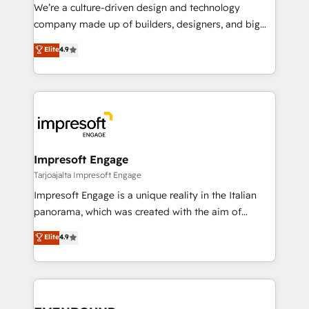
HubSpot導入・活用支援 顧客データの一元化から、
We’re a culture-driven design and technology
GTMの見える化・自動化まで。全Hub統合運用、デー
company made up of builders, designers, and big
タ品質設計、グループ横断のCRM統合に対応します。
thinkers. We blend strategy, design, and
Elite
4.9
2️⃣ AIエージェント組織構築 営業・マーケティング業務
development—always fueled by curiosity—to turn
の一部をAIが自律実行する組織への移行を設計・実装。
ideas, opportunities, and challenges into meaningful
Breeze・Claude等をHubSpotと連携させ、役割定義・
experiences. To us, technology is more than just
運用ルール・成果指標まで含めて設計します。 3️⃣ 全社
code; it’s about creating things that are useful, cool,
DX × AI推進のPMO伴走支援 複数部門をまたぐDX×AI変
and—most importantly—simple. That’s why we lean
革を、構想から実装・定着までPMOとして主導。「設
into bold ideas and shape them into thoughtful
定の代行ではなく、設計の責任」を引き受け、部門横断
products and strategies that actually make a
Impresoft Engage
の統合・浸透・変革管理を実行します。 ▸ CMS戦略設
difference.
Tarjoajalta Impresoft Engage
計・構築：リード獲得・CVR・SEOを前提にした情報設
Impresoft Engage is a unique reality in the Italian
計・導線設計・テンプレート設計をContent Hubで一体
panorama, which was created with the aim of
提供。 ▸ 既存CRM・MAからの移行支援：Salesforce・
putting Customer Experience at the center by
Marketo・Pardot等からの移行、カスタム設計、履歴
Elite
4.9
creating digital environments capable of integrating
データ移行と活用設計まで。 ▸ AEO対応：ChatGPT・
people, processes and data. We offer the best
Perplexity等のAI検索からの流入・引用を前提にコンテ
digital solutions on the market, ranging from CRM
ンツとサイト構造を最適化。 🏆 なぜ100incを選ぶの
processes and technologies to digital strategy, from
か？ ✓ HubSpot Eliteパートナー認定 ✓ HubSpotアワ