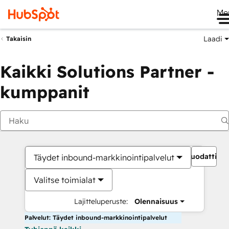
Me
Laadi
Takaisin
Kaikki Solutions Partner -
kumppanit
Suodattime
Täydet inbound-markkinointipalvelut
Valitse toimialat
Lajitteluperuste:
Olennaisuus
Palvelut: Täydet inbound-markkinointipalvelut