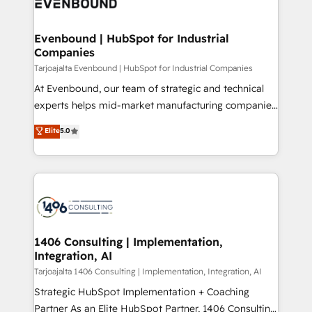
marketing automation to online and offline sales
ード受賞・HUGリーダー ✓ ISO27001:2022 /
processes through Customer Service Management,
ISO9001:2015 取得 ✓ 400社以上の導入実績 ✓
allowing companies to optimize processes and meet
Evenbound | HubSpot for Industrial
HubSpot大百科 出版 CRM・AI活用に関するご相談、現
Companies
the needs of the customer. We are part of Impresoft
状整理の壁打ちなど、構想段階からお気軽にお問い合わ
Group, a group of specialized and complementary
Tarjoajalta Evenbound | HubSpot for Industrial Companies
せください。
companies that divide their offer into 4
At Evenbound, our team of strategic and technical
Competence Centers: Smart Manufacturing,
experts helps mid-market manufacturing companies
Customer First, Enabling Technologies & Security.
achieve real growth. We specialize in delivering
Elite
5.0
The synergies generated by these integrations,
tailored solutions that drive results by leveraging
together with the combination of talents, skills,
HubSpot’s platform and data to fuel success.
solutions and services, have allowed the group to
Technical Solutions: - HubSpot Technical Consulting -
build an unrivaled offering portfolio on the market
HubSpot CRM Implementation - HubSpot
to accompany companies on their digital
Onboarding - Data Migration & Integrations -
transformation journey.
Technical Audit & Optimization Strategic Solutions: -
Revenue Operations - Inbound Marketing -
1406 Consulting | Implementation,
Integration, AI
Outbound Marketing - HubSpot CMS Website
Design & Development We empower our clients to
Tarjoajalta 1406 Consulting | Implementation, Integration, AI
reach their full potential by providing transparent,
Strategic HubSpot Implementation + Coaching
relationship-driven support. With over 300 HubSpot
Partner As an Elite HubSpot Partner, 1406 Consulting