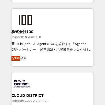
Award for Best Website 🌟 Accreditations: CRM
we combine local insight with international reach to
Implementation, HubSpot Content Experience, CRM
help businesses grow through technology, creativity,
Data Migration & Custom Integration
AI and strategy. For over 12 years, we’ve delivered
500+ HubSpot implementations, building end-to-
end solutions that integrate CRM, AI automation,
inbound and loop marketing, content, and digital
株式会社100
creativity. Our multicultural team works in Spanish,
Tarjoajalta 株式会社100
Portuguese, and English to design scalable strategies
🏢 HubSpot × AI Agent × DX を統合する「Agentic
that drive measurable growth. 🌎 Highlights: • 10+
CRM パートナー」 経営課題と現場業務をつなぐAIネイ
years as a HubSpot partner. • 2023 Impact Awards:
ティブ・エージェンシーとして、HubSpot Eliteの実装
Elite
4.9
Platform Migration Excellence. • Top 3 Partner of the
力で顧客フロント業務を再設計します。 💡 100inc は何
Year LATAM 2022, 2023, 2024, 2025. • Partner of the
をする会社か？ HubSpotを共通基盤に、AIエージェン
Year 2024. • Organizer of Aliados.ai (AI, marketing &
トを組み込んだ顧客フロント業務（マーケティング・営
tech global congress). 👉 Ready to scale your
業・CS）を組織全体で設計・実装する日本のAIネイテ
business with HubSpot? Let Cebra’s experts help
ィブ・エージェンシーです。事業部・グループ会社・部
you grow faster, smarter, and with impact.
門が分立する組織で、データと業務プロセスのサイロ化
を、CRMを軸とした全社共通基盤に再構築します。意
CLOUD DISTRICT
思決定者・PMO・現場担当者に並走します。 1️⃣
Tarjoajalta CLOUD DISTRICT