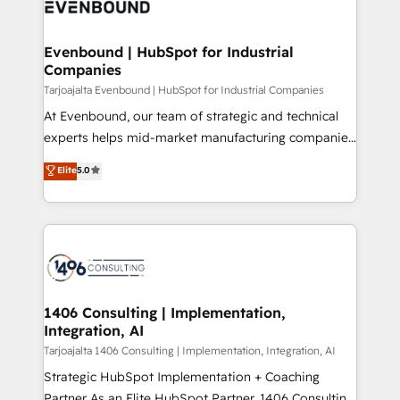
marketing automation to online and offline sales
ード受賞・HUGリーダー ✓ ISO27001:2022 /
processes through Customer Service Management,
ISO9001:2015 取得 ✓ 400社以上の導入実績 ✓
allowing companies to optimize processes and meet
Evenbound | HubSpot for Industrial
HubSpot大百科 出版 CRM・AI活用に関するご相談、現
Companies
the needs of the customer. We are part of Impresoft
状整理の壁打ちなど、構想段階からお気軽にお問い合わ
Group, a group of specialized and complementary
Tarjoajalta Evenbound | HubSpot for Industrial Companies
せください。
companies that divide their offer into 4
At Evenbound, our team of strategic and technical
Competence Centers: Smart Manufacturing,
experts helps mid-market manufacturing companies
Customer First, Enabling Technologies & Security.
achieve real growth. We specialize in delivering
Elite
5.0
The synergies generated by these integrations,
tailored solutions that drive results by leveraging
together with the combination of talents, skills,
HubSpot’s platform and data to fuel success.
solutions and services, have allowed the group to
Technical Solutions: - HubSpot Technical Consulting -
build an unrivaled offering portfolio on the market
HubSpot CRM Implementation - HubSpot
to accompany companies on their digital
Onboarding - Data Migration & Integrations -
transformation journey.
Technical Audit & Optimization Strategic Solutions: -
Revenue Operations - Inbound Marketing -
1406 Consulting | Implementation,
Integration, AI
Outbound Marketing - HubSpot CMS Website
Design & Development We empower our clients to
Tarjoajalta 1406 Consulting | Implementation, Integration, AI
reach their full potential by providing transparent,
Strategic HubSpot Implementation + Coaching
relationship-driven support. With over 300 HubSpot
Partner As an Elite HubSpot Partner, 1406 Consulting