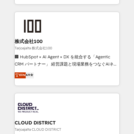
Award for Best Website 🌟 Accreditations: CRM
we combine local insight with international reach to
Implementation, HubSpot Content Experience, CRM
help businesses grow through technology, creativity,
Data Migration & Custom Integration
AI and strategy. For over 12 years, we’ve delivered
500+ HubSpot implementations, building end-to-
end solutions that integrate CRM, AI automation,
inbound and loop marketing, content, and digital
株式会社100
creativity. Our multicultural team works in Spanish,
Tarjoajalta 株式会社100
Portuguese, and English to design scalable strategies
🏢 HubSpot × AI Agent × DX を統合する「Agentic
that drive measurable growth. 🌎 Highlights: • 10+
CRM パートナー」 経営課題と現場業務をつなぐAIネイ
years as a HubSpot partner. • 2023 Impact Awards:
ティブ・エージェンシーとして、HubSpot Eliteの実装
Elite
4.9
Platform Migration Excellence. • Top 3 Partner of the
力で顧客フロント業務を再設計します。 💡 100inc は何
Year LATAM 2022, 2023, 2024, 2025. • Partner of the
をする会社か？ HubSpotを共通基盤に、AIエージェン
Year 2024. • Organizer of Aliados.ai (AI, marketing &
トを組み込んだ顧客フロント業務（マーケティング・営
tech global congress). 👉 Ready to scale your
業・CS）を組織全体で設計・実装する日本のAIネイテ
business with HubSpot? Let Cebra’s experts help
ィブ・エージェンシーです。事業部・グループ会社・部
you grow faster, smarter, and with impact.
門が分立する組織で、データと業務プロセスのサイロ化
を、CRMを軸とした全社共通基盤に再構築します。意
CLOUD DISTRICT
思決定者・PMO・現場担当者に並走します。 1️⃣
Tarjoajalta CLOUD DISTRICT