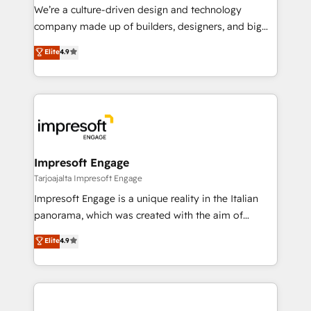
HubSpot導入・活用支援 顧客データの一元化から、
We’re a culture-driven design and technology
GTMの見える化・自動化まで。全Hub統合運用、デー
company made up of builders, designers, and big
タ品質設計、グループ横断のCRM統合に対応します。
thinkers. We blend strategy, design, and
Elite
4.9
2️⃣ AIエージェント組織構築 営業・マーケティング業務
development—always fueled by curiosity—to turn
の一部をAIが自律実行する組織への移行を設計・実装。
ideas, opportunities, and challenges into meaningful
Breeze・Claude等をHubSpotと連携させ、役割定義・
experiences. To us, technology is more than just
運用ルール・成果指標まで含めて設計します。 3️⃣ 全社
code; it’s about creating things that are useful, cool,
DX × AI推進のPMO伴走支援 複数部門をまたぐDX×AI変
and—most importantly—simple. That’s why we lean
革を、構想から実装・定着までPMOとして主導。「設
into bold ideas and shape them into thoughtful
定の代行ではなく、設計の責任」を引き受け、部門横断
products and strategies that actually make a
Impresoft Engage
の統合・浸透・変革管理を実行します。 ▸ CMS戦略設
difference.
Tarjoajalta Impresoft Engage
計・構築：リード獲得・CVR・SEOを前提にした情報設
Impresoft Engage is a unique reality in the Italian
計・導線設計・テンプレート設計をContent Hubで一体
panorama, which was created with the aim of
提供。 ▸ 既存CRM・MAからの移行支援：Salesforce・
putting Customer Experience at the center by
Marketo・Pardot等からの移行、カスタム設計、履歴
Elite
4.9
creating digital environments capable of integrating
データ移行と活用設計まで。 ▸ AEO対応：ChatGPT・
people, processes and data. We offer the best
Perplexity等のAI検索からの流入・引用を前提にコンテ
digital solutions on the market, ranging from CRM
ンツとサイト構造を最適化。 🏆 なぜ100incを選ぶの
processes and technologies to digital strategy, from
か？ ✓ HubSpot Eliteパートナー認定 ✓ HubSpotアワ