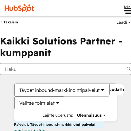
Me
Laadi
Takaisin
Kaikki Solutions Partner -
kumppanit
Suodattime
Täydet inbound-markkinointipalvelut
Valitse toimialat
Lajitteluperuste:
Olennaisuus
Palvelut: Täydet inbound-markkinointipalvelut