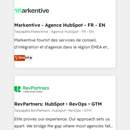
tailored to your business. Together, we unlock
results, fast. ⚙️CRM & RevOps: Align all Hubs to your
buyer journey for clean data, scalability, & reporting.
🎯Demand Gen & ABM: Drive pipeline with inbound,
Markentive - Agence HubSpot - FR - EN
ABM, AEO, SEO, & paid media. 👩‍💻Web Design:
Tarjoajalta Markentive - Agence HubSpot - FR - EN
Build high-performing websites with UX, messaging,
Markentive fournit des services de conseil,
& conversion strategy that drive results. 🤖AI
d'intégration et d'agence dans la région EMEA et
Strategy: Activate Breeze Agents, configure HubSpot
North America. Avec plus de 115 experts en
Elite
4.9
AI, & maximize AEO with tailored AI services. 🧩
marketing automation, Growth, Revops, CRM et
Integrations: Extend HubSpot with custom
webdesign. Markentive is both a consulting firm, a
integrations, hosting, & maintenance.
digital agency and an integrator. With over 115
experts in marketing automation, growth, revops,
CRM and webdesign (We focus on EMEA - USA
customers).
RevPartners: HubSpot • RevOps • GTM
Tarjoajalta RevPartners: HubSpot • RevOps • GTM
Elite proves our experience. Our approach sets us
apart. We bridge the gap where most agencies fall