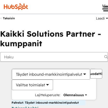
Me
Laadi
Takaisin
Kaikki Solutions Partner -
kumppanit
Suodattime
Täydet inbound-markkinointipalvelut
Valitse toimialat
Lajitteluperuste:
Olennaisuus
Palvelut: Täydet inbound-markkinointipalvelut