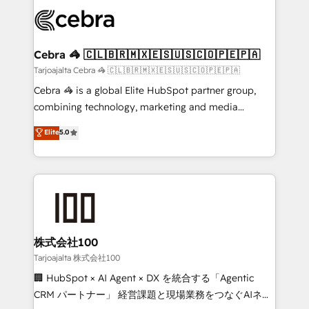
expertise, strategic thinking, and hands-on
OneMetric that matters most: revenue.
operational know-how. We know that no two
businesses are alike, so we don’t do cookie-cutter
solutions. Instead, we dive in to understand your
Cebra 🦓 🇨🇱🇧🇷🇲🇽🇪🇸🇺🇸🇨🇴🇵🇪🇵🇦
needs, goals, and challenges to deliver solutions that
Tarjoajalta Cebra 🦓 🇨🇱🇧🇷🇲🇽🇪🇸🇺🇸🇨🇴🇵🇪🇵🇦
fit like a glove. We’re committed to being both
Cebra 🦓 is a global Elite HubSpot partner group,
highly effective and fun to work with. We believe in
combining technology, marketing and media
efficient processes, as well as building great
expertise across Latin America and Southern
Elite
5.0
relationships. Your success is our success, and we’re
Europe, with teams across 7 countries. Born in Chile,
all in this together! From startup to enterprise, we’ll
we combine local insight with international reach to
make sure your HubSpot setup becomes a
help businesses grow through technology, creativity,
powerhouse of productivity, so you can focus on
AI and strategy. For over 12 years, we’ve delivered
what matters most: growing your business and
500+ HubSpot implementations, building end-to-
wowing your customers. Let’s make HubSpot work
end solutions that integrate CRM, AI automation,
smarter for you!
inbound and loop marketing, content, and digital
株式会社100
creativity. Our multicultural team works in Spanish,
Tarjoajalta 株式会社100
Portuguese, and English to design scalable strategies
🏢 HubSpot × AI Agent × DX を統合する「Agentic
that drive measurable growth. 🌎 Highlights: • 10+
CRM パートナー」 経営課題と現場業務をつなぐAIネイ
years as a HubSpot partner. • 2023 Impact Awards: