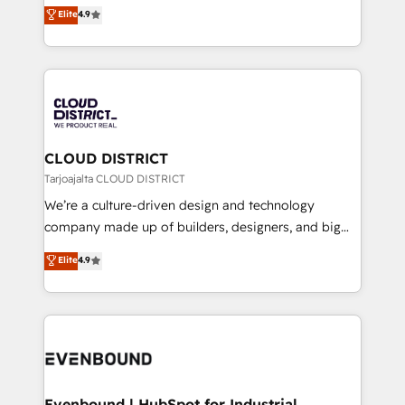
ティブ・エージェンシーとして、HubSpot Eliteの実装
Elite
4.9
Platform Migration Excellence. • Top 3 Partner of the
力で顧客フロント業務を再設計します。 💡 100inc は何
Year LATAM 2022, 2023, 2024, 2025. • Partner of the
をする会社か？ HubSpotを共通基盤に、AIエージェン
Year 2024. • Organizer of Aliados.ai (AI, marketing &
トを組み込んだ顧客フロント業務（マーケティング・営
tech global congress). 👉 Ready to scale your
業・CS）を組織全体で設計・実装する日本のAIネイテ
business with HubSpot? Let Cebra’s experts help
ィブ・エージェンシーです。事業部・グループ会社・部
you grow faster, smarter, and with impact.
門が分立する組織で、データと業務プロセスのサイロ化
を、CRMを軸とした全社共通基盤に再構築します。意
CLOUD DISTRICT
思決定者・PMO・現場担当者に並走します。 1️⃣
Tarjoajalta CLOUD DISTRICT
HubSpot導入・活用支援 顧客データの一元化から、
We’re a culture-driven design and technology
GTMの見える化・自動化まで。全Hub統合運用、デー
company made up of builders, designers, and big
タ品質設計、グループ横断のCRM統合に対応します。
thinkers. We blend strategy, design, and
Elite
4.9
2️⃣ AIエージェント組織構築 営業・マーケティング業務
development—always fueled by curiosity—to turn
の一部をAIが自律実行する組織への移行を設計・実装。
ideas, opportunities, and challenges into meaningful
Breeze・Claude等をHubSpotと連携させ、役割定義・
experiences. To us, technology is more than just
運用ルール・成果指標まで含めて設計します。 3️⃣ 全社
code; it’s about creating things that are useful, cool,
DX × AI推進のPMO伴走支援 複数部門をまたぐDX×AI変
and—most importantly—simple. That’s why we lean
革を、構想から実装・定着までPMOとして主導。「設
into bold ideas and shape them into thoughtful
定の代行ではなく、設計の責任」を引き受け、部門横断
products and strategies that actually make a
Evenbound | HubSpot for Industrial