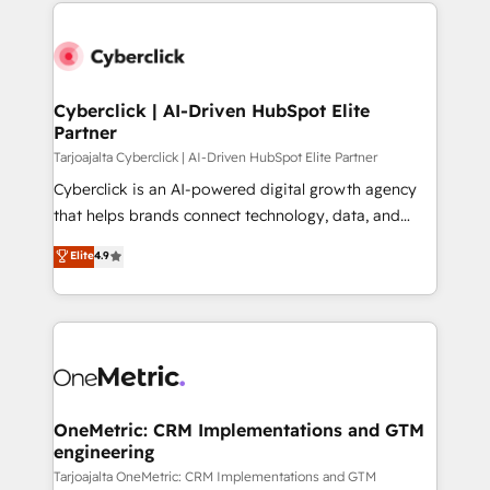
website, or build your new one.
Cyberclick | AI-Driven HubSpot Elite
Partner
Tarjoajalta Cyberclick | AI-Driven HubSpot Elite Partner
Cyberclick is an AI-powered digital growth agency
that helps brands connect technology, data, and
creativity to achieve measurable results. Founded in
Elite
4.9
Barcelona and operating across Spain, LATAM, and
the UK, we support global companies in building
smarter marketing, sales, and customer success
strategies. As the only HubSpot Elite Partner in
Iberia (Spain & Portugal), we combine human insight
with intelligent automation to drive sustainable
growth. Our multidisciplinary team designs solutions
OneMetric: CRM Implementations and GTM
engineering
that simplify complexity, boost performance, and
turn innovation into real impact. 🌍 Highlights •
Tarjoajalta OneMetric: CRM Implementations and GTM