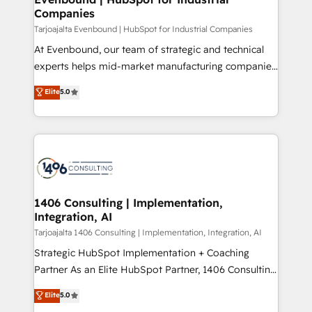
の統合・浸透・変革管理を実行します。 ▸ CMS戦略設
Companies
difference.
計・構築：リード獲得・CVR・SEOを前提にした情報設
Tarjoajalta Evenbound | HubSpot for Industrial Companies
計・導線設計・テンプレート設計をContent Hubで一体
At Evenbound, our team of strategic and technical
提供。 ▸ 既存CRM・MAからの移行支援：Salesforce・
experts helps mid-market manufacturing companies
Marketo・Pardot等からの移行、カスタム設計、履歴
achieve real growth. We specialize in delivering
データ移行と活用設計まで。 ▸ AEO対応：ChatGPT・
Elite
5.0
tailored solutions that drive results by leveraging
Perplexity等のAI検索からの流入・引用を前提にコンテ
HubSpot’s platform and data to fuel success.
ンツとサイト構造を最適化。 🏆 なぜ100incを選ぶの
Technical Solutions: - HubSpot Technical Consulting -
か？ ✓ HubSpot Eliteパートナー認定 ✓ HubSpotアワ
HubSpot CRM Implementation - HubSpot
ード受賞・HUGリーダー ✓ ISO27001:2022 /
Onboarding - Data Migration & Integrations -
ISO9001:2015 取得 ✓ 400社以上の導入実績 ✓
Technical Audit & Optimization Strategic Solutions: -
HubSpot大百科 出版 CRM・AI活用に関するご相談、現
Revenue Operations - Inbound Marketing -
1406 Consulting | Implementation,
状整理の壁打ちなど、構想段階からお気軽にお問い合わ
Integration, AI
Outbound Marketing - HubSpot CMS Website
せください。
Design & Development We empower our clients to
Tarjoajalta 1406 Consulting | Implementation, Integration, AI
reach their full potential by providing transparent,
Strategic HubSpot Implementation + Coaching
relationship-driven support. With over 300 HubSpot
Partner As an Elite HubSpot Partner, 1406 Consulting
certifications and accreditations, we deliver both the
helps mid-market revenue teams transform how
Elite
5.0
technical know-how and strategic guidance you
they sell, market, and serve. We don't just build your