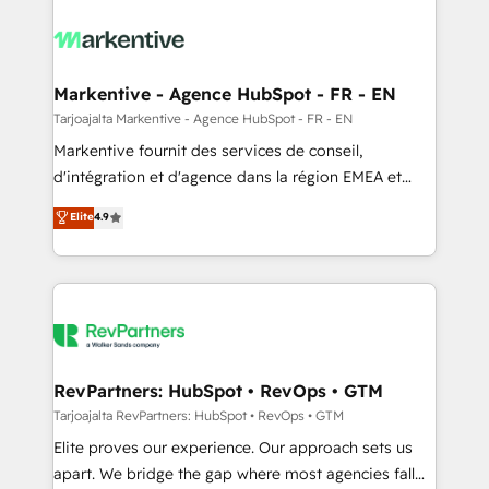
tailored to your business. Together, we unlock
results, fast. ⚙️CRM & RevOps: Align all Hubs to your
buyer journey for clean data, scalability, & reporting.
🎯Demand Gen & ABM: Drive pipeline with inbound,
Markentive - Agence HubSpot - FR - EN
ABM, AEO, SEO, & paid media. 👩‍💻Web Design:
Tarjoajalta Markentive - Agence HubSpot - FR - EN
Build high-performing websites with UX, messaging,
Markentive fournit des services de conseil,
& conversion strategy that drive results. 🤖AI
d'intégration et d'agence dans la région EMEA et
Strategy: Activate Breeze Agents, configure HubSpot
North America. Avec plus de 115 experts en
Elite
4.9
AI, & maximize AEO with tailored AI services. 🧩
marketing automation, Growth, Revops, CRM et
Integrations: Extend HubSpot with custom
webdesign. Markentive is both a consulting firm, a
integrations, hosting, & maintenance.
digital agency and an integrator. With over 115
experts in marketing automation, growth, revops,
CRM and webdesign (We focus on EMEA - USA
customers).
RevPartners: HubSpot • RevOps • GTM
Tarjoajalta RevPartners: HubSpot • RevOps • GTM
Elite proves our experience. Our approach sets us
apart. We bridge the gap where most agencies fall