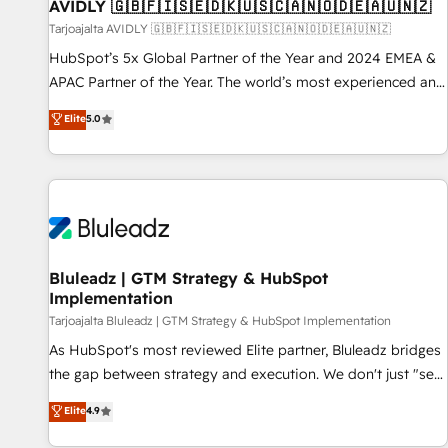
AVIDLY 🇬🇧🇫🇮🇸🇪🇩🇰🇺🇸🇨🇦🇳🇴🇩🇪🇦🇺🇳🇿
Tarjoajalta AVIDLY 🇬🇧🇫🇮🇸🇪🇩🇰🇺🇸🇨🇦🇳🇴🇩🇪🇦🇺🇳🇿
HubSpot’s 5x Global Partner of the Year and 2024 EMEA &
APAC Partner of the Year. The world’s most experienced and
fully accredited HubSpot Solutions Partner. 🚀 With 2,750+
Elite
5.0
HubSpot projects delivered and 370+ specialists across
EMEA, APAC and NAM, we de-risk complex CRM
programmes and accelerate ROI across every HubSpot
Hub. 🧭 From multi-region migrations to AI-powered
automation, we turn complexity into clarity, human at global
scale. 🏆 HubSpot’s CEO called us “the partner of the
future.” Others agree it is proof of trust built through
Bluleadz | GTM Strategy & HubSpot
Implementation
measurable impact.
Tarjoajalta Bluleadz | GTM Strategy & HubSpot Implementation
As HubSpot's most reviewed Elite partner, Bluleadz bridges
the gap between strategy and execution. We don't just "set
up tools" — we install the GTM Operating System (GTM OS)
Elite
4.9
to align your leadership and engineer a portal that drives
predictable revenue velocity. 🚀 GTM Strategy & Alignment