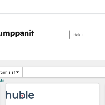
kumppanit
Olet tällä hetkellä
Sivu
Sivu
Sivu
Sivu
Sivu
Sivu
Sivu
Sivu
Sivu
Sivu
Sivu
toimialat
kki