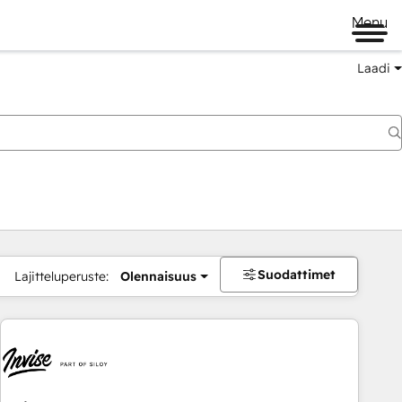
Menu
Laadi
Suodattimet
Lajitteluperuste:
Olennaisuus