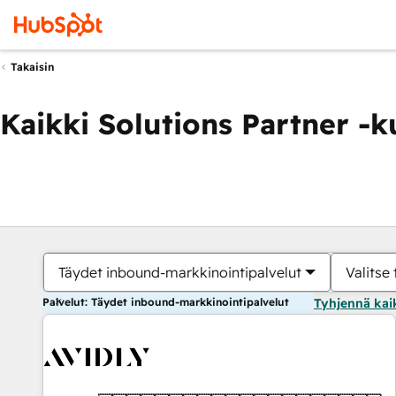
Takaisin
Kaikki Solutions Partner -
Täydet inbound-markkinointipalvelut
Valitse 
Palvelut: Täydet inbound-markkinointipalvelut
Tyhjennä kai