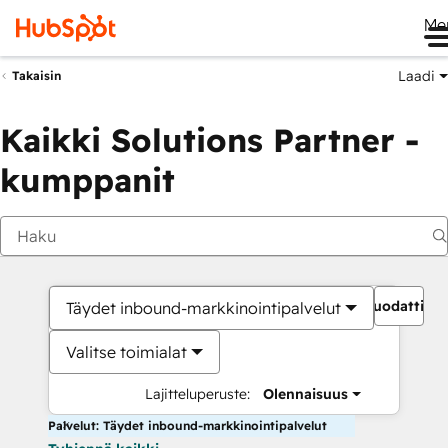
Me
Laadi
Takaisin
Kaikki Solutions Partner -
kumppanit
Suodattime
Täydet inbound-markkinointipalvelut
Valitse toimialat
Lajitteluperuste:
Olennaisuus
Palvelut: Täydet inbound-markkinointipalvelut