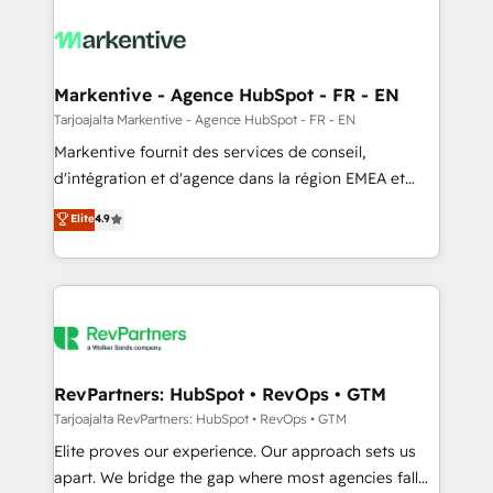
tailored to your business. Together, we unlock
results, fast. ⚙️CRM & RevOps: Align all Hubs to your
buyer journey for clean data, scalability, & reporting.
🎯Demand Gen & ABM: Drive pipeline with inbound,
Markentive - Agence HubSpot - FR - EN
ABM, AEO, SEO, & paid media. 👩‍💻Web Design:
Tarjoajalta Markentive - Agence HubSpot - FR - EN
Build high-performing websites with UX, messaging,
Markentive fournit des services de conseil,
& conversion strategy that drive results. 🤖AI
d'intégration et d'agence dans la région EMEA et
Strategy: Activate Breeze Agents, configure HubSpot
North America. Avec plus de 115 experts en
Elite
4.9
AI, & maximize AEO with tailored AI services. 🧩
marketing automation, Growth, Revops, CRM et
Integrations: Extend HubSpot with custom
webdesign. Markentive is both a consulting firm, a
integrations, hosting, & maintenance.
digital agency and an integrator. With over 115
experts in marketing automation, growth, revops,
CRM and webdesign (We focus on EMEA - USA
customers).
RevPartners: HubSpot • RevOps • GTM
Tarjoajalta RevPartners: HubSpot • RevOps • GTM
Elite proves our experience. Our approach sets us
apart. We bridge the gap where most agencies fall