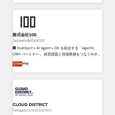
Award for Best Website 🌟 Accreditations: CRM
we combine local insight with international reach to
Implementation, HubSpot Content Experience, CRM
help businesses grow through technology, creativity,
Data Migration & Custom Integration
AI and strategy. For over 12 years, we’ve delivered
500+ HubSpot implementations, building end-to-
end solutions that integrate CRM, AI automation,
inbound and loop marketing, content, and digital
株式会社100
creativity. Our multicultural team works in Spanish,
Tarjoajalta 株式会社100
Portuguese, and English to design scalable strategies
🏢 HubSpot × AI Agent × DX を統合する「Agentic
that drive measurable growth. 🌎 Highlights: • 10+
CRM パートナー」 経営課題と現場業務をつなぐAIネイ
years as a HubSpot partner. • 2023 Impact Awards:
ティブ・エージェンシーとして、HubSpot Eliteの実装
Elite
4.9
Platform Migration Excellence. • Top 3 Partner of the
力で顧客フロント業務を再設計します。 💡 100inc は何
Year LATAM 2022, 2023, 2024, 2025. • Partner of the
をする会社か？ HubSpotを共通基盤に、AIエージェン
Year 2024. • Organizer of Aliados.ai (AI, marketing &
トを組み込んだ顧客フロント業務（マーケティング・営
tech global congress). 👉 Ready to scale your
業・CS）を組織全体で設計・実装する日本のAIネイテ
business with HubSpot? Let Cebra’s experts help
ィブ・エージェンシーです。事業部・グループ会社・部
you grow faster, smarter, and with impact.
門が分立する組織で、データと業務プロセスのサイロ化
を、CRMを軸とした全社共通基盤に再構築します。意
CLOUD DISTRICT
思決定者・PMO・現場担当者に並走します。 1️⃣
Tarjoajalta CLOUD DISTRICT