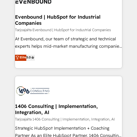
marketing automation to online and offline sales
ード受賞・HUGリーダー ✓ ISO27001:2022 /
processes through Customer Service Management,
ISO9001:2015 取得 ✓ 400社以上の導入実績 ✓
allowing companies to optimize processes and meet
Evenbound | HubSpot for Industrial
HubSpot大百科 出版 CRM・AI活用に関するご相談、現
Companies
the needs of the customer. We are part of Impresoft
状整理の壁打ちなど、構想段階からお気軽にお問い合わ
Group, a group of specialized and complementary
Tarjoajalta Evenbound | HubSpot for Industrial Companies
せください。
companies that divide their offer into 4
At Evenbound, our team of strategic and technical
Competence Centers: Smart Manufacturing,
experts helps mid-market manufacturing companies
Customer First, Enabling Technologies & Security.
achieve real growth. We specialize in delivering
Elite
5.0
The synergies generated by these integrations,
tailored solutions that drive results by leveraging
together with the combination of talents, skills,
HubSpot’s platform and data to fuel success.
solutions and services, have allowed the group to
Technical Solutions: - HubSpot Technical Consulting -
build an unrivaled offering portfolio on the market
HubSpot CRM Implementation - HubSpot
to accompany companies on their digital
Onboarding - Data Migration & Integrations -
transformation journey.
Technical Audit & Optimization Strategic Solutions: -
Revenue Operations - Inbound Marketing -
1406 Consulting | Implementation,
Integration, AI
Outbound Marketing - HubSpot CMS Website
Design & Development We empower our clients to
Tarjoajalta 1406 Consulting | Implementation, Integration, AI
reach their full potential by providing transparent,
Strategic HubSpot Implementation + Coaching
relationship-driven support. With over 300 HubSpot
Partner As an Elite HubSpot Partner, 1406 Consulting