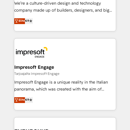
HubSpot導入・活用支援 顧客データの一元化から、
We’re a culture-driven design and technology
GTMの見える化・自動化まで。全Hub統合運用、デー
company made up of builders, designers, and big
タ品質設計、グループ横断のCRM統合に対応します。
thinkers. We blend strategy, design, and
Elite
4.9
2️⃣ AIエージェント組織構築 営業・マーケティング業務
development—always fueled by curiosity—to turn
の一部をAIが自律実行する組織への移行を設計・実装。
ideas, opportunities, and challenges into meaningful
Breeze・Claude等をHubSpotと連携させ、役割定義・
experiences. To us, technology is more than just
運用ルール・成果指標まで含めて設計します。 3️⃣ 全社
code; it’s about creating things that are useful, cool,
DX × AI推進のPMO伴走支援 複数部門をまたぐDX×AI変
and—most importantly—simple. That’s why we lean
革を、構想から実装・定着までPMOとして主導。「設
into bold ideas and shape them into thoughtful
定の代行ではなく、設計の責任」を引き受け、部門横断
products and strategies that actually make a
Impresoft Engage
の統合・浸透・変革管理を実行します。 ▸ CMS戦略設
difference.
Tarjoajalta Impresoft Engage
計・構築：リード獲得・CVR・SEOを前提にした情報設
Impresoft Engage is a unique reality in the Italian
計・導線設計・テンプレート設計をContent Hubで一体
panorama, which was created with the aim of
提供。 ▸ 既存CRM・MAからの移行支援：Salesforce・
putting Customer Experience at the center by
Marketo・Pardot等からの移行、カスタム設計、履歴
Elite
4.9
creating digital environments capable of integrating
データ移行と活用設計まで。 ▸ AEO対応：ChatGPT・
people, processes and data. We offer the best
Perplexity等のAI検索からの流入・引用を前提にコンテ
digital solutions on the market, ranging from CRM
ンツとサイト構造を最適化。 🏆 なぜ100incを選ぶの
processes and technologies to digital strategy, from
か？ ✓ HubSpot Eliteパートナー認定 ✓ HubSpotアワ