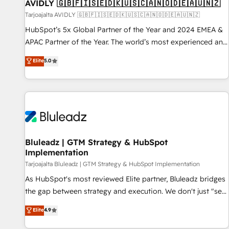
AVIDLY 🇬🇧🇫🇮🇸🇪🇩🇰🇺🇸🇨🇦🇳🇴🇩🇪🇦🇺🇳🇿
Tarjoajalta AVIDLY 🇬🇧🇫🇮🇸🇪🇩🇰🇺🇸🇨🇦🇳🇴🇩🇪🇦🇺🇳🇿
HubSpot’s 5x Global Partner of the Year and 2024 EMEA &
APAC Partner of the Year. The world’s most experienced and
fully accredited HubSpot Solutions Partner. 🚀 With 2,750+
Elite
5.0
HubSpot projects delivered and 370+ specialists across
EMEA, APAC and NAM, we de-risk complex CRM
programmes and accelerate ROI across every HubSpot
Hub. 🧭 From multi-region migrations to AI-powered
automation, we turn complexity into clarity, human at global
scale. 🏆 HubSpot’s CEO called us “the partner of the
future.” Others agree it is proof of trust built through
Bluleadz | GTM Strategy & HubSpot
Implementation
measurable impact.
Tarjoajalta Bluleadz | GTM Strategy & HubSpot Implementation
As HubSpot's most reviewed Elite partner, Bluleadz bridges
the gap between strategy and execution. We don't just "set
up tools" — we install the GTM Operating System (GTM OS)
Elite
4.9
to align your leadership and engineer a portal that drives
predictable revenue velocity. 🚀 GTM Strategy & Alignment