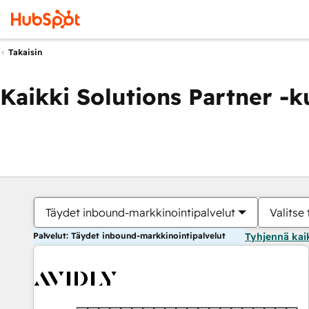
Takaisin
Kaikki Solutions Partner -
Täydet inbound-markkinointipalvelut
Valitse 
Palvelut: Täydet inbound-markkinointipalvelut
Tyhjennä kai