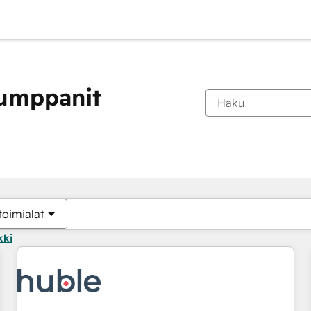
kumppanit
Olet tällä hetkellä
Sivu
Sivu
Sivu
Sivu
Sivu
Sivu
Sivu
Sivu
Sivu
Sivu
Sivu
toimialat
kki