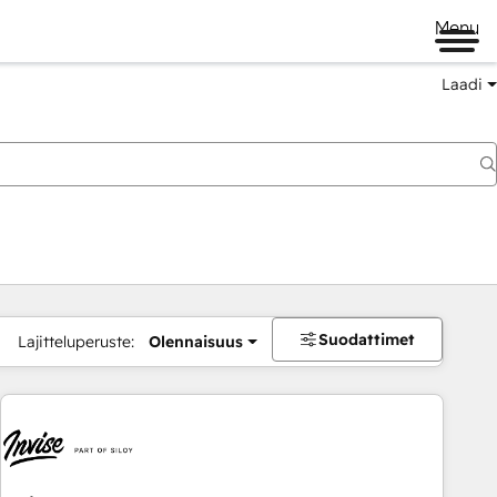
Menu
Laadi
Suodattimet
Lajitteluperuste:
Olennaisuus