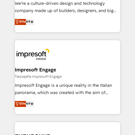
HubSpot導入・活用支援 顧客データの一元化から、
We’re a culture-driven design and technology
GTMの見える化・自動化まで。全Hub統合運用、デー
company made up of builders, designers, and big
タ品質設計、グループ横断のCRM統合に対応します。
thinkers. We blend strategy, design, and
Elite
4.9
2️⃣ AIエージェント組織構築 営業・マーケティング業務
development—always fueled by curiosity—to turn
の一部をAIが自律実行する組織への移行を設計・実装。
ideas, opportunities, and challenges into meaningful
Breeze・Claude等をHubSpotと連携させ、役割定義・
experiences. To us, technology is more than just
運用ルール・成果指標まで含めて設計します。 3️⃣ 全社
code; it’s about creating things that are useful, cool,
DX × AI推進のPMO伴走支援 複数部門をまたぐDX×AI変
and—most importantly—simple. That’s why we lean
革を、構想から実装・定着までPMOとして主導。「設
into bold ideas and shape them into thoughtful
定の代行ではなく、設計の責任」を引き受け、部門横断
products and strategies that actually make a
Impresoft Engage
の統合・浸透・変革管理を実行します。 ▸ CMS戦略設
difference.
Tarjoajalta Impresoft Engage
計・構築：リード獲得・CVR・SEOを前提にした情報設
Impresoft Engage is a unique reality in the Italian
計・導線設計・テンプレート設計をContent Hubで一体
panorama, which was created with the aim of
提供。 ▸ 既存CRM・MAからの移行支援：Salesforce・
putting Customer Experience at the center by
Marketo・Pardot等からの移行、カスタム設計、履歴
Elite
4.9
creating digital environments capable of integrating
データ移行と活用設計まで。 ▸ AEO対応：ChatGPT・
people, processes and data. We offer the best
Perplexity等のAI検索からの流入・引用を前提にコンテ
digital solutions on the market, ranging from CRM
ンツとサイト構造を最適化。 🏆 なぜ100incを選ぶの
processes and technologies to digital strategy, from
か？ ✓ HubSpot Eliteパートナー認定 ✓ HubSpotアワ