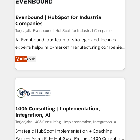
marketing automation to online and offline sales
ード受賞・HUGリーダー ✓ ISO27001:2022 /
processes through Customer Service Management,
ISO9001:2015 取得 ✓ 400社以上の導入実績 ✓
allowing companies to optimize processes and meet
Evenbound | HubSpot for Industrial
HubSpot大百科 出版 CRM・AI活用に関するご相談、現
Companies
the needs of the customer. We are part of Impresoft
状整理の壁打ちなど、構想段階からお気軽にお問い合わ
Group, a group of specialized and complementary
Tarjoajalta Evenbound | HubSpot for Industrial Companies
せください。
companies that divide their offer into 4
At Evenbound, our team of strategic and technical
Competence Centers: Smart Manufacturing,
experts helps mid-market manufacturing companies
Customer First, Enabling Technologies & Security.
achieve real growth. We specialize in delivering
Elite
5.0
The synergies generated by these integrations,
tailored solutions that drive results by leveraging
together with the combination of talents, skills,
HubSpot’s platform and data to fuel success.
solutions and services, have allowed the group to
Technical Solutions: - HubSpot Technical Consulting -
build an unrivaled offering portfolio on the market
HubSpot CRM Implementation - HubSpot
to accompany companies on their digital
Onboarding - Data Migration & Integrations -
transformation journey.
Technical Audit & Optimization Strategic Solutions: -
Revenue Operations - Inbound Marketing -
1406 Consulting | Implementation,
Integration, AI
Outbound Marketing - HubSpot CMS Website
Design & Development We empower our clients to
Tarjoajalta 1406 Consulting | Implementation, Integration, AI
reach their full potential by providing transparent,
Strategic HubSpot Implementation + Coaching
relationship-driven support. With over 300 HubSpot
Partner As an Elite HubSpot Partner, 1406 Consulting