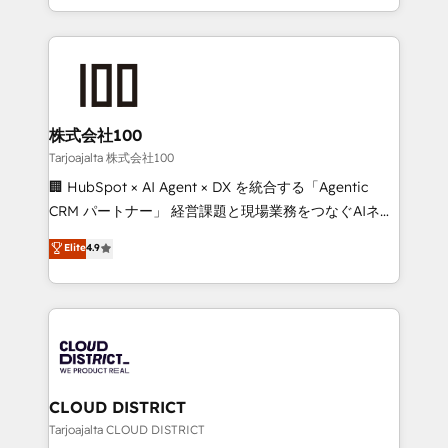
Award for Best Website 🌟 Accreditations: CRM
we combine local insight with international reach to
Implementation, HubSpot Content Experience, CRM
help businesses grow through technology, creativity,
Data Migration & Custom Integration
AI and strategy. For over 12 years, we’ve delivered
500+ HubSpot implementations, building end-to-
end solutions that integrate CRM, AI automation,
inbound and loop marketing, content, and digital
株式会社100
creativity. Our multicultural team works in Spanish,
Tarjoajalta 株式会社100
Portuguese, and English to design scalable strategies
🏢 HubSpot × AI Agent × DX を統合する「Agentic
that drive measurable growth. 🌎 Highlights: • 10+
CRM パートナー」 経営課題と現場業務をつなぐAIネイ
years as a HubSpot partner. • 2023 Impact Awards:
ティブ・エージェンシーとして、HubSpot Eliteの実装
Elite
4.9
Platform Migration Excellence. • Top 3 Partner of the
力で顧客フロント業務を再設計します。 💡 100inc は何
Year LATAM 2022, 2023, 2024, 2025. • Partner of the
をする会社か？ HubSpotを共通基盤に、AIエージェン
Year 2024. • Organizer of Aliados.ai (AI, marketing &
トを組み込んだ顧客フロント業務（マーケティング・営
tech global congress). 👉 Ready to scale your
業・CS）を組織全体で設計・実装する日本のAIネイテ
business with HubSpot? Let Cebra’s experts help
ィブ・エージェンシーです。事業部・グループ会社・部
you grow faster, smarter, and with impact.
門が分立する組織で、データと業務プロセスのサイロ化
を、CRMを軸とした全社共通基盤に再構築します。意
CLOUD DISTRICT
思決定者・PMO・現場担当者に並走します。 1️⃣
Tarjoajalta CLOUD DISTRICT