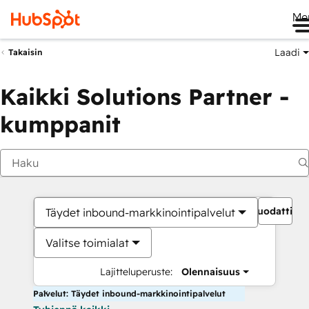
Me
Laadi
Takaisin
Kaikki Solutions Partner -
kumppanit
Suodattime
Täydet inbound-markkinointipalvelut
Valitse toimialat
Lajitteluperuste:
Olennaisuus
Palvelut: Täydet inbound-markkinointipalvelut