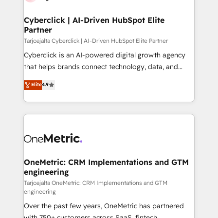
Cyberclick | AI-Driven HubSpot Elite
Partner
Tarjoajalta Cyberclick | AI-Driven HubSpot Elite Partner
Cyberclick is an AI-powered digital growth agency
that helps brands connect technology, data, and
creativity to achieve measurable results. Founded in
Elite
4.9
Barcelona and operating across Spain, LATAM, and
the UK, we support global companies in building
smarter marketing, sales, and customer success
strategies. As the only HubSpot Elite Partner in
Iberia (Spain & Portugal), we combine human insight
with intelligent automation to drive sustainable
growth. Our multidisciplinary team designs solutions
OneMetric: CRM Implementations and GTM
engineering
that simplify complexity, boost performance, and
turn innovation into real impact. 🌍 Highlights •
Tarjoajalta OneMetric: CRM Implementations and GTM
engineering
HubSpot Partner since 2012 • 2022 EMEA Impact
Over the past few years, OneMetric has partnered
Award: Best Integration • 150+ successful HubSpot
with 750+ customers across SaaS, fintech,