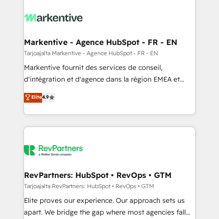
tailored to your business. Together, we unlock
results, fast. ⚙️CRM & RevOps: Align all Hubs to your
buyer journey for clean data, scalability, & reporting.
🎯Demand Gen & ABM: Drive pipeline with inbound,
Markentive - Agence HubSpot - FR - EN
ABM, AEO, SEO, & paid media. 👩‍💻Web Design:
Tarjoajalta Markentive - Agence HubSpot - FR - EN
Build high-performing websites with UX, messaging,
Markentive fournit des services de conseil,
& conversion strategy that drive results. 🤖AI
d'intégration et d'agence dans la région EMEA et
Strategy: Activate Breeze Agents, configure HubSpot
North America. Avec plus de 115 experts en
Elite
4.9
AI, & maximize AEO with tailored AI services. 🧩
marketing automation, Growth, Revops, CRM et
Integrations: Extend HubSpot with custom
webdesign. Markentive is both a consulting firm, a
integrations, hosting, & maintenance.
digital agency and an integrator. With over 115
experts in marketing automation, growth, revops,
CRM and webdesign (We focus on EMEA - USA
customers).
RevPartners: HubSpot • RevOps • GTM
Tarjoajalta RevPartners: HubSpot • RevOps • GTM
Elite proves our experience. Our approach sets us
apart. We bridge the gap where most agencies fall