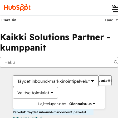
Me
Laadi
Takaisin
Kaikki Solutions Partner -
kumppanit
Suodattime
Täydet inbound-markkinointipalvelut
Valitse toimialat
Lajitteluperuste:
Olennaisuus
Palvelut: Täydet inbound-markkinointipalvelut