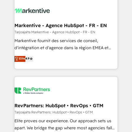
tailored to your business. Together, we unlock
results, fast. ⚙️CRM & RevOps: Align all Hubs to your
buyer journey for clean data, scalability, & reporting.
🎯Demand Gen & ABM: Drive pipeline with inbound,
Markentive - Agence HubSpot - FR - EN
ABM, AEO, SEO, & paid media. 👩‍💻Web Design:
Tarjoajalta Markentive - Agence HubSpot - FR - EN
Build high-performing websites with UX, messaging,
Markentive fournit des services de conseil,
& conversion strategy that drive results. 🤖AI
d'intégration et d'agence dans la région EMEA et
Strategy: Activate Breeze Agents, configure HubSpot
North America. Avec plus de 115 experts en
Elite
4.9
AI, & maximize AEO with tailored AI services. 🧩
marketing automation, Growth, Revops, CRM et
Integrations: Extend HubSpot with custom
webdesign. Markentive is both a consulting firm, a
integrations, hosting, & maintenance.
digital agency and an integrator. With over 115
experts in marketing automation, growth, revops,
CRM and webdesign (We focus on EMEA - USA
customers).
RevPartners: HubSpot • RevOps • GTM
Tarjoajalta RevPartners: HubSpot • RevOps • GTM
Elite proves our experience. Our approach sets us
apart. We bridge the gap where most agencies fall