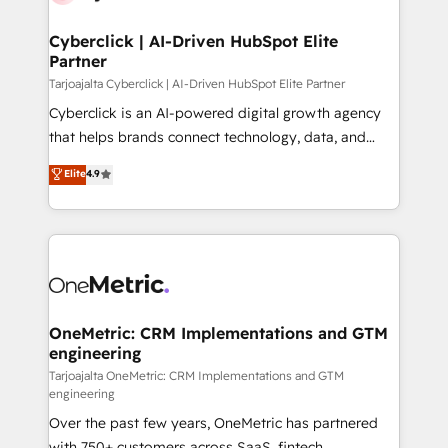
Cyberclick | AI-Driven HubSpot Elite
Partner
Tarjoajalta Cyberclick | AI-Driven HubSpot Elite Partner
Cyberclick is an AI-powered digital growth agency
that helps brands connect technology, data, and
creativity to achieve measurable results. Founded in
Elite
4.9
Barcelona and operating across Spain, LATAM, and
the UK, we support global companies in building
smarter marketing, sales, and customer success
strategies. As the only HubSpot Elite Partner in
Iberia (Spain & Portugal), we combine human insight
with intelligent automation to drive sustainable
growth. Our multidisciplinary team designs solutions
OneMetric: CRM Implementations and GTM
engineering
that simplify complexity, boost performance, and
turn innovation into real impact. 🌍 Highlights •
Tarjoajalta OneMetric: CRM Implementations and GTM
engineering
HubSpot Partner since 2012 • 2022 EMEA Impact
Over the past few years, OneMetric has partnered
Award: Best Integration • 150+ successful HubSpot
with 750+ customers across SaaS, fintech,