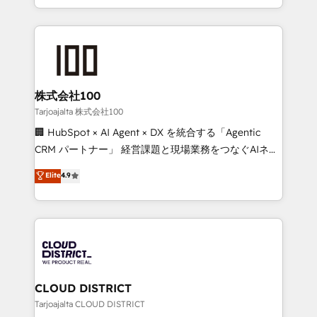
Award for Best Website 🌟 Accreditations: CRM
we combine local insight with international reach to
Implementation, HubSpot Content Experience, CRM
help businesses grow through technology, creativity,
Data Migration & Custom Integration
AI and strategy. For over 12 years, we’ve delivered
500+ HubSpot implementations, building end-to-
end solutions that integrate CRM, AI automation,
inbound and loop marketing, content, and digital
株式会社100
creativity. Our multicultural team works in Spanish,
Tarjoajalta 株式会社100
Portuguese, and English to design scalable strategies
🏢 HubSpot × AI Agent × DX を統合する「Agentic
that drive measurable growth. 🌎 Highlights: • 10+
CRM パートナー」 経営課題と現場業務をつなぐAIネイ
years as a HubSpot partner. • 2023 Impact Awards:
ティブ・エージェンシーとして、HubSpot Eliteの実装
Elite
4.9
Platform Migration Excellence. • Top 3 Partner of the
力で顧客フロント業務を再設計します。 💡 100inc は何
Year LATAM 2022, 2023, 2024, 2025. • Partner of the
をする会社か？ HubSpotを共通基盤に、AIエージェン
Year 2024. • Organizer of Aliados.ai (AI, marketing &
トを組み込んだ顧客フロント業務（マーケティング・営
tech global congress). 👉 Ready to scale your
業・CS）を組織全体で設計・実装する日本のAIネイテ
business with HubSpot? Let Cebra’s experts help
ィブ・エージェンシーです。事業部・グループ会社・部
you grow faster, smarter, and with impact.
門が分立する組織で、データと業務プロセスのサイロ化
を、CRMを軸とした全社共通基盤に再構築します。意
CLOUD DISTRICT
思決定者・PMO・現場担当者に並走します。 1️⃣
Tarjoajalta CLOUD DISTRICT