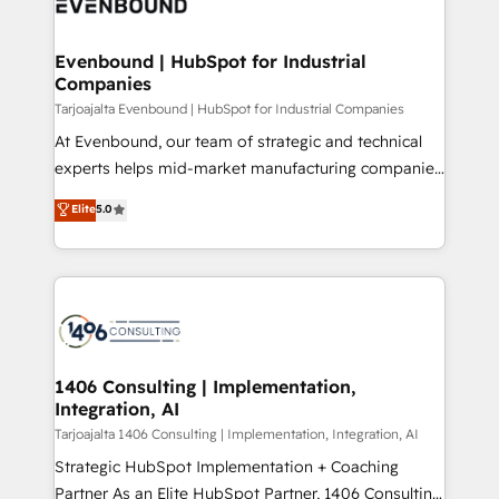
marketing automation to online and offline sales
ード受賞・HUGリーダー ✓ ISO27001:2022 /
processes through Customer Service Management,
ISO9001:2015 取得 ✓ 400社以上の導入実績 ✓
allowing companies to optimize processes and meet
Evenbound | HubSpot for Industrial
HubSpot大百科 出版 CRM・AI活用に関するご相談、現
Companies
the needs of the customer. We are part of Impresoft
状整理の壁打ちなど、構想段階からお気軽にお問い合わ
Group, a group of specialized and complementary
Tarjoajalta Evenbound | HubSpot for Industrial Companies
せください。
companies that divide their offer into 4
At Evenbound, our team of strategic and technical
Competence Centers: Smart Manufacturing,
experts helps mid-market manufacturing companies
Customer First, Enabling Technologies & Security.
achieve real growth. We specialize in delivering
Elite
5.0
The synergies generated by these integrations,
tailored solutions that drive results by leveraging
together with the combination of talents, skills,
HubSpot’s platform and data to fuel success.
solutions and services, have allowed the group to
Technical Solutions: - HubSpot Technical Consulting -
build an unrivaled offering portfolio on the market
HubSpot CRM Implementation - HubSpot
to accompany companies on their digital
Onboarding - Data Migration & Integrations -
transformation journey.
Technical Audit & Optimization Strategic Solutions: -
Revenue Operations - Inbound Marketing -
1406 Consulting | Implementation,
Integration, AI
Outbound Marketing - HubSpot CMS Website
Design & Development We empower our clients to
Tarjoajalta 1406 Consulting | Implementation, Integration, AI
reach their full potential by providing transparent,
Strategic HubSpot Implementation + Coaching
relationship-driven support. With over 300 HubSpot
Partner As an Elite HubSpot Partner, 1406 Consulting