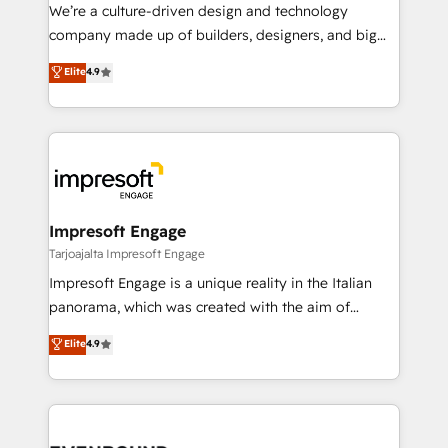
HubSpot導入・活用支援 顧客データの一元化から、
We’re a culture-driven design and technology
GTMの見える化・自動化まで。全Hub統合運用、デー
company made up of builders, designers, and big
タ品質設計、グループ横断のCRM統合に対応します。
thinkers. We blend strategy, design, and
Elite
4.9
2️⃣ AIエージェント組織構築 営業・マーケティング業務
development—always fueled by curiosity—to turn
の一部をAIが自律実行する組織への移行を設計・実装。
ideas, opportunities, and challenges into meaningful
Breeze・Claude等をHubSpotと連携させ、役割定義・
experiences. To us, technology is more than just
運用ルール・成果指標まで含めて設計します。 3️⃣ 全社
code; it’s about creating things that are useful, cool,
DX × AI推進のPMO伴走支援 複数部門をまたぐDX×AI変
and—most importantly—simple. That’s why we lean
革を、構想から実装・定着までPMOとして主導。「設
into bold ideas and shape them into thoughtful
定の代行ではなく、設計の責任」を引き受け、部門横断
products and strategies that actually make a
Impresoft Engage
の統合・浸透・変革管理を実行します。 ▸ CMS戦略設
difference.
Tarjoajalta Impresoft Engage
計・構築：リード獲得・CVR・SEOを前提にした情報設
Impresoft Engage is a unique reality in the Italian
計・導線設計・テンプレート設計をContent Hubで一体
panorama, which was created with the aim of
提供。 ▸ 既存CRM・MAからの移行支援：Salesforce・
putting Customer Experience at the center by
Marketo・Pardot等からの移行、カスタム設計、履歴
Elite
4.9
creating digital environments capable of integrating
データ移行と活用設計まで。 ▸ AEO対応：ChatGPT・
people, processes and data. We offer the best
Perplexity等のAI検索からの流入・引用を前提にコンテ
digital solutions on the market, ranging from CRM
ンツとサイト構造を最適化。 🏆 なぜ100incを選ぶの
processes and technologies to digital strategy, from
か？ ✓ HubSpot Eliteパートナー認定 ✓ HubSpotアワ