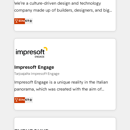
HubSpot導入・活用支援 顧客データの一元化から、
We’re a culture-driven design and technology
GTMの見える化・自動化まで。全Hub統合運用、デー
company made up of builders, designers, and big
タ品質設計、グループ横断のCRM統合に対応します。
thinkers. We blend strategy, design, and
Elite
4.9
2️⃣ AIエージェント組織構築 営業・マーケティング業務
development—always fueled by curiosity—to turn
の一部をAIが自律実行する組織への移行を設計・実装。
ideas, opportunities, and challenges into meaningful
Breeze・Claude等をHubSpotと連携させ、役割定義・
experiences. To us, technology is more than just
運用ルール・成果指標まで含めて設計します。 3️⃣ 全社
code; it’s about creating things that are useful, cool,
DX × AI推進のPMO伴走支援 複数部門をまたぐDX×AI変
and—most importantly—simple. That’s why we lean
革を、構想から実装・定着までPMOとして主導。「設
into bold ideas and shape them into thoughtful
定の代行ではなく、設計の責任」を引き受け、部門横断
products and strategies that actually make a
Impresoft Engage
の統合・浸透・変革管理を実行します。 ▸ CMS戦略設
difference.
Tarjoajalta Impresoft Engage
計・構築：リード獲得・CVR・SEOを前提にした情報設
Impresoft Engage is a unique reality in the Italian
計・導線設計・テンプレート設計をContent Hubで一体
panorama, which was created with the aim of
提供。 ▸ 既存CRM・MAからの移行支援：Salesforce・
putting Customer Experience at the center by
Marketo・Pardot等からの移行、カスタム設計、履歴
Elite
4.9
creating digital environments capable of integrating
データ移行と活用設計まで。 ▸ AEO対応：ChatGPT・
people, processes and data. We offer the best
Perplexity等のAI検索からの流入・引用を前提にコンテ
digital solutions on the market, ranging from CRM
ンツとサイト構造を最適化。 🏆 なぜ100incを選ぶの
processes and technologies to digital strategy, from
か？ ✓ HubSpot Eliteパートナー認定 ✓ HubSpotアワ