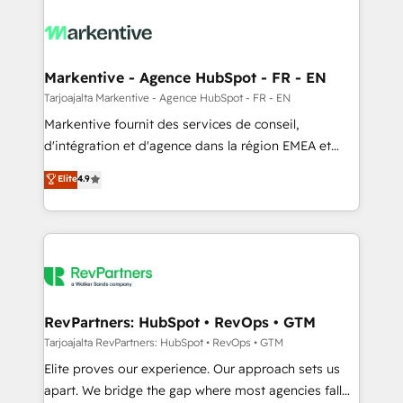
tailored to your business. Together, we unlock
results, fast. ⚙️CRM & RevOps: Align all Hubs to your
buyer journey for clean data, scalability, & reporting.
🎯Demand Gen & ABM: Drive pipeline with inbound,
Markentive - Agence HubSpot - FR - EN
ABM, AEO, SEO, & paid media. 👩‍💻Web Design:
Tarjoajalta Markentive - Agence HubSpot - FR - EN
Build high-performing websites with UX, messaging,
Markentive fournit des services de conseil,
& conversion strategy that drive results. 🤖AI
d'intégration et d'agence dans la région EMEA et
Strategy: Activate Breeze Agents, configure HubSpot
North America. Avec plus de 115 experts en
Elite
4.9
AI, & maximize AEO with tailored AI services. 🧩
marketing automation, Growth, Revops, CRM et
Integrations: Extend HubSpot with custom
webdesign. Markentive is both a consulting firm, a
integrations, hosting, & maintenance.
digital agency and an integrator. With over 115
experts in marketing automation, growth, revops,
CRM and webdesign (We focus on EMEA - USA
customers).
RevPartners: HubSpot • RevOps • GTM
Tarjoajalta RevPartners: HubSpot • RevOps • GTM
Elite proves our experience. Our approach sets us
apart. We bridge the gap where most agencies fall