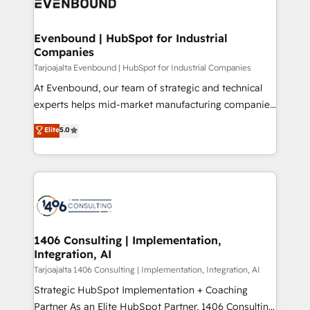
marketing automation to online and offline sales
ード受賞・HUGリーダー ✓ ISO27001:2022 /
processes through Customer Service Management,
ISO9001:2015 取得 ✓ 400社以上の導入実績 ✓
allowing companies to optimize processes and meet
Evenbound | HubSpot for Industrial
HubSpot大百科 出版 CRM・AI活用に関するご相談、現
Companies
the needs of the customer. We are part of Impresoft
状整理の壁打ちなど、構想段階からお気軽にお問い合わ
Group, a group of specialized and complementary
Tarjoajalta Evenbound | HubSpot for Industrial Companies
せください。
companies that divide their offer into 4
At Evenbound, our team of strategic and technical
Competence Centers: Smart Manufacturing,
experts helps mid-market manufacturing companies
Customer First, Enabling Technologies & Security.
achieve real growth. We specialize in delivering
Elite
5.0
The synergies generated by these integrations,
tailored solutions that drive results by leveraging
together with the combination of talents, skills,
HubSpot’s platform and data to fuel success.
solutions and services, have allowed the group to
Technical Solutions: - HubSpot Technical Consulting -
build an unrivaled offering portfolio on the market
HubSpot CRM Implementation - HubSpot
to accompany companies on their digital
Onboarding - Data Migration & Integrations -
transformation journey.
Technical Audit & Optimization Strategic Solutions: -
Revenue Operations - Inbound Marketing -
1406 Consulting | Implementation,
Integration, AI
Outbound Marketing - HubSpot CMS Website
Design & Development We empower our clients to
Tarjoajalta 1406 Consulting | Implementation, Integration, AI
reach their full potential by providing transparent,
Strategic HubSpot Implementation + Coaching
relationship-driven support. With over 300 HubSpot
Partner As an Elite HubSpot Partner, 1406 Consulting