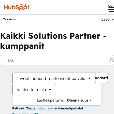
Me
Laadi
Takaisin
Kaikki Solutions Partner -
kumppanit
Suodattime
Täydet inbound-markkinointipalvelut
Valitse toimialat
Lajitteluperuste:
Olennaisuus
Palvelut: Täydet inbound-markkinointipalvelut