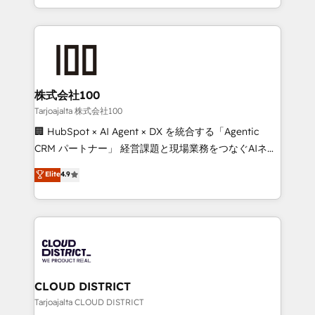
Award for Best Website 🌟 Accreditations: CRM
we combine local insight with international reach to
Implementation, HubSpot Content Experience, CRM
help businesses grow through technology, creativity,
Data Migration & Custom Integration
AI and strategy. For over 12 years, we’ve delivered
500+ HubSpot implementations, building end-to-
end solutions that integrate CRM, AI automation,
inbound and loop marketing, content, and digital
株式会社100
creativity. Our multicultural team works in Spanish,
Tarjoajalta 株式会社100
Portuguese, and English to design scalable strategies
🏢 HubSpot × AI Agent × DX を統合する「Agentic
that drive measurable growth. 🌎 Highlights: • 10+
CRM パートナー」 経営課題と現場業務をつなぐAIネイ
years as a HubSpot partner. • 2023 Impact Awards:
ティブ・エージェンシーとして、HubSpot Eliteの実装
Elite
4.9
Platform Migration Excellence. • Top 3 Partner of the
力で顧客フロント業務を再設計します。 💡 100inc は何
Year LATAM 2022, 2023, 2024, 2025. • Partner of the
をする会社か？ HubSpotを共通基盤に、AIエージェン
Year 2024. • Organizer of Aliados.ai (AI, marketing &
トを組み込んだ顧客フロント業務（マーケティング・営
tech global congress). 👉 Ready to scale your
業・CS）を組織全体で設計・実装する日本のAIネイテ
business with HubSpot? Let Cebra’s experts help
ィブ・エージェンシーです。事業部・グループ会社・部
you grow faster, smarter, and with impact.
門が分立する組織で、データと業務プロセスのサイロ化
を、CRMを軸とした全社共通基盤に再構築します。意
CLOUD DISTRICT
思決定者・PMO・現場担当者に並走します。 1️⃣
Tarjoajalta CLOUD DISTRICT