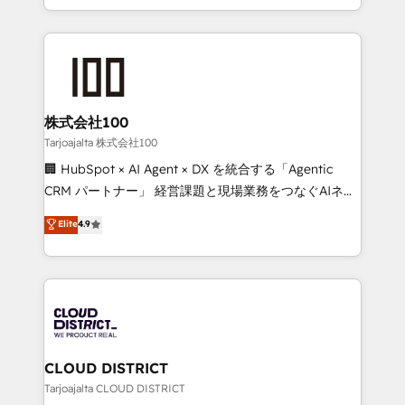
Award for Best Website 🌟 Accreditations: CRM
we combine local insight with international reach to
Implementation, HubSpot Content Experience, CRM
help businesses grow through technology, creativity,
Data Migration & Custom Integration
AI and strategy. For over 12 years, we’ve delivered
500+ HubSpot implementations, building end-to-
end solutions that integrate CRM, AI automation,
inbound and loop marketing, content, and digital
株式会社100
creativity. Our multicultural team works in Spanish,
Tarjoajalta 株式会社100
Portuguese, and English to design scalable strategies
🏢 HubSpot × AI Agent × DX を統合する「Agentic
that drive measurable growth. 🌎 Highlights: • 10+
CRM パートナー」 経営課題と現場業務をつなぐAIネイ
years as a HubSpot partner. • 2023 Impact Awards:
ティブ・エージェンシーとして、HubSpot Eliteの実装
Elite
4.9
Platform Migration Excellence. • Top 3 Partner of the
力で顧客フロント業務を再設計します。 💡 100inc は何
Year LATAM 2022, 2023, 2024, 2025. • Partner of the
をする会社か？ HubSpotを共通基盤に、AIエージェン
Year 2024. • Organizer of Aliados.ai (AI, marketing &
トを組み込んだ顧客フロント業務（マーケティング・営
tech global congress). 👉 Ready to scale your
業・CS）を組織全体で設計・実装する日本のAIネイテ
business with HubSpot? Let Cebra’s experts help
ィブ・エージェンシーです。事業部・グループ会社・部
you grow faster, smarter, and with impact.
門が分立する組織で、データと業務プロセスのサイロ化
を、CRMを軸とした全社共通基盤に再構築します。意
CLOUD DISTRICT
思決定者・PMO・現場担当者に並走します。 1️⃣
Tarjoajalta CLOUD DISTRICT