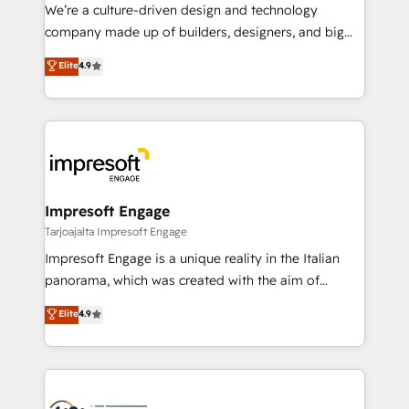
HubSpot導入・活用支援 顧客データの一元化から、
We’re a culture-driven design and technology
GTMの見える化・自動化まで。全Hub統合運用、デー
company made up of builders, designers, and big
タ品質設計、グループ横断のCRM統合に対応します。
thinkers. We blend strategy, design, and
Elite
4.9
2️⃣ AIエージェント組織構築 営業・マーケティング業務
development—always fueled by curiosity—to turn
の一部をAIが自律実行する組織への移行を設計・実装。
ideas, opportunities, and challenges into meaningful
Breeze・Claude等をHubSpotと連携させ、役割定義・
experiences. To us, technology is more than just
運用ルール・成果指標まで含めて設計します。 3️⃣ 全社
code; it’s about creating things that are useful, cool,
DX × AI推進のPMO伴走支援 複数部門をまたぐDX×AI変
and—most importantly—simple. That’s why we lean
革を、構想から実装・定着までPMOとして主導。「設
into bold ideas and shape them into thoughtful
定の代行ではなく、設計の責任」を引き受け、部門横断
products and strategies that actually make a
Impresoft Engage
の統合・浸透・変革管理を実行します。 ▸ CMS戦略設
difference.
Tarjoajalta Impresoft Engage
計・構築：リード獲得・CVR・SEOを前提にした情報設
Impresoft Engage is a unique reality in the Italian
計・導線設計・テンプレート設計をContent Hubで一体
panorama, which was created with the aim of
提供。 ▸ 既存CRM・MAからの移行支援：Salesforce・
putting Customer Experience at the center by
Marketo・Pardot等からの移行、カスタム設計、履歴
Elite
4.9
creating digital environments capable of integrating
データ移行と活用設計まで。 ▸ AEO対応：ChatGPT・
people, processes and data. We offer the best
Perplexity等のAI検索からの流入・引用を前提にコンテ
digital solutions on the market, ranging from CRM
ンツとサイト構造を最適化。 🏆 なぜ100incを選ぶの
processes and technologies to digital strategy, from
か？ ✓ HubSpot Eliteパートナー認定 ✓ HubSpotアワ