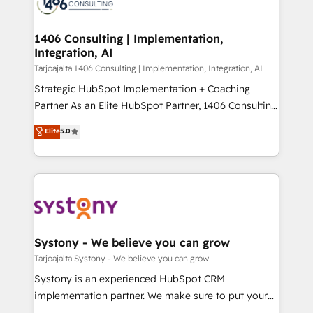
marketing automation to online and offline sales
ード受賞・HUGリーダー ✓ ISO27001:2022 /
processes through Customer Service Management,
ISO9001:2015 取得 ✓ 400社以上の導入実績 ✓
allowing companies to optimize processes and meet
1406 Consulting | Implementation,
HubSpot大百科 出版 CRM・AI活用に関するご相談、現
Integration, AI
the needs of the customer. We are part of Impresoft
状整理の壁打ちなど、構想段階からお気軽にお問い合わ
Group, a group of specialized and complementary
Tarjoajalta 1406 Consulting | Implementation, Integration, AI
せください。
companies that divide their offer into 4
Strategic HubSpot Implementation + Coaching
Competence Centers: Smart Manufacturing,
Partner As an Elite HubSpot Partner, 1406 Consulting
Customer First, Enabling Technologies & Security.
helps mid-market revenue teams transform how
Elite
5.0
The synergies generated by these integrations,
they sell, market, and serve. We don't just build your
together with the combination of talents, skills,
HubSpot—we teach your team to own it, then stay
solutions and services, have allowed the group to
to help you keep winning. What We Do ⚙️ CRM
build an unrivaled offering portfolio on the market
Implementations across Marketing, Sales, Service,
to accompany companies on their digital
Data & Content 📈 Sales & Marketing Alignment +
transformation journey.
Revenue Team Enablement 🤖 Breeze AI & Custom
Agent Creation 🔄 Custom Integrations & Data
Systony - We believe you can grow
Migration Why 1406 We become part of your team.
Tarjoajalta Systony - We believe you can grow
Your team learns while we build. We fix what others
Systony is an experienced HubSpot CRM
broke. Built for mid-market reality—practical
implementation partner. We make sure to put your
solutions that work with your actual headcount and
organization's needs and goals first and think along