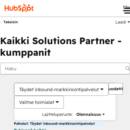
Me
Laadi
Takaisin
Kaikki Solutions Partner -
kumppanit
Suodattime
Täydet inbound-markkinointipalvelut
Valitse toimialat
Lajitteluperuste:
Olennaisuus
Palvelut: Täydet inbound-markkinointipalvelut