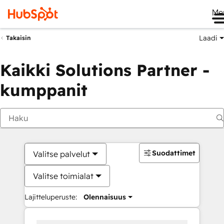
Me
Laadi
Takaisin
Kaikki Solutions Partner -
kumppanit
Suodattimet
Valitse palvelut
Valitse toimialat
Lajitteluperuste:
Olennaisuus