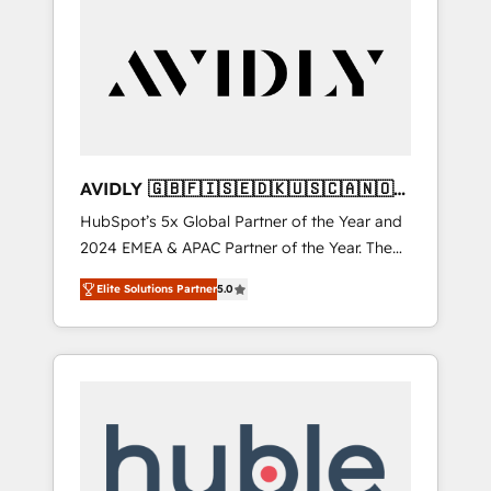
AVIDLY 🇬🇧🇫🇮🇸🇪🇩🇰🇺🇸🇨🇦🇳🇴
🇩🇪🇦🇺🇳🇿
HubSpot’s 5x Global Partner of the Year and
2024 EMEA & APAC Partner of the Year. The
world’s most experienced and fully
Elite Solutions Partner
5.0
accredited HubSpot Solutions Partner. 🚀
With 2,750+ HubSpot projects delivered and
370+ specialists across EMEA, APAC and NAM,
we de-risk complex CRM programmes and
accelerate ROI across every HubSpot Hub. 🧭
From multi-region migrations to AI-powered
automation, we turn complexity into clarity,
human at global scale. 🏆 HubSpot’s CEO