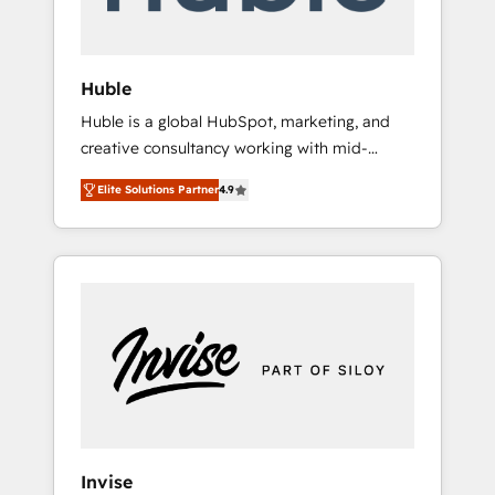
called us “the partner of the future.” Others
agree it is proof of trust built through
measurable impact.
Huble
Huble is a global HubSpot, marketing, and
creative consultancy working with mid-
market and enterprise businesses. We go
Elite Solutions Partner
4.9
beyond implementation, shaping the
strategy, processes, and teams that turn
HubSpot into a genuine growth engine.
Named HubSpot's Global Partner of the Year
in 2024, consistently ranked among their top
5 partners worldwide, and with over 15 years
in the ecosystem, Huble has built a track
record that speaks for itself. One company,
one operating model, delivering across
offices and consulting teams in the UK, USA,
Canada, Germany, France, Belgium,
Invise
Singapore, and South Africa. Certified